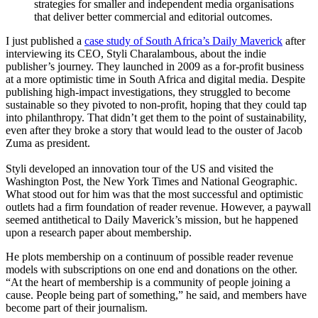
strategies for smaller and independent media organisations
that deliver better commercial and editorial outcomes.
I just published a
case study of South Africa’s Daily Maverick
after
interviewing its CEO, Styli Charalambous, about the indie
publisher’s journey. They launched in 2009 as a for-profit business
at a more optimistic time in South Africa and digital media. Despite
publishing high-impact investigations, they struggled to become
sustainable so they pivoted to non-profit, hoping that they could tap
into philanthropy. That didn’t get them to the point of sustainability,
even after they broke a story that would lead to the ouster of Jacob
Zuma as president.
Styli developed an innovation tour of the US and visited the
Washington Post, the New York Times and National Geographic.
What stood out for him was that the most successful and optimistic
outlets had a firm foundation of reader revenue. However, a paywall
seemed antithetical to Daily Maverick’s mission, but he happened
upon a research paper about membership.
He plots membership on a continuum of possible reader revenue
models with subscriptions on one end and donations on the other.
“At the heart of membership is a community of people joining a
cause. People being part of something,” he said, and members have
become part of their journalism.