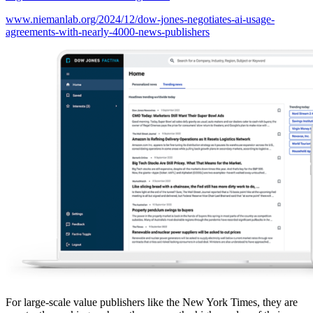
www.niemanlab.org/2024/12/dow-jones-negotiates-ai-usage-
agreements-with-nearly-4000-news-publishers
For large-scale value publishers like the New York Times, they are