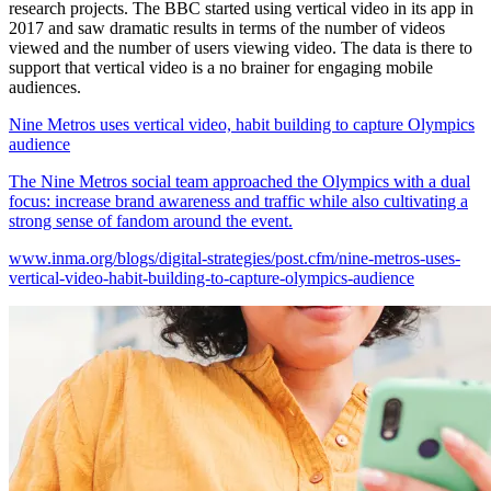
research projects. The BBC started using vertical video in its app in
2017 and saw dramatic results in terms of the number of videos
viewed and the number of users viewing video. The data is there to
support that vertical video is a no brainer for engaging mobile
audiences.
Nine Metros uses vertical video, habit building to capture Olympics
audience
The Nine Metros social team approached the Olympics with a dual
focus: increase brand awareness and traffic while also cultivating a
strong sense of fandom around the event.
www.inma.org/blogs/digital-strategies/post.cfm/nine-metros-uses-
vertical-video-habit-building-to-capture-olympics-audience