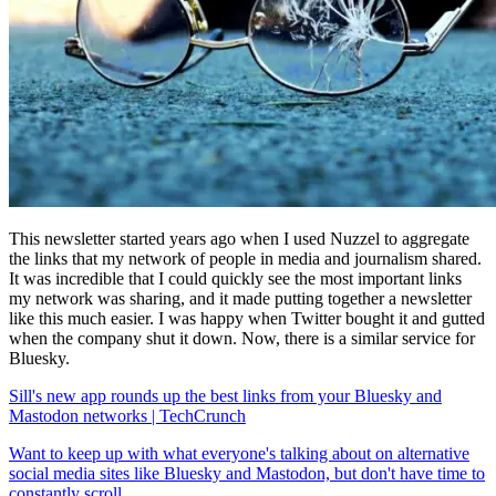
This newsletter started years ago when I used Nuzzel to aggregate
the links that my network of people in media and journalism shared.
It was incredible that I could quickly see the most important links
my network was sharing, and it made putting together a newsletter
like this much easier. I was happy when Twitter bought it and gutted
when the company shut it down. Now, there is a similar service for
Bluesky.
Sill's new app rounds up the best links from your Bluesky and
Mastodon networks | TechCrunch
Want to keep up with what everyone's talking about on alternative
social media sites like Bluesky and Mastodon, but don't have time to
constantly scroll