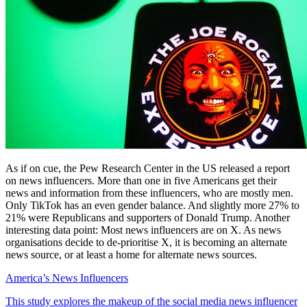
As if on cue, the Pew Research Center in the US released a report
on news influencers. More than one in five Americans get their
news and information from these influencers, who are mostly men.
Only TikTok has an even gender balance. And slightly more 27% to
21% were Republicans and supporters of Donald Trump. Another
interesting data point: Most news influencers are on X. As news
organisations decide to de-prioritise X, it is becoming an alternate
news source, or at least a home for alternate news sources.
America’s News Influencers
This study explores the makeup of the social media news influencer