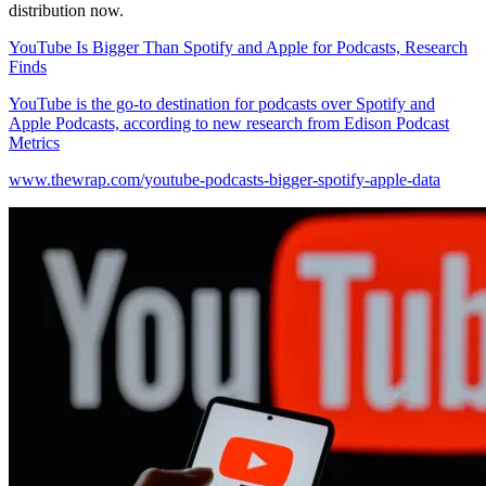
distribution now.
YouTube Is Bigger Than Spotify and Apple for Podcasts, Research
Finds
YouTube is the go-to destination for podcasts over Spotify and
Apple Podcasts, according to new research from Edison Podcast
Metrics
www.thewrap.com/youtube-podcasts-bigger-spotify-apple-data