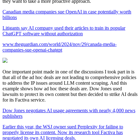
they want to take a more proactive approach.
Canadian media companies sue OpenAI in case potentially worth
billions
Litigants say AI company used their articles to train its popular
ChatGPT software without authorization
www.theguardian.com/world/2024/nov/29/canada-media-
companies-sue-openai-chatgpt
One important point made in one of the discussions I took part in is
that all of the ad hoc deals are not leading to comprehensive policies
to address the IP issues around LLM content scraping. And this
example shows how ad hoc these deals are. Dow Jones used
lawsuits to protect its own content but then decided to strike AI deals
for its Factiva service.
Dow Jones negotiates AI usage agreements with nearly 4,000 news
publishers
Earlier this year, the WSJ owner sued Perplexity for failing to
properly license its content. Now its research tool Factiva has
negotiated its own AI licensing deals.