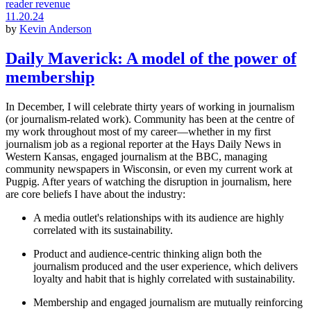
reader revenue
11.20.24
by
Kevin Anderson
Daily Maverick: A model of the power of
membership
In December, I will celebrate thirty years of working in journalism
(or journalism-related work). Community has been at the centre of
my work throughout most of my career—whether in my first
journalism job as a regional reporter at the Hays Daily News in
Western Kansas, engaged journalism at the BBC, managing
community newspapers in Wisconsin, or even my current work at
Pugpig. After years of watching the disruption in journalism, here
are core beliefs I have about the industry:
A media outlet's relationships with its audience are highly
correlated with its sustainability.
Product and audience-centric thinking align both the
journalism produced and the user experience, which delivers
loyalty and habit that is highly correlated with sustainability.
Membership and engaged journalism are mutually reinforcing