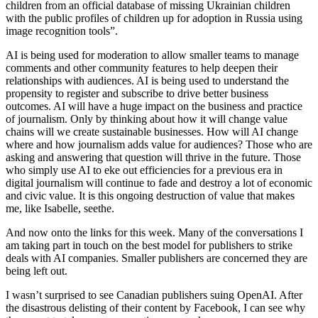
children from an official database of missing Ukrainian children
with the public profiles of children up for adoption in Russia using
image recognition tools”.
AI is being used for moderation to allow smaller teams to manage
comments and other community features to help deepen their
relationships with audiences. AI is being used to understand the
propensity to register and subscribe to drive better business
outcomes. AI will have a huge impact on the business and practice
of journalism. Only by thinking about how it will change value
chains will we create sustainable businesses. How will AI change
where and how journalism adds value for audiences? Those who are
asking and answering that question will thrive in the future. Those
who simply use AI to eke out efficiencies for a previous era in
digital journalism will continue to fade and destroy a lot of economic
and civic value. It is this ongoing destruction of value that makes
me, like Isabelle, seethe.
And now onto the links for this week. Many of the conversations I
am taking part in touch on the best model for publishers to strike
deals with AI companies. Smaller publishers are concerned they are
being left out.
I wasn’t surprised to see Canadian publishers suing OpenAI. After
the disastrous delisting of their content by Facebook, I can see why