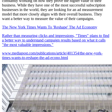
constantly working on how they prove the higher value of their
business. While they have one of the most successful subscription
businesses in the world, they are looking for an ad measurement
model that more closely aligns with their overall business. They
want a better way to measure the value of their campaigns.
The New York Times Wants To 'Reshape' The Ad Economy
Rather than measuring clicks and impressions, "Times" plans to find
a better way to understand campaign results based on what it calls
"the most valuable impressions."
www.mediapost.com/publications/article/401354/the-new-york-
times-wants-to-reshape-the-ad-econo.html