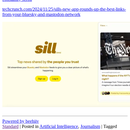
techcrunch.com/2024/11/25/sills-new-app-rounds-up-the-best-links-
from-your-bluesky-and-mastodon-network
Powered by beehiiv
Standard
|
Posted in
Artificial Intelligence
,
Journalism
|
Tagged