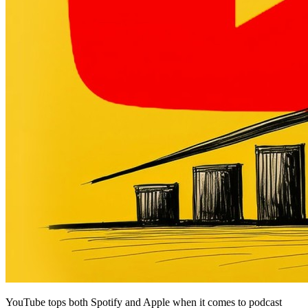
YouTube tops both Spotify and Apple when it comes to podcast