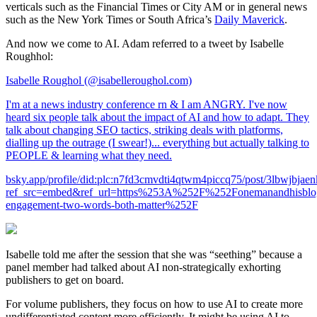
verticals such as the Financial Times or City AM or in general news
such as the New York Times or South Africa’s
Daily Maverick
.
And now we come to AI. Adam referred to a tweet by Isabelle
Roughhol:
Isabelle Roughol (@isabelleroughol.com)
I'm at a news industry conference rn & I am ANGRY. I've now
heard six people talk about the impact of AI and how to adapt. They
talk about changing SEO tactics, striking deals with platforms,
dialling up the outrage (I swear!)... everything but actually talking to
PEOPLE & learning what they need.
bsky.app/profile/did:plc:n7fd3cmvdti4qtwm4piccq75/post/3lbwjbjae
ref_src=embed&ref_url=https%253A%252F%252Fonemanandhisb
engagement-two-words-both-matter%252F
Isabelle told me after the session that she was “seething” because a
panel member had talked about AI non-strategically exhorting
publishers to get on board.
For volume publishers, they focus on how to use AI to create more
undifferentiated content more efficiently. It might be using AI to