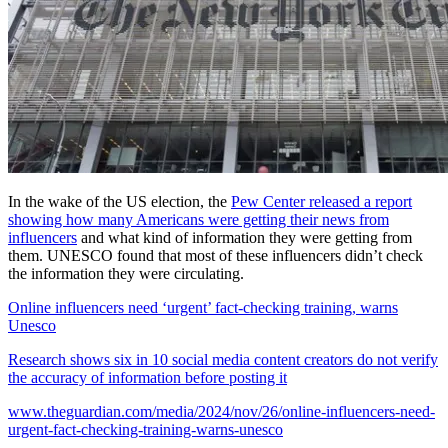
In the wake of the US election, the
Pew Center released a report
showing how many Americans were getting their news from
influencers
and what kind of information they were getting from
them. UNESCO found that most of these influencers didn’t check
the information they were circulating.
Online influencers need ‘urgent’ fact-checking training, warns
Unesco
Research shows six in 10 social media content creators do not verify
the accuracy of information before posting it
www.theguardian.com/media/2024/nov/26/online-influencers-need-
urgent-fact-checking-training-warns-unesco