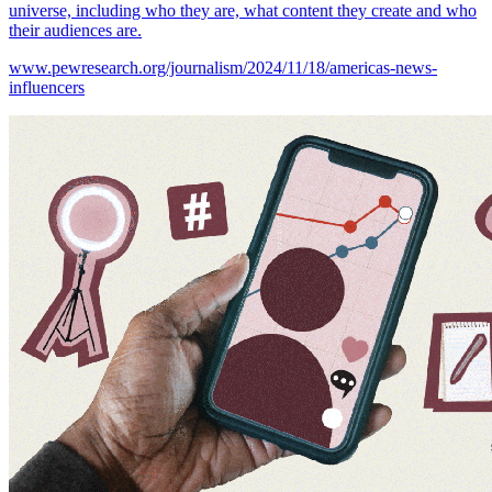
universe, including who they are, what content they create and who
their audiences are.
www.pewresearch.org/journalism/2024/11/18/americas-news-
influencers