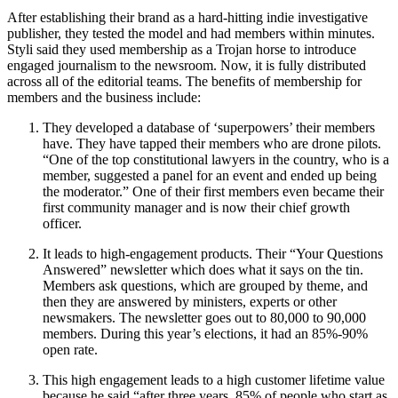
After establishing their brand as a hard-hitting indie investigative
publisher, they tested the model and had members within minutes.
Styli said they used membership as a Trojan horse to introduce
engaged journalism to the newsroom. Now, it is fully distributed
across all of the editorial teams. The benefits of membership for
members and the business include:
They developed a database of ‘superpowers’ their members
have. They have tapped their members who are drone pilots.
“One of the top constitutional lawyers in the country, who is a
member, suggested a panel for an event and ended up being
the moderator.” One of their first members even became their
first community manager and is now their chief growth
officer.
It leads to high-engagement products. Their “Your Questions
Answered” newsletter which does what it says on the tin.
Members ask questions, which are grouped by theme, and
then they are answered by ministers, experts or other
newsmakers. The newsletter goes out to 80,000 to 90,000
members. During this year’s elections, it had an 85%-90%
open rate.
This high engagement leads to a high customer lifetime value
because he said “after three years, 85% of people who start as