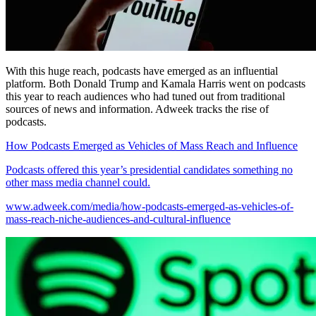
With this huge reach, podcasts have emerged as an influential
platform. Both Donald Trump and Kamala Harris went on podcasts
this year to reach audiences who had tuned out from traditional
sources of news and information. Adweek tracks the rise of
podcasts.
How Podcasts Emerged as Vehicles of Mass Reach and Influence
Podcasts offered this year’s presidential candidates something no
other mass media channel could.
www.adweek.com/media/how-podcasts-emerged-as-vehicles-of-
mass-reach-niche-audiences-and-cultural-influence