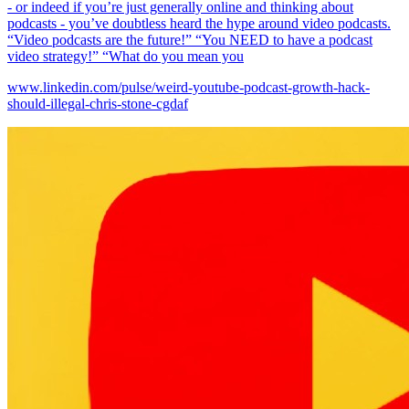
- or indeed if you’re just generally online and thinking about
podcasts - you’ve doubtless heard the hype around video podcasts.
“Video podcasts are the future!” “You NEED to have a podcast
video strategy!” “What do you mean you
www.linkedin.com/pulse/weird-youtube-podcast-growth-hack-
should-illegal-chris-stone-cgdaf