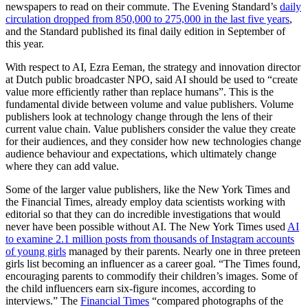
newspapers to read on their commute. The Evening Standard’s
daily
circulation dropped from 850,000 to 275,000 in the last five years
,
and the Standard published its final daily edition in September of
this year.
With respect to AI, Ezra Eeman, the strategy and innovation director
at Dutch public broadcaster NPO, said AI should be used to “create
value more efficiently rather than replace humans”. This is the
fundamental divide between volume and value publishers. Volume
publishers look at technology change through the lens of their
current value chain. Value publishers consider the value they create
for their audiences, and they consider how new technologies change
audience behaviour and expectations, which ultimately change
where they can add value.
Some of the larger value publishers, like the New York Times and
the Financial Times, already employ data scientists working with
editorial so that they can do incredible investigations that would
never have been possible without AI. The New York Times used
AI
to examine 2.1 million posts from thousands of Instagram accounts
of young girls
managed by their parents. Nearly one in three preteen
girls list becoming an influencer as a career goal. “The Times found,
encouraging parents to commodify their children’s images. Some of
the child influencers earn six-figure incomes, according to
interviews.” The
Financial Times
“compared photographs of the