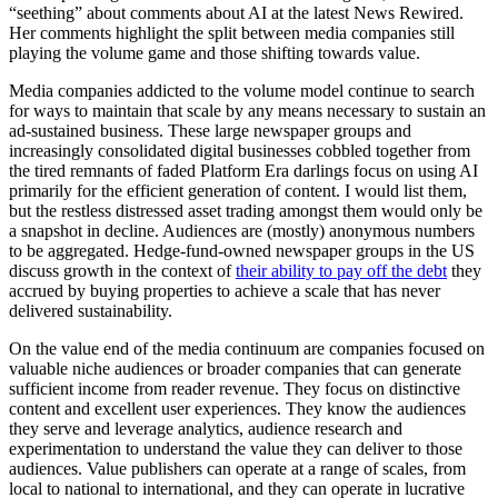
“seething” about comments about AI at the latest News Rewired.
Her comments highlight the split between media companies still
playing the volume game and those shifting towards value.
Media companies addicted to the volume model continue to search
for ways to maintain that scale by any means necessary to sustain an
ad-sustained business. These large newspaper groups and
increasingly consolidated digital businesses cobbled together from
the tired remnants of faded Platform Era darlings focus on using AI
primarily for the efficient generation of content. I would list them,
but the restless distressed asset trading amongst them would only be
a snapshot in decline. Audiences are (mostly) anonymous numbers
to be aggregated. Hedge-fund-owned newspaper groups in the US
discuss growth in the context of
their ability to pay off the debt
they
accrued by buying properties to achieve a scale that has never
delivered sustainability.
On the value end of the media continuum are companies focused on
valuable niche audiences or broader companies that can generate
sufficient income from reader revenue. They focus on distinctive
content and excellent user experiences. They know the audiences
they serve and leverage analytics, audience research and
experimentation to understand the value they can deliver to those
audiences. Value publishers can operate at a range of scales, from
local to national to international, and they can operate in lucrative