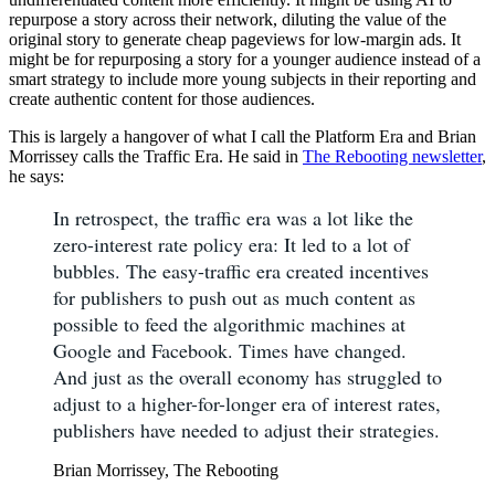
repurpose a story across their network, diluting the value of the
original story to generate cheap pageviews for low-margin ads. It
might be for repurposing a story for a younger audience instead of a
smart strategy to include more young subjects in their reporting and
create authentic content for those audiences.
This is largely a hangover of what I call the Platform Era and Brian
Morrissey calls the Traffic Era. He said in
The Rebooting newsletter
,
he says:
In retrospect, the traffic era was a lot like the
zero-interest rate policy era: It led to a lot of
bubbles. The easy-traffic era created incentives
for publishers to push out as much content as
possible to feed the algorithmic machines at
Google and Facebook. Times have changed.
And just as the overall economy has struggled to
adjust to a higher-for-longer era of interest rates,
publishers have needed to adjust their strategies.
Brian Morrissey, The Rebooting