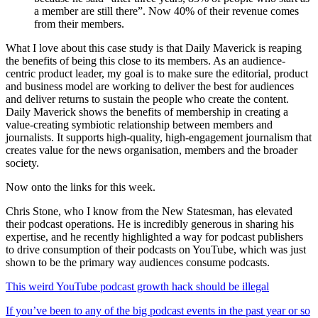
a member are still there”. Now 40% of their revenue comes
from their members.
What I love about this case study is that Daily Maverick is reaping
the benefits of being this close to its members. As an audience-
centric product leader, my goal is to make sure the editorial, product
and business model are working to deliver the best for audiences
and deliver returns to sustain the people who create the content.
Daily Maverick shows the benefits of membership in creating a
value-creating symbiotic relationship between members and
journalists. It supports high-quality, high-engagement journalism that
creates value for the news organisation, members and the broader
society.
Now onto the links for this week.
Chris Stone, who I know from the New Statesman, has elevated
their podcast operations. He is incredibly generous in sharing his
expertise, and he recently highlighted a way for podcast publishers
to drive consumption of their podcasts on YouTube, which was just
shown to be the primary way audiences consume podcasts.
This weird YouTube podcast growth hack should be illegal
If you’ve been to any of the big podcast events in the past year or so