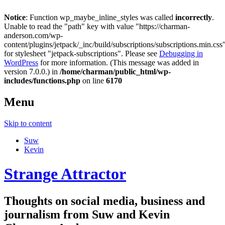
Notice
: Function wp_maybe_inline_styles was called
incorrectly
.
Unable to read the "path" key with value "https://charman-
anderson.com/wp-
content/plugins/jetpack/_inc/build/subscriptions/subscriptions.min.css
for stylesheet "jetpack-subscriptions". Please see
Debugging in
WordPress
for more information. (This message was added in
version 7.0.0.) in
/home/charman/public_html/wp-
includes/functions.php
on line
6170
Menu
Skip to content
Suw
Kevin
Strange Attractor
Thoughts on social media, business and
journalism from Suw and Kevin