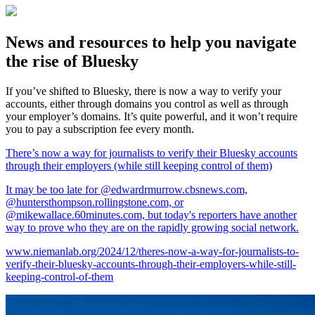
News and resources to help you navigate
the rise of Bluesky
If you’ve shifted to Bluesky, there is now a way to verify your
accounts, either through domains you control as well as through
your employer’s domains. It’s quite powerful, and it won’t require
you to pay a subscription fee every month.
There’s now a way for journalists to verify their Bluesky accounts
through their employers (while still keeping control of them)
It may be too late for @edwardrmurrow.cbsnews.com,
@huntersthompson.rollingstone.com, or
@mikewallace.60minutes.com, but today's reporters have another
way to prove who they are on the rapidly growing social network.
www.niemanlab.org/2024/12/theres-now-a-way-for-journalists-to-
verify-their-bluesky-accounts-through-their-employers-while-still-
keeping-control-of-them