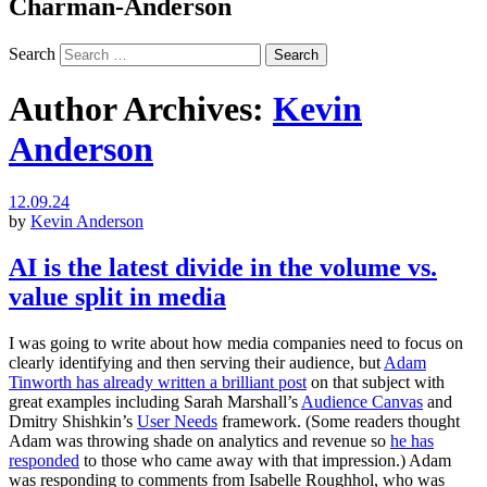
Charman-Anderson
Search
Author Archives:
Kevin
Anderson
12.09.24
by
Kevin Anderson
AI is the latest divide in the volume vs.
value split in media
I was going to write about how media companies need to focus on
clearly identifying and then serving their audience, but
Adam
Tinworth has already written a brilliant post
on that subject with
great examples including Sarah Marshall’s
Audience Canvas
and
Dmitry Shishkin’s
User Needs
framework. (Some readers thought
Adam was throwing shade on analytics and revenue so
he has
responded
to those who came away with that impression.) Adam
was responding to comments from Isabelle Roughhol, who was