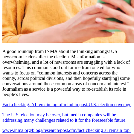
A good roundup from INMA about the thinking amongst US
newsroom leaders after the election. Misinformation is
overwhelming, and a lot of newsrooms are struggling with a lack of
resources. This common stood out for me from one editor who
wants to focus on “common interests and concerns across the
county, across political divisions, and then hopefully start[ing] some
conversations around those common areas of concern and interest.”
Journalism as a service is a powerful way to re-establish its role in
people’s lives.
Fact-checking, AI remain top of mind in post-U.S. election coverage
The U.S. election may be over, but media companies will be
addressing many challenges related to it for the foreseeable future.
www.inma.org/blogs/research/post.cfm/fact-checking-ai-remain-top-