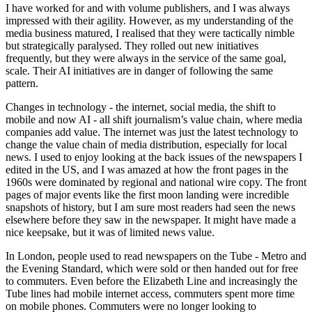
I have worked for and with volume publishers, and I was always
impressed with their agility. However, as my understanding of the
media business matured, I realised that they were tactically nimble
but strategically paralysed. They rolled out new initiatives
frequently, but they were always in the service of the same goal,
scale. Their AI initiatives are in danger of following the same
pattern.
Changes in technology - the internet, social media, the shift to
mobile and now AI - all shift journalism’s value chain, where media
companies add value. The internet was just the latest technology to
change the value chain of media distribution, especially for local
news. I used to enjoy looking at the back issues of the newspapers I
edited in the US, and I was amazed at how the front pages in the
1960s were dominated by regional and national wire copy. The front
pages of major events like the first moon landing were incredible
snapshots of history, but I am sure most readers had seen the news
elsewhere before they saw in the newspaper. It might have made a
nice keepsake, but it was of limited news value.
In London, people used to read newspapers on the Tube - Metro and
the Evening Standard, which were sold or then handed out for free
to commuters. Even before the Elizabeth Line and increasingly the
Tube lines had mobile internet access, commuters spent more time
on mobile phones. Commuters were no longer looking to