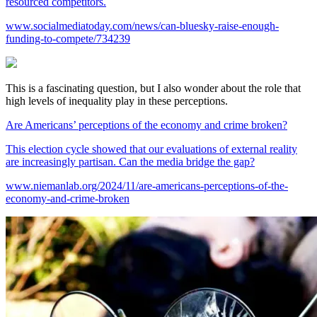
resourced competitors.
www.socialmediatoday.com/news/can-bluesky-raise-enough-
funding-to-compete/734239
This is a fascinating question, but I also wonder about the role that
high levels of inequality play in these perceptions.
Are Americans’ perceptions of the economy and crime broken?
This election cycle showed that our evaluations of external reality
are increasingly partisan. Can the media bridge the gap?
www.niemanlab.org/2024/11/are-americans-perceptions-of-the-
economy-and-crime-broken