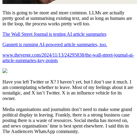
This is going to be more and more common. LLMs are actually
pretty good at summarising existing text, and as long as humans are
in the loop, the process works pretty well too.
The Wall Street Journal is testing AI article summaries
Gannett is running AI-powered article summaries, too.
www.theverge.com/2024/11/13/24295838/the-wall-street-journal-ai-
article-summaries-key-points
Have you left Twitter or X? I haven’t yet, but I don’t use it much. I
am contemplating whether to leave. Most of my feelings about it are
nostaligic, and X isn’t Twitter. X is an influence vehicle for its
owner.
Media organisations and journalists don’t need to make some grand
political display in leaving. Frankly, there is a strong business case
posting there is a waste of resources. Social media has moved on,
and news organisations’ time is best spent elsewhere. I said this in
The Audiencers WhatsApp community.