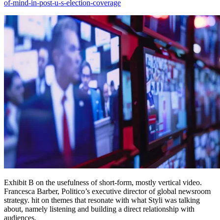
of-mind-in-post-u-s-election-coverage
Exhibit B on the usefulness of short-form, mostly vertical video.
Francesca Barber, Politico’s executive director of global newsroom
strategy. hit on themes that resonate with what Styli was talking
about, namely listening and building a direct relationship with
audiences.