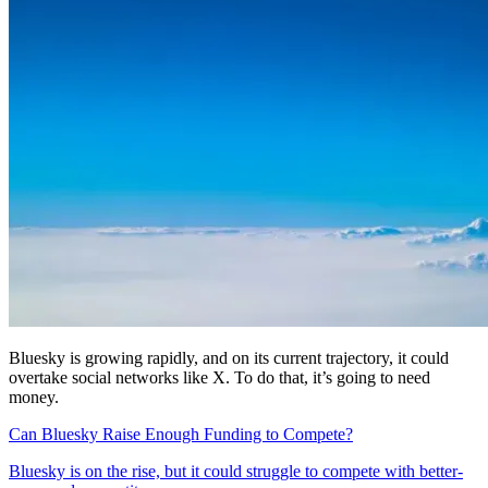
Bluesky is growing rapidly, and on its current trajectory, it could
overtake social networks like X. To do that, it’s going to need
money.
Can Bluesky Raise Enough Funding to Compete?
Bluesky is on the rise, but it could struggle to compete with better-