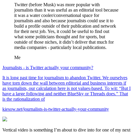
Twitter (before Musk) was more popular with
journalists than it was useful as an editorial tool because
it was a water cooler/conversational space for
journalists and also because journalists could use it to
build a profile outside of their publication and network
for their next job. Yes, it could be useful to find out
what some politicians thought and for sports, but
outside of those niches, it didn’t deliver that much for
media companies - particularly local publications.
Me
Journalists - is Twitter actually your community?
It is long past time for journalism to abandon Twitter. We ourselves
have torn down the wall between editorial and business interests if
as journalists, our calculation here is not values-based. To wit: “But I
have a large following and neither BlueSky or Threads does.” That
is the rationalization of
kiesow.net/journalists-is-twitter-actually-your-community
Vertical video is something I’m about to dive into for one of my next