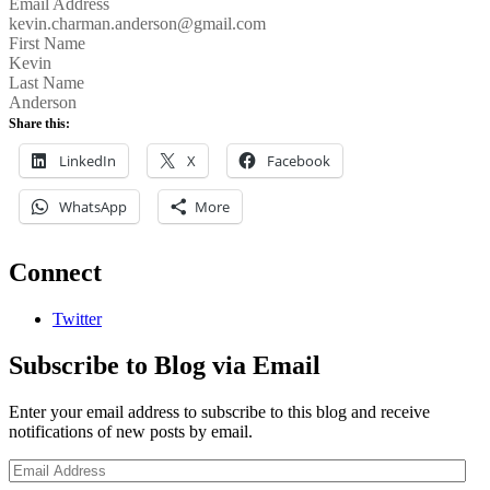
Email Address
kevin.charman.anderson@gmail.com
First Name
Kevin
Last Name
Anderson
Share this:
LinkedIn
X
Facebook
WhatsApp
More
Connect
Twitter
Subscribe to Blog via Email
Enter your email address to subscribe to this blog and receive
notifications of new posts by email.
Email
Address