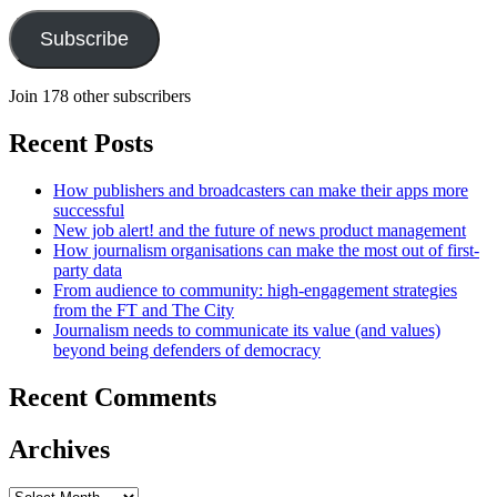
Subscribe
Join 178 other subscribers
Recent Posts
How publishers and broadcasters can make their apps more
successful
New job alert! and the future of news product management
How journalism organisations can make the most out of first-
party data
From audience to community: high-engagement strategies
from the FT and The City
Journalism needs to communicate its value (and values)
beyond being defenders of democracy
Recent Comments
Archives
Archives