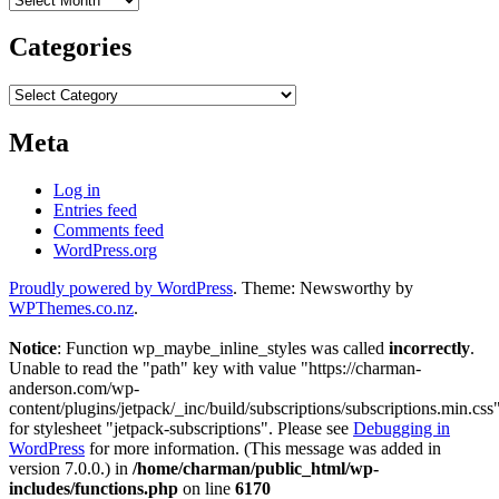
Categories
Categories
Meta
Log in
Entries feed
Comments feed
WordPress.org
Proudly powered by WordPress
. Theme: Newsworthy by
WPThemes.co.nz
.
Notice
: Function wp_maybe_inline_styles was called
incorrectly
.
Unable to read the "path" key with value "https://charman-
anderson.com/wp-
content/plugins/jetpack/_inc/build/subscriptions/subscriptions.min.css
for stylesheet "jetpack-subscriptions". Please see
Debugging in
WordPress
for more information. (This message was added in
version 7.0.0.) in
/home/charman/public_html/wp-
includes/functions.php
on line
6170