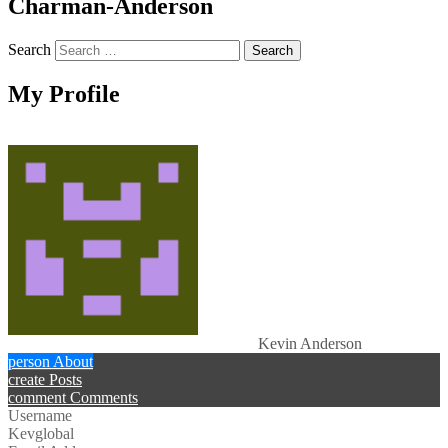
Charman-Anderson
Search
My Profile
Kevin Anderson
person
About
create
Posts
comment
Comments
Username
Kevglobal