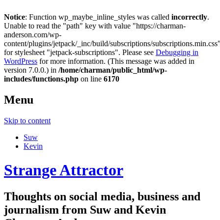
Notice
: Function wp_maybe_inline_styles was called
incorrectly
.
Unable to read the "path" key with value "https://charman-
anderson.com/wp-
content/plugins/jetpack/_inc/build/subscriptions/subscriptions.min.css
for stylesheet "jetpack-subscriptions". Please see
Debugging in
WordPress
for more information. (This message was added in
version 7.0.0.) in
/home/charman/public_html/wp-
includes/functions.php
on line
6170
Menu
Skip to content
Suw
Kevin
Strange Attractor
Thoughts on social media, business and
journalism from Suw and Kevin