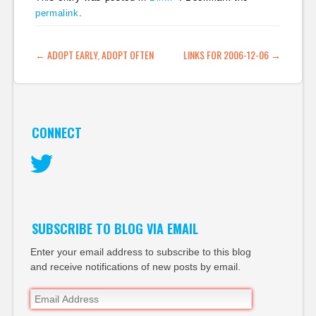
permalink
.
POST NAVIGATION
←
ADOPT EARLY, ADOPT OFTEN
LINKS FOR 2006-12-06
→
CONNECT
Twitter
SUBSCRIBE TO BLOG VIA EMAIL
Enter your email address to subscribe to this blog
and receive notifications of new posts by email.
Email
Address