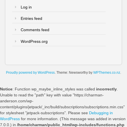
Log in
Entries feed
Comments feed
WordPress.org
Proudly powered by WordPress
. Theme: Newsworthy by
WPThemes.co.nz
.
Notice
: Function wp_maybe_inline_styles was called
incorrectly
.
Unable to read the "path" key with value "https://charman-
anderson.com/wp-
content/plugins/jetpack/_inc/build/subscriptions/subscriptions.min.css"
for stylesheet "jetpack-subscriptions". Please see
Debugging in
WordPress
for more information. (This message was added in version
7.0.0.) in
/home/charman/public_html/wp-includes/functions.php