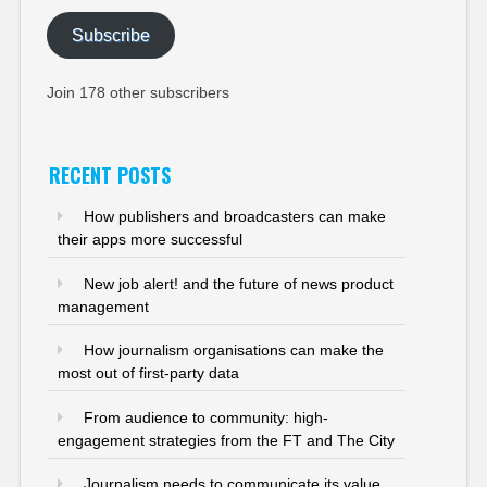
Subscribe
Join 178 other subscribers
RECENT POSTS
How publishers and broadcasters can make
their apps more successful
New job alert! and the future of news product
management
How journalism organisations can make the
most out of first-party data
From audience to community: high-
engagement strategies from the FT and The City
Journalism needs to communicate its value