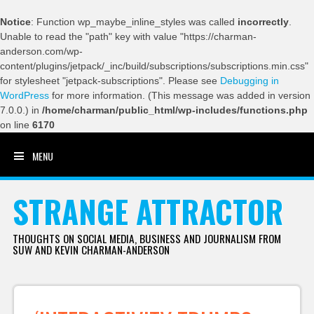
Notice
: Function wp_maybe_inline_styles was called
incorrectly
.
Unable to read the "path" key with value "https://charman-
anderson.com/wp-
content/plugins/jetpack/_inc/build/subscriptions/subscriptions.min.css"
for stylesheet "jetpack-subscriptions". Please see
Debugging in
WordPress
for more information. (This message was added in version
7.0.0.) in
/home/charman/public_html/wp-includes/functions.php
on line
6170
MENU
SKIP TO CONTENT
STRANGE ATTRACTOR
THOUGHTS ON SOCIAL MEDIA, BUSINESS AND JOURNALISM FROM
SUW AND KEVIN CHARMAN-ANDERSON