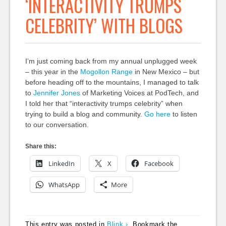
‘INTERACTIVITY TRUMPS
CELEBRITY’ WITH BLOGS
I’m just coming back from my annual unplugged week
– this year in the
Mogollon Range
in New Mexico – but
before heading off to the mountains, I managed to talk
to
Jennifer Jones
of Marketing Voices at PodTech, and
I told her that “interactivity trumps celebrity” when
trying to build a blog and community.
Go here
to listen
to our conversation.
Share this:
LinkedIn
X
Facebook
WhatsApp
More
This entry was posted in
Blink ›
. Bookmark the