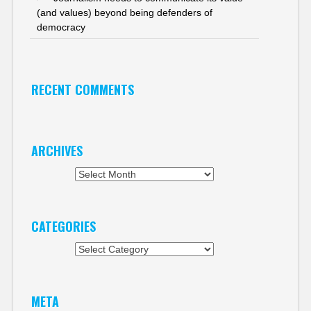
(and values) beyond being defenders of
democracy
RECENT COMMENTS
ARCHIVES
Archives
CATEGORIES
Categories
META