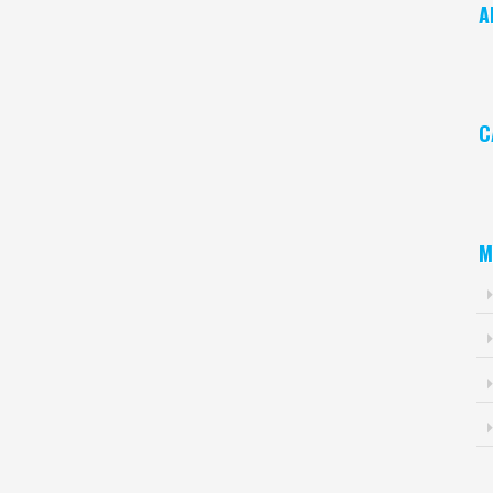
A
Ar
C
Ca
M