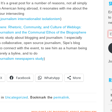
S
 It’s a great post for a number of reasons, not all simply
an American living abroad, it resonates with me about the
En
our intersecting
to
journalism
internationalist
isolationism
)
ne
here: Rhetoric, Community, and Culture of Weblogs:
Journalism and the Communal Ethos of the Blogosphere
Em
ic study about blogging and journalism. I especially
Ad
“As collaborative, open source journalism, Sipe’s blog
to connect with the event, to see him as a human being
rely a byline, and to do
ournalism
newspapers
study
)
Jo
X
Facebook
WhatsApp
More
R
 in
Uncategorized
. Bookmark the
permalink
.