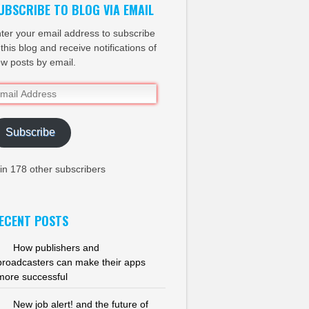
UBSCRIBE TO BLOG VIA EMAIL
ter your email address to subscribe
 this blog and receive notifications of
w posts by email.
ail
dress
Subscribe
in 178 other subscribers
ECENT POSTS
How publishers and
broadcasters can make their apps
more successful
New job alert! and the future of