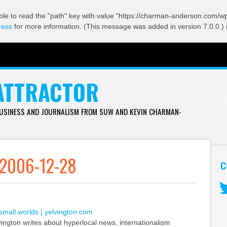
ble to read the "path" key with value "https://charman-anderson.com/wp-
ress
for more information. (This message was added in version 7.0.0.) 
ATTRACTOR
BUSINESS AND JOURNALISM FROM SUW AND KEVIN CHARMAN-
 2006-12-28
C
Tw
 small worlds | yelvington.com
vington writes about hyperlocal news, internationalism