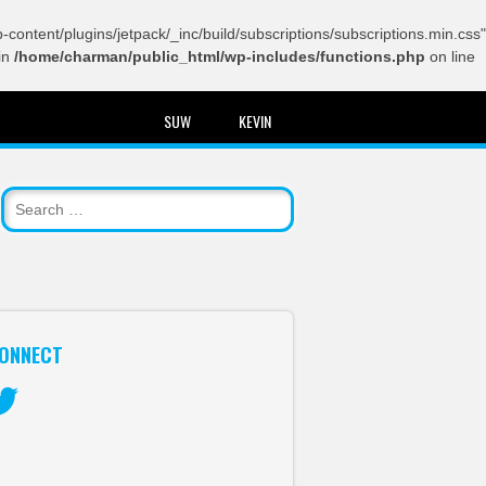
content/plugins/jetpack/_inc/build/subscriptions/subscriptions.min.css"
in
/home/charman/public_html/wp-includes/functions.php
on line
SUW
KEVIN
ONNECT
itter