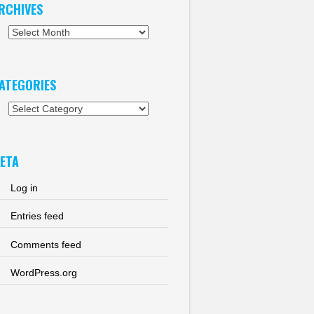
RCHIVES
chives
ATEGORIES
tegories
ETA
Log in
Entries feed
Comments feed
WordPress.org