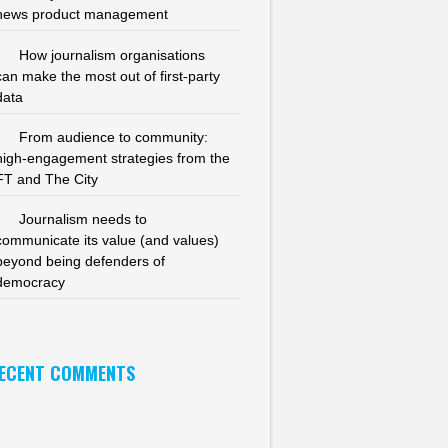
news product management
How journalism organisations
can make the most out of first-party
data
From audience to community:
high-engagement strategies from the
FT and The City
Journalism needs to
communicate its value (and values)
beyond being defenders of
democracy
ECENT COMMENTS