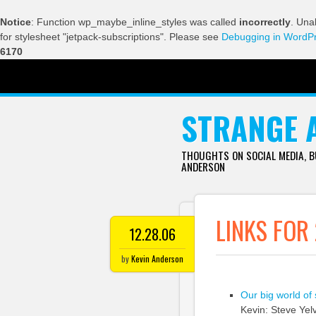
Notice
: Function wp_maybe_inline_styles was called
incorrectly
. Una
for stylesheet "jetpack-subscriptions". Please see
Debugging in WordP
6170
SKIP TO CONTENT
STRANGE 
THOUGHTS ON SOCIAL MEDIA, 
ANDERSON
LINKS FOR
12.28.06
by
Kevin Anderson
Our big world of
Kevin: Steve Yel