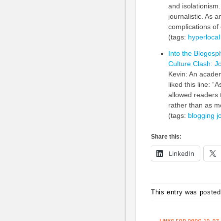
and isolationism.
journalistic. As 
complications of 
(tags:
hyperlocal
Into the Blogosp
Culture Clash: 
Kevin: An academ
liked this line: 
allowed readers 
rather than as me
(tags:
blogging
j
Share this:
LinkedIn
This entry was posted