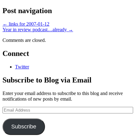
Post navigation
←
links for 2007-01-12
Year in review podcast…already
→
Comments are closed.
Connect
Twitter
Subscribe to Blog via Email
Enter your email address to subscribe to this blog and receive
notifications of new posts by email.
Email
Address
Subscribe