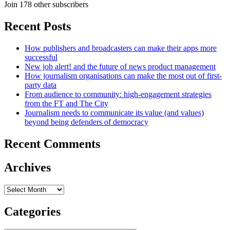
Join 178 other subscribers
Recent Posts
How publishers and broadcasters can make their apps more
successful
New job alert! and the future of news product management
How journalism organisations can make the most out of first-
party data
From audience to community: high-engagement strategies
from the FT and The City
Journalism needs to communicate its value (and values)
beyond being defenders of democracy
Recent Comments
Archives
Archives
Categories