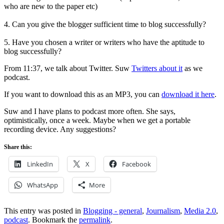
who are new to the paper etc)
4. Can you give the blogger sufficient time to blog successfully?
5. Have you chosen a writer or writers who have the aptitude to
blog successfully?
From 11:37, we talk about Twitter. Suw
Twitters about it
as we
podcast.
If you want to download this as an MP3, you can
download it here
.
Suw and I have plans to podcast more often. She says,
optimistically, once a week. Maybe when we get a portable
recording device. Any suggestions?
Share this:
LinkedIn
X
Facebook
WhatsApp
More
This entry was posted in
Blogging - general
,
Journalism
,
Media 2.0
,
podcast
. Bookmark the
permalink
.