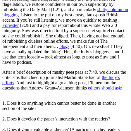
flagellation, we restore confidence in our own superiority by
rubbishing the Daily Mail (1:25), and a particularly
shitty column on
blogging
. Listen to me put on my best crusty, faux-posh British
accent. If you’re still listening, we move on quickly to trashing
Forrester
(2:28) and a pay-for report about this whole Web 2.0
thingumy. Suw was directed to it by a super-secret squirrel contact
so she could rubbish it. She obliged. Then, having not had enough
of rubbishing clueless online efforts, we make fun of The
Independent and their ahem…
blogs
(4:40). Oh, newsflash! They
have actually updated the ‘blog’. Hell, the Indy’s bloggers – and I
use that term loosely – took almost as long to post as Suw and I
have to podcast.
After a brief description of mushy
pees
peas at 7:40, we discuss the
criticisms that clued-up journalist Martin Stabe had of
the Indy’s
efforts
. And just to highlight a great blog post, I’ll mention the
questions that Andrew Grant-Adamson thinks
editors should ask
:
1. Does it do anything which cannot better be done in another
section of the site?
2. Does it develop the paper’s interaction with the readers?
3. Does it gain a valuable audience? (A particular niche, readers