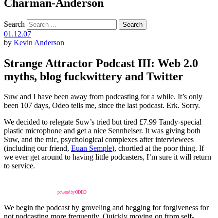
Charman-Anderson
Search
01.12.07
by
Kevin Anderson
Strange Attractor Podcast III: Web 2.0
myths, blog fuckwittery and Twitter
Suw and I have been away from podcasting for a while. It’s only
been 107 days, Odeo tells me, since the last podcast. Erk. Sorry.
We decided to relegate Suw’s tried but tired £7.99 Tandy-special
plastic microphone and get a nice Sennheiser. It was giving both
Suw, and the mic, psychological complexes after interviewees
(including our friend,
Euan Semple
), chortled at the poor thing. If
we ever get around to having little podcasters, I’m sure it will return
to service.
powered by
ODEO
We begin the podcast by groveling and begging for forgiveness for
not podcasting more frequently. Quickly moving on from self-