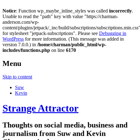
Notice
: Function wp_maybe_inline_styles was called
incorrectly
.
Unable to read the "path" key with value "https://charman-
anderson.com/wp-
content/plugins/jetpack/_inc/build/subscriptions/subscriptions.min.css
for stylesheet "jetpack-subscriptions". Please see
Debugging in
WordPress
for more information. (This message was added in
version 7.0.0.) in
/home/charman/public_html/wp-
includes/functions.php
on line
6170
Menu
Skip to content
Suw
Kevin
Strange Attractor
Thoughts on social media, business and
journalism from Suw and Kevin