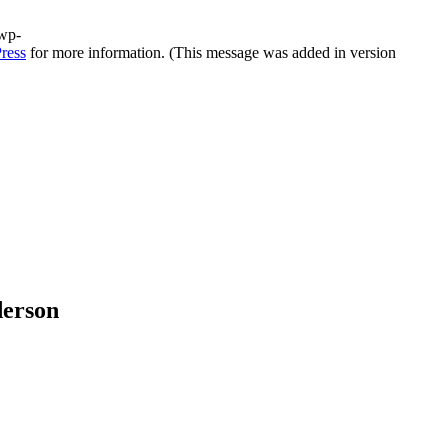
/wp-
ress
for more information. (This message was added in version
derson