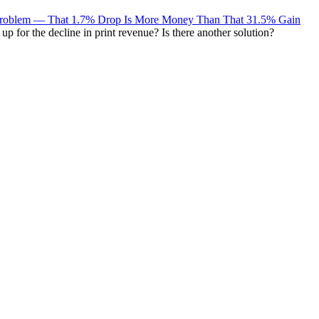
 Problem — That 1.7% Drop Is More Money Than That 31.5% Gain
 for the decline in print revenue? Is there another solution?