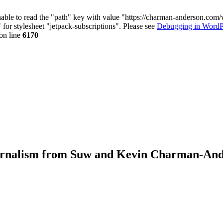
nable to read the "path" key with value "https://charman-anderson.com
 for stylesheet "jetpack-subscriptions". Please see
Debugging in WordP
on line
6170
journalism from Suw and Kevin Charman-An