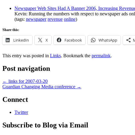
Newspaper Web Sites Had A Banner 2006, Increasing Revenu
Kevin: Running the numbers with respect to newspaper ads online
(tags:
newspaper
revenue
online
)
Share this:
LinkedIn
X
Facebook
WhatsApp
This entry was posted in
Links
. Bookmark the
permalink
.
Post navigation
←
links for 2007-03-20
Guardian Changing Media conference
→
Connect
Twitter
Subscribe to Blog via Email