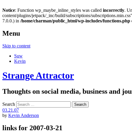
Notice
: Function wp_maybe_inline_styles was called
incorrectly
. U
content/plugins/jetpack/_inc/build/subscriptions/subscriptions.min.css"
7.0.0.) in
/home/charman/public_html/wp-includes/functions.php
Menu
Skip to content
Suw
Kevin
Strange Attractor
Thoughts on social media, business and 
Search
03.21.07
by
Kevin Anderson
links for 2007-03-21