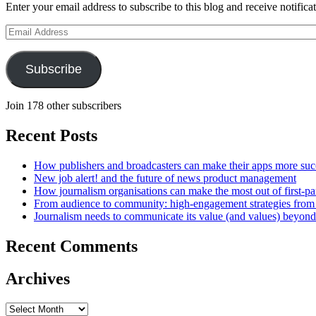
Enter your email address to subscribe to this blog and receive notifica
Email
Address
Subscribe
Join 178 other subscribers
Recent Posts
How publishers and broadcasters can make their apps more suc
New job alert! and the future of news product management
How journalism organisations can make the most out of first-pa
From audience to community: high-engagement strategies from
Journalism needs to communicate its value (and values) beyon
Recent Comments
Archives
Archives