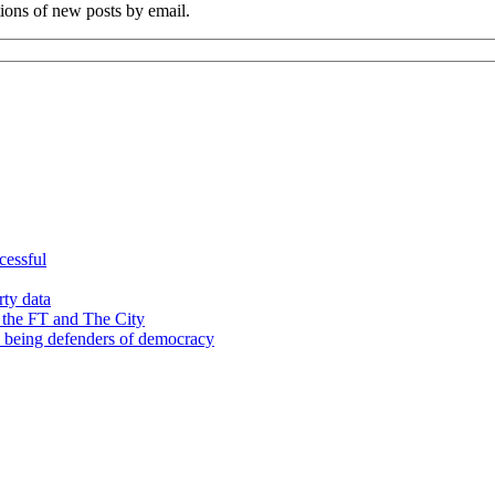
tions of new posts by email.
cessful
rty data
 the FT and The City
d being defenders of democracy