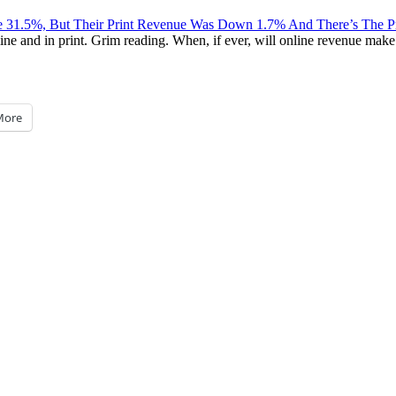
e 31.5%, But Their Print Revenue Was Down 1.7% And There’s The
 and in print. Grim reading. When, if ever, will online revenue make up
More