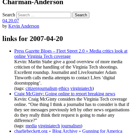
Charman-Anderson
Search
04.20.07
by
Kevin Anderson
links for 2007-04-20
Press Gazette Blogs – Fleet Street 2.0 » Media critics look at
online Virginia Tech coverage
Kevin: Martin Stabe give a good overview of more media
criticism of the handling of the Virginia Tech shootings.
Excellent roundup. Journalist and LiveJournaler Adam
Tinworth calls media attempts to contact LJers ‘digital
doorstopping’.
(tags:
citizenjournalism
ethics
virginiatech
)
Craig McGinty: Going online to report breaking news
Kevin: Craig McGinty considers the Virginia Tech coverage
online. “One thing I think a journalist has to consider is that if
they see messages previously left by other news organisations
do they really think their request is going to make any
difference?”
(tags:
media
virginiatech
journalism
)
charliebeckett.org » Blog Archive » Gunning for America