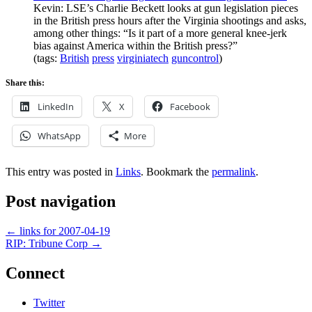
Kevin: LSE’s Charlie Beckett looks at gun legislation pieces
in the British press hours after the Virginia shootings and asks,
among other things: “Is it part of a more general knee-jerk
bias against America within the British press?”
(tags:
British
press
virginiatech
guncontrol
)
Share this:
LinkedIn
X
Facebook
WhatsApp
More
This entry was posted in
Links
. Bookmark the
permalink
.
Post navigation
←
links for 2007-04-19
RIP: Tribune Corp
→
Connect
Twitter