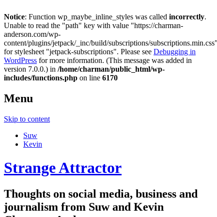
Notice
: Function wp_maybe_inline_styles was called
incorrectly
.
Unable to read the "path" key with value "https://charman-
anderson.com/wp-
content/plugins/jetpack/_inc/build/subscriptions/subscriptions.min.css
for stylesheet "jetpack-subscriptions". Please see
Debugging in
WordPress
for more information. (This message was added in
version 7.0.0.) in
/home/charman/public_html/wp-
includes/functions.php
on line
6170
Menu
Skip to content
Suw
Kevin
Strange Attractor
Thoughts on social media, business and
journalism from Suw and Kevin