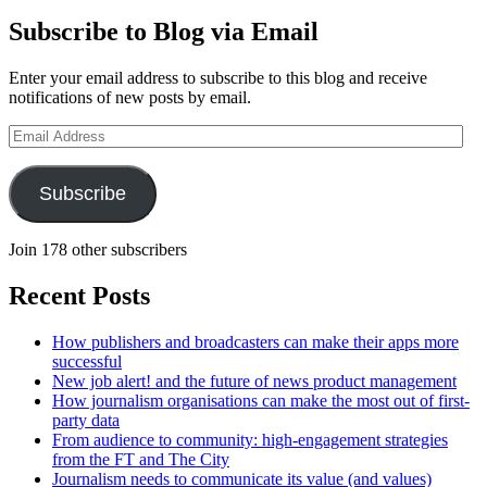
Subscribe to Blog via Email
Enter your email address to subscribe to this blog and receive
notifications of new posts by email.
Email
Address
Subscribe
Join 178 other subscribers
Recent Posts
How publishers and broadcasters can make their apps more
successful
New job alert! and the future of news product management
How journalism organisations can make the most out of first-
party data
From audience to community: high-engagement strategies
from the FT and The City
Journalism needs to communicate its value (and values)