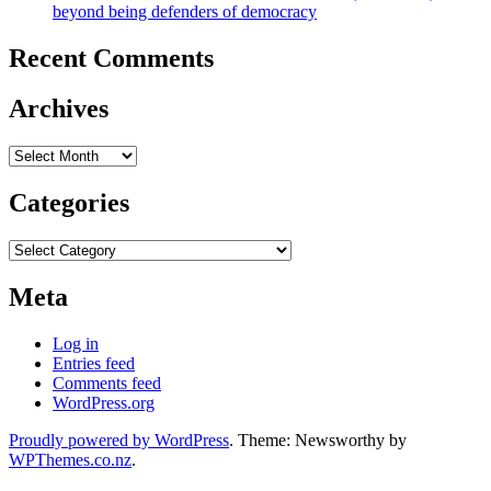
beyond being defenders of democracy
Recent Comments
Archives
Archives
Categories
Categories
Meta
Log in
Entries feed
Comments feed
WordPress.org
Proudly powered by WordPress
. Theme: Newsworthy by
WPThemes.co.nz
.