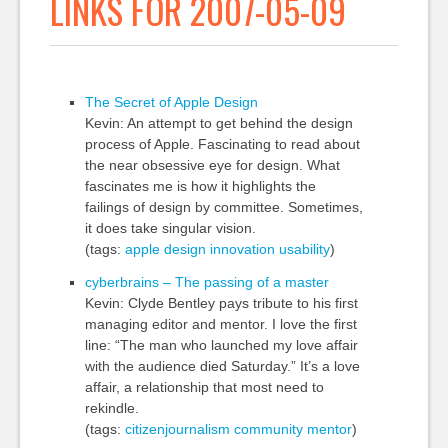
LINKS FOR 2007-05-09
The Secret of Apple Design
Kevin: An attempt to get behind the design
process of Apple. Fascinating to read about
the near obsessive eye for design. What
fascinates me is how it highlights the
failings of design by committee. Sometimes,
it does take singular vision.
(tags:
apple
design
innovation
usability
)
cyberbrains – The passing of a master
Kevin: Clyde Bentley pays tribute to his first
managing editor and mentor. I love the first
line: “The man who launched my love affair
with the audience died Saturday.” It’s a love
affair, a relationship that most need to
rekindle.
(tags:
citizenjournalism
community
mentor
)