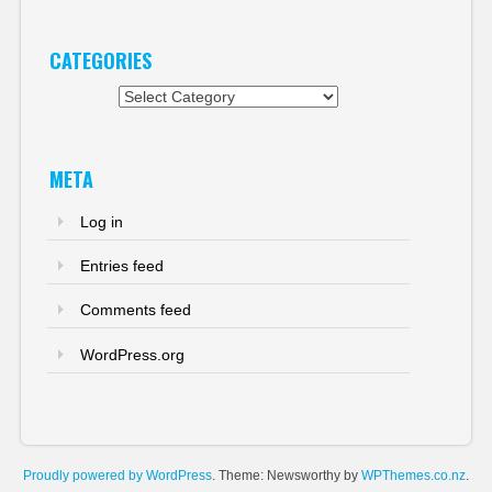
CATEGORIES
Categories
META
Log in
Entries feed
Comments feed
WordPress.org
Proudly powered by WordPress
. Theme: Newsworthy by
WPThemes.co.nz
.