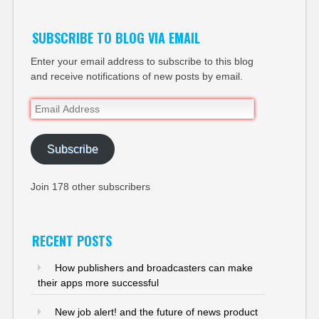
SUBSCRIBE TO BLOG VIA EMAIL
Enter your email address to subscribe to this blog
and receive notifications of new posts by email.
Email
Address
Subscribe
Join 178 other subscribers
RECENT POSTS
How publishers and broadcasters can make
their apps more successful
New job alert! and the future of news product