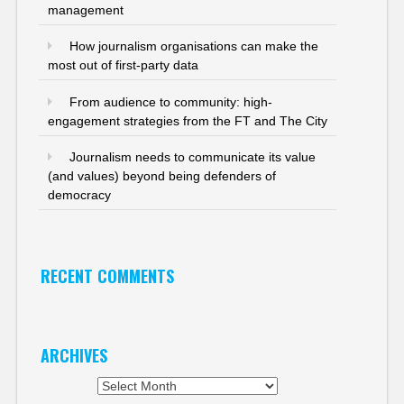
management
How journalism organisations can make the
most out of first-party data
From audience to community: high-
engagement strategies from the FT and The City
Journalism needs to communicate its value
(and values) beyond being defenders of
democracy
RECENT COMMENTS
ARCHIVES
Archives