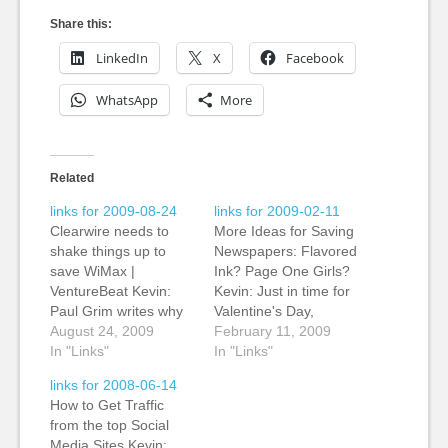
Share this:
LinkedIn
X
Facebook
WhatsApp
More
Related
links for 2009-08-24
links for 2009-02-11
Clearwire needs to
More Ideas for Saving
shake things up to
Newspapers: Flavored
save WiMax |
Ink? Page One Girls?
VentureBeat Kevin:
Kevin: Just in time for
Paul Grim writes why
Valentine's Day,
wireless broadband
August 24, 2009
suggestions to save
February 11, 2009
technology WiMax is
In "Links"
the newspaper
In "Links"
losing out to the
industry. Page One
links for 2008-06-14
mobile phone industry
Girls plus edible
How to Get Traffic
standard LTE (Long
pages. My personal
from the top Social
Term Evolution). It's
favourite is the ch'i
Media Sites Kevin: