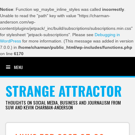
Notice
: Function wp_maybe_inline_styles was called
incorrectly
.
Unable to read the "path" key with value "https://charman-
anderson.com/wp-
content/plugins/jetpack/_inc/build/subscriptions/subscriptions.min.css"
for stylesheet "jetpack-subscriptions". Please see
Debugging in
WordPress
for more information. (This message was added in version
7.0.0.) in
/home/charman/public_html/wp-includes/functions.php
on line
6170
MENU
SKIP TO CONTENT
STRANGE ATTRACTOR
THOUGHTS ON SOCIAL MEDIA, BUSINESS AND JOURNALISM FROM
SUW AND KEVIN CHARMAN-ANDERSON