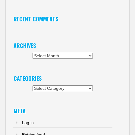
RECENT COMMENTS
ARCHIVES
Archives
CATEGORIES
Categories
META
Log in
Entries feed