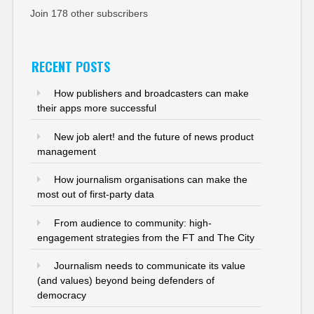
Join 178 other subscribers
RECENT POSTS
How publishers and broadcasters can make
their apps more successful
New job alert! and the future of news product
management
How journalism organisations can make the
most out of first-party data
From audience to community: high-
engagement strategies from the FT and The City
Journalism needs to communicate its value
(and values) beyond being defenders of
democracy