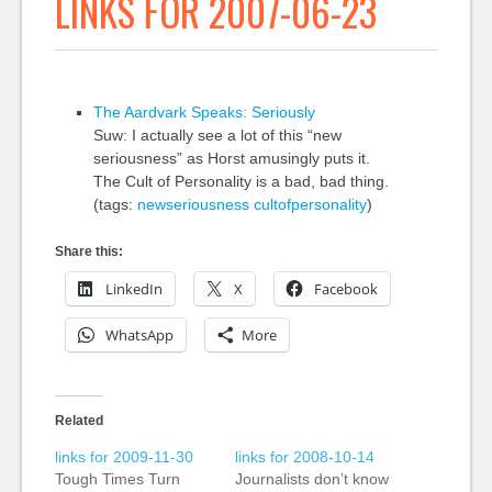
LINKS FOR 2007-06-23
The Aardvark Speaks: Seriously
Suw: I actually see a lot of this “new
seriousness” as Horst amusingly puts it.
The Cult of Personality is a bad, bad thing.
(tags:
newseriousness
cultofpersonality
)
Share this:
LinkedIn
X
Facebook
WhatsApp
More
Related
links for 2009-11-30
links for 2008-10-14
Tough Times Turn
Journalists don’t know