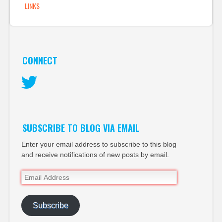
LINKS
the print…
CONNECT
Twitter
SUBSCRIBE TO BLOG VIA EMAIL
Enter your email address to subscribe to this blog
and receive notifications of new posts by email.
Email
Address
Subscribe