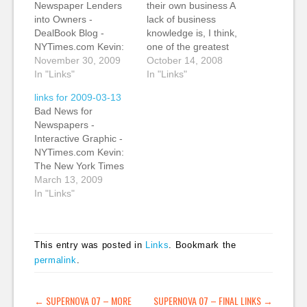
Newspaper Lenders
their own business A
into Owners -
lack of business
DealBook Blog -
knowledge is, I think,
NYTimes.com Kevin:
one of the greatest
This a bad news/good
November 30, 2009
threats to local and
October 14, 2008
news analysis of the
In "Links"
regional journalists,
In "Links"
US newpaper industry.
especially in this tough
links for 2009-03-13
Banks and other
economic climate.
Bad News for
financial firms have
(tags: journalism
Newspapers -
taken a controlling
business)
Interactive Graphic -
interest in dozens of
Newspapers’ Web
NYTimes.com Kevin:
newspapers including
Revenue Is Stalling
The New York Times
some major tltles. The
Newspapers, already
has an excellent and
March 13, 2009
bad news is that
facing a grim
chilling graphic
In "Links"
newspaper ad
economic forecast,
showing the circulation
revenue…
are digesting another
declines by major
piece of…
newspapers across
This entry was posted in
Links
. Bookmark the
the US and showing
permalink
.
their relative size. My
only issue with the
graphic is that it was
POST NAVIGATION
←
SUPERNOVA 07 – MORE
SUPERNOVA 07 – FINAL LINKS
→
obviously taken from