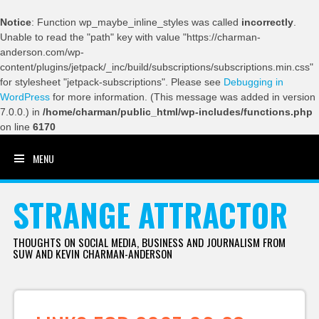
Notice
: Function wp_maybe_inline_styles was called
incorrectly
.
Unable to read the "path" key with value "https://charman-
anderson.com/wp-
content/plugins/jetpack/_inc/build/subscriptions/subscriptions.min.css"
for stylesheet "jetpack-subscriptions". Please see
Debugging in
WordPress
for more information. (This message was added in version
7.0.0.) in
/home/charman/public_html/wp-includes/functions.php
on line
6170
MENU
SKIP TO CONTENT
STRANGE ATTRACTOR
THOUGHTS ON SOCIAL MEDIA, BUSINESS AND JOURNALISM FROM
SUW AND KEVIN CHARMAN-ANDERSON