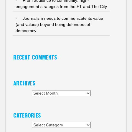
From audience to community: high-
engagement strategies from the FT and The City
Journalism needs to communicate its value
(and values) beyond being defenders of
democracy
RECENT COMMENTS
ARCHIVES
Archives
CATEGORIES
Categories