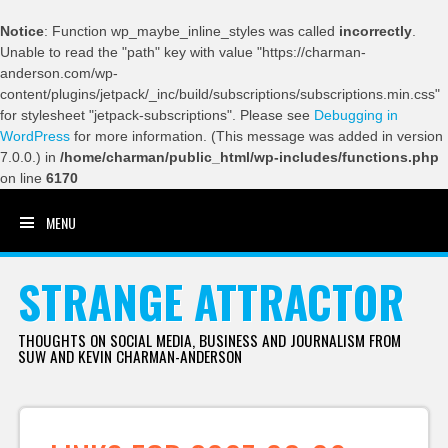
Notice
: Function wp_maybe_inline_styles was called
incorrectly
.
Unable to read the "path" key with value "https://charman-
anderson.com/wp-
content/plugins/jetpack/_inc/build/subscriptions/subscriptions.min.css"
for stylesheet "jetpack-subscriptions". Please see
Debugging in
WordPress
for more information. (This message was added in version
7.0.0.) in
/home/charman/public_html/wp-includes/functions.php
on line
6170
MENU
SKIP TO CONTENT
STRANGE ATTRACTOR
THOUGHTS ON SOCIAL MEDIA, BUSINESS AND JOURNALISM FROM
SUW AND KEVIN CHARMAN-ANDERSON