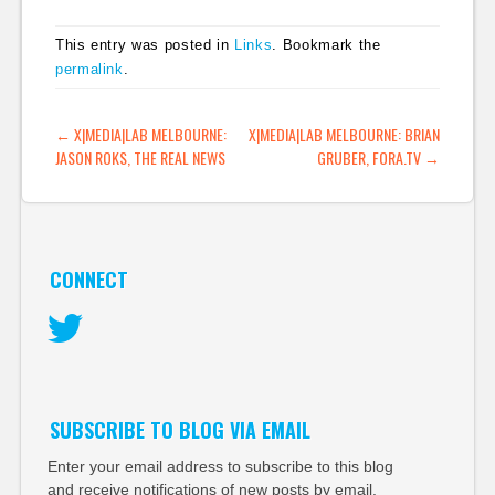
This entry was posted in
Links
. Bookmark the
permalink
.
POST NAVIGATION
←
X|MEDIA|LAB MELBOURNE:
X|MEDIA|LAB MELBOURNE: BRIAN
JASON ROKS, THE REAL NEWS
GRUBER, FORA.TV
→
CONNECT
Twitter
SUBSCRIBE TO BLOG VIA EMAIL
Enter your email address to subscribe to this blog
and receive notifications of new posts by email.