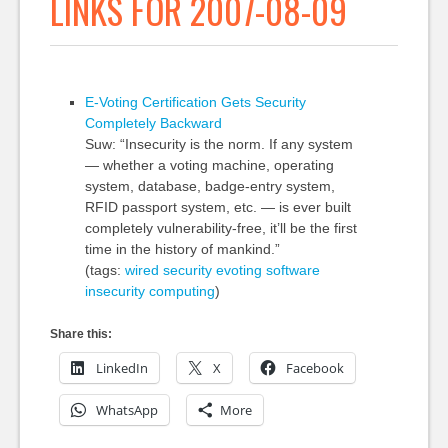
LINKS FOR 2007-08-09
E-Voting Certification Gets Security
Completely Backward
Suw: “Insecurity is the norm. If any system
— whether a voting machine, operating
system, database, badge-entry system,
RFID passport system, etc. — is ever built
completely vulnerability-free, it’ll be the first
time in the history of mankind.”
(tags:
wired
security
evoting
software
insecurity
computing
)
Share this:
LinkedIn
X
Facebook
WhatsApp
More