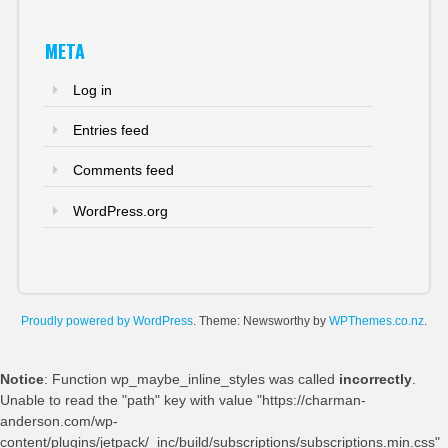
META
Log in
Entries feed
Comments feed
WordPress.org
Proudly powered by WordPress
. Theme: Newsworthy by
WPThemes.co.nz
.
Notice
: Function wp_maybe_inline_styles was called
incorrectly
.
Unable to read the "path" key with value "https://charman-
anderson.com/wp-
content/plugins/jetpack/_inc/build/subscriptions/subscriptions.min.css"