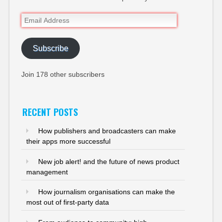
Email
Address
Subscribe
Join 178 other subscribers
RECENT POSTS
How publishers and broadcasters can make
their apps more successful
New job alert! and the future of news product
management
How journalism organisations can make the
most out of first-party data