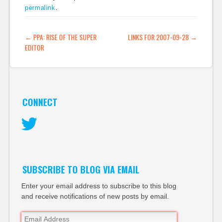
permalink
.
pipes web2.0 yahoo
rss) BuzzMachine »
Blog Archive » The
POST NAVIGATION
←
PPA: RISE OF THE SUPER
LINKS FOR 2007-09-28
→
platform paradox…
EDITOR
CONNECT
Twitter
SUBSCRIBE TO BLOG VIA EMAIL
Enter your email address to subscribe to this blog
and receive notifications of new posts by email.
Email