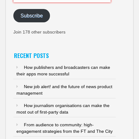
Address
Subscribe
Join 178 other subscribers
RECENT POSTS
How publishers and broadcasters can make
their apps more successful
New job alert! and the future of news product
management
How journalism organisations can make the
most out of first-party data
From audience to community: high-
engagement strategies from the FT and The City