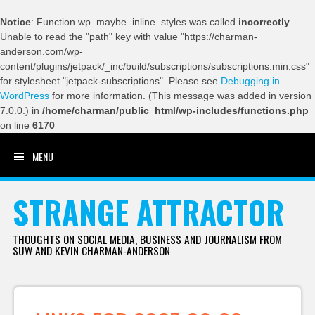
Notice
: Function wp_maybe_inline_styles was called
incorrectly
.
Unable to read the "path" key with value "https://charman-
anderson.com/wp-
content/plugins/jetpack/_inc/build/subscriptions/subscriptions.min.css"
for stylesheet "jetpack-subscriptions". Please see
Debugging in
WordPress
for more information. (This message was added in version
7.0.0.) in
/home/charman/public_html/wp-includes/functions.php
on line
6170
MENU
SKIP TO CONTENT
STRANGE ATTRACTOR
THOUGHTS ON SOCIAL MEDIA, BUSINESS AND JOURNALISM FROM
SUW AND KEVIN CHARMAN-ANDERSON