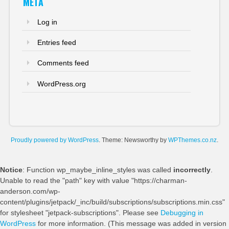
META
Log in
Entries feed
Comments feed
WordPress.org
Proudly powered by WordPress
. Theme: Newsworthy by
WPThemes.co.nz
.
Notice
: Function wp_maybe_inline_styles was called
incorrectly
.
Unable to read the "path" key with value "https://charman-
anderson.com/wp-
content/plugins/jetpack/_inc/build/subscriptions/subscriptions.min.css"
for stylesheet "jetpack-subscriptions". Please see
Debugging in
WordPress
for more information. (This message was added in version