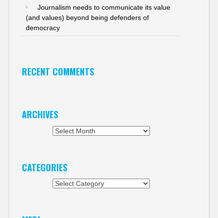
Journalism needs to communicate its value
(and values) beyond being defenders of
democracy
RECENT COMMENTS
ARCHIVES
Archives
CATEGORIES
Categories