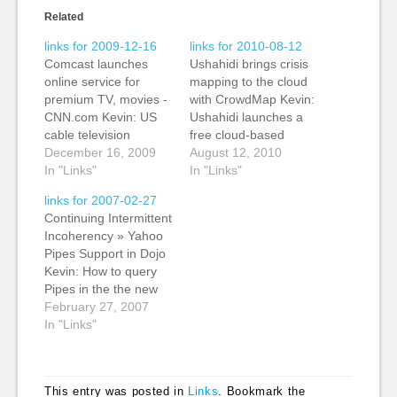
Related
links for 2009-12-16
links for 2010-08-12
Comcast launches
Ushahidi brings crisis
online service for
mapping to the cloud
premium TV, movies -
with CrowdMap Kevin:
CNN.com Kevin: US
Ushahidi launches a
cable television
free cloud-based
provider Comcast has
December 16, 2009
service of its crowd-
August 12, 2010
rolled out an on-
In "Links"
sourced crisis
In "Links"
demand television and
reporting platform.
links for 2007-02-27
movie service that
The new service,
Continuing Intermittent
gives customers
CrowdMap cuts the
Incoherency » Yahoo
access to more than
time to create a
Pipes Support in Dojo
2,000 hours of
deployment. Instead
Kevin: How to query
television and movies.
of having to install it
Pipes in the the new
The service used to
on a server, all you
Yahoo service from an
February 27, 2007
be called TV
need to do is fill out…
external page. Bit of a
In "Links"
Everywhere, but has
caveat emptor with
now been…
slow service
externally, but worth
This entry was posted in
Links
. Bookmark the
some trying. (tags: