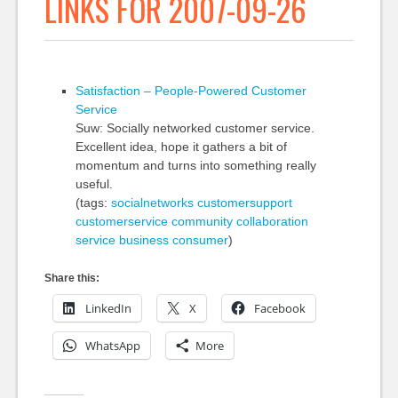
LINKS FOR 2007-09-26
Satisfaction – People-Powered Customer
Service
Suw: Socially networked customer service.
Excellent idea, hope it gathers a bit of
momentum and turns into something really
useful.
(tags:
socialnetworks
customersupport
customerservice
community
collaboration
service
business
consumer
)
Share this:
LinkedIn
X
Facebook
WhatsApp
More