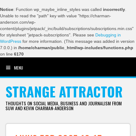
Notice
: Function wp_maybe_inline_styles was called
incorrectly
.
Unable to read the "path" key with value "https://charman-
anderson.com/wp-
content/plugins/jetpack/_inc/build/subscriptions/subscriptions.min.css"
for stylesheet "jetpack-subscriptions". Please see
Debugging in
WordPress
for more information. (This message was added in version
7.0.0.) in
/home/charman/public_html/wp-includes/functions.php
on line
6170
MENU
SKIP TO CONTENT
STRANGE ATTRACTOR
THOUGHTS ON SOCIAL MEDIA, BUSINESS AND JOURNALISM FROM
SUW AND KEVIN CHARMAN-ANDERSON