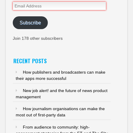
Email
Address
Subscribe
Join 178 other subscribers
RECENT POSTS
How publishers and broadcasters can make
their apps more successful
New job alert! and the future of news product
management
How journalism organisations can make the
most out of first-party data
From audience to community: high-