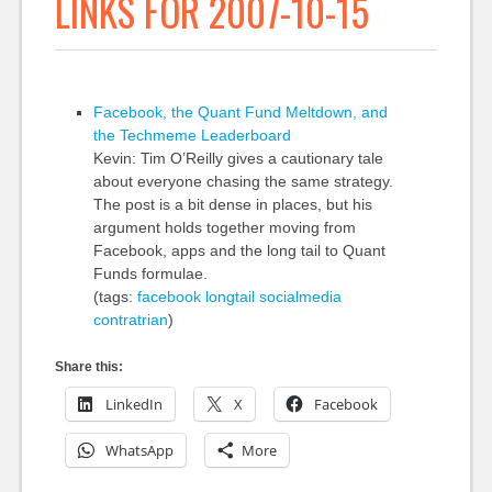
LINKS FOR 2007-10-15
Facebook, the Quant Fund Meltdown, and
the Techmeme Leaderboard
Kevin: Tim O’Reilly gives a cautionary tale
about everyone chasing the same strategy.
The post is a bit dense in places, but his
argument holds together moving from
Facebook, apps and the long tail to Quant
Funds formulae.
(tags:
facebook
longtail
socialmedia
contratrian
)
Share this:
LinkedIn
X
Facebook
WhatsApp
More