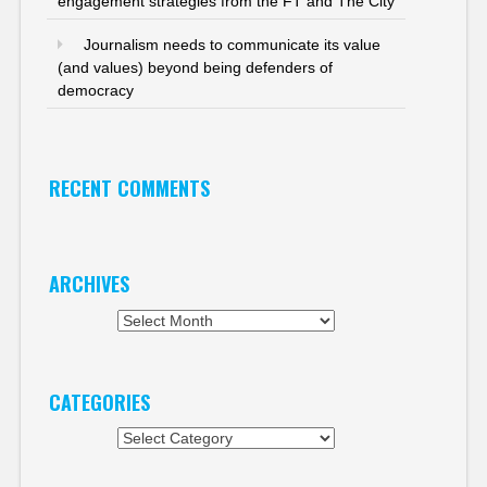
engagement strategies from the FT and The City
Journalism needs to communicate its value
(and values) beyond being defenders of
democracy
RECENT COMMENTS
ARCHIVES
Archives
CATEGORIES
Categories