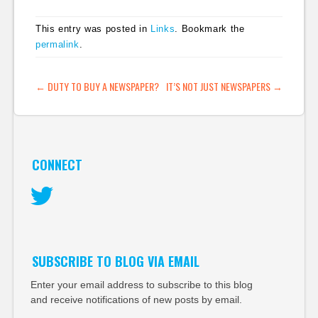
This entry was posted in
Links
. Bookmark the
permalink
.
POST NAVIGATION
←
DUTY TO BUY A NEWSPAPER?
IT’S NOT JUST NEWSPAPERS
→
CONNECT
Twitter
SUBSCRIBE TO BLOG VIA EMAIL
Enter your email address to subscribe to this blog
and receive notifications of new posts by email.