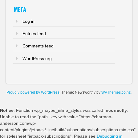
META
Log in
Entries feed
Comments feed
WordPress.org
Proudly powered by WordPress
. Theme: Newsworthy by
WPThemes.co.nz
.
Notice
: Function wp_maybe_inline_styles was called
incorrectly
.
Unable to read the "path" key with value "https://charman-
anderson.com/wp-
content/plugins/jetpack/_inc/build/subscriptions/subscriptions.min.css"
for stylesheet "jetpack-subscriptions". Please see
Debugging in