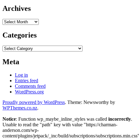
Archives
Archives
Categories
Categories
Meta
Log in
Entries feed
Comments feed
WordPress.org
Proudly powered by WordPress
. Theme: Newsworthy by
WPThemes.co.nz
.
Notice
: Function wp_maybe_inline_styles was called
incorrectly
.
Unable to read the "path" key with value "https://charman-
anderson.com/wp-
content/plugins/jetpack/_inc/build/subscriptions/subscriptions.min.css