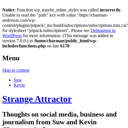
Notice
: Function wp_maybe_inline_styles was called
incorrectly
.
Unable to read the "path" key with value "https://charman-
anderson.com/wp-
content/plugins/jetpack/_inc/build/subscriptions/subscriptions.min.css
for stylesheet "jetpack-subscriptions". Please see
Debugging in
WordPress
for more information. (This message was added in
version 7.0.0.) in
/home/charman/public_html/wp-
includes/functions.php
on line
6170
Menu
Skip to content
Suw
Kevin
Strange Attractor
Thoughts on social media, business and
journalism from Suw and Kevin