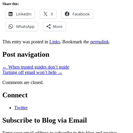
Share this:
LinkedIn
X
Facebook
WhatsApp
More
This entry was posted in
Links
. Bookmark the
permalink
.
Post navigation
←
When trusted guides don’t guide
Turning off email won’t help
→
Comments are closed.
Connect
Twitter
Subscribe to Blog via Email
Enter your email address to subscribe to this blog and receive