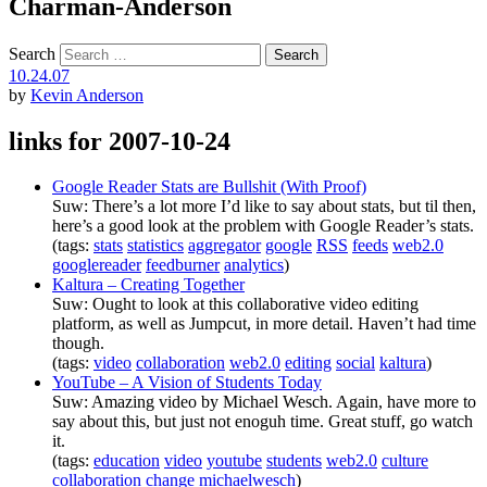
Charman-Anderson
Search
10.24.07
by
Kevin Anderson
links for 2007-10-24
Google Reader Stats are Bullshit (With Proof)
Suw: There’s a lot more I’d like to say about stats, but til then,
here’s a good look at the problem with Google Reader’s stats.
(tags:
stats
statistics
aggregator
google
RSS
feeds
web2.0
googlereader
feedburner
analytics
)
Kaltura – Creating Together
Suw: Ought to look at this collaborative video editing
platform, as well as Jumpcut, in more detail. Haven’t had time
though.
(tags:
video
collaboration
web2.0
editing
social
kaltura
)
YouTube – A Vision of Students Today
Suw: Amazing video by Michael Wesch. Again, have more to
say about this, but just not enoguh time. Great stuff, go watch
it.
(tags:
education
video
youtube
students
web2.0
culture
collaboration
change
michaelwesch
)