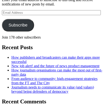
notifications of new posts by email.
Email
Address
Subscribe
Join 178 other subscribers
Recent Posts
How publishers and broadcasters can make their apps more
successful
New job alert! and the future of news product management
How journalism organisations can make the most out of first-
party data
From audience to community: high-engagement strategies
from the FT and The City
Journalism needs to communicate its value (and values)
beyond being defenders of democracy
Recent Comments