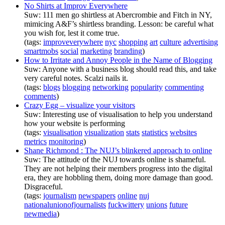
No Shirts at Improv Everywhere
Suw: 111 men go shirtless at Abercrombie and Fitch in NY,
mimicing A&F’s shirtless branding. Lesson: be careful what
you wish for, lest it come true.
(tags:
improveverywhere
nyc
shopping
art
culture
advertising
smartmobs
social
marketing
branding
)
How to Irritate and Annoy People in the Name of Blogging
Suw: Anyone with a business blog should read this, and take
very careful notes. Scalzi nails it.
(tags:
blogs
blogging
networking
popularity
commenting
comments
)
Crazy Egg – visualize your visitors
Suw: Interesting use of visualisation to help you understand
how your website is performing
(tags:
visualisation
visualization
stats
statistics
websites
metrics
monitoring
)
Shane Richmond : The NUJ’s blinkered approach to online
Suw: The attitude of the NUJ towards online is shameful.
They are not helping their members progress into the digital
era, they are hobbling them, doing more damage than good.
Disgraceful.
(tags:
journalism
newspapers
online
nuj
nationalunionofjournalists
fuckwittery
unions
future
newmedia
)