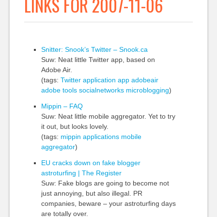
LINKS FOR 2007-11-06
Snitter: Snook’s Twitter – Snook.ca
Suw: Neat little Twitter app, based on
Adobe Air.
(tags:
Twitter
application
app
adobeair
adobe
tools
socialnetworks
microblogging
)
Mippin – FAQ
Suw: Neat little mobile aggregator. Yet to try
it out, but looks lovely.
(tags:
mippin
applications
mobile
aggregator
)
EU cracks down on fake blogger
astroturfing | The Register
Suw: Fake blogs are going to become not
just annoying, but also illegal. PR
companies, beware – your astroturfing days
are totally over.