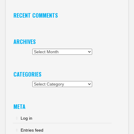
RECENT COMMENTS
ARCHIVES
Archives
CATEGORIES
Categories
META
Log in
Entries feed