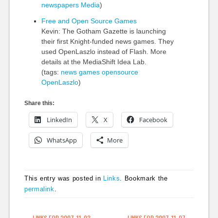
newspapers
Media
)
Free and Open Source Games
Kevin: The Gotham Gazette is launching
their first Knight-funded news games. They
used OpenLaszlo instead of Flash. More
details at the MediaShift Idea Lab.
(tags:
news
games
opensource
OpenLaszlo
)
Share this:
LinkedIn
X
Facebook
WhatsApp
More
This entry was posted in
Links
. Bookmark the
permalink
.
←
LINKS FOR 2007-11-03
LINKS FOR 2007-11-07
→