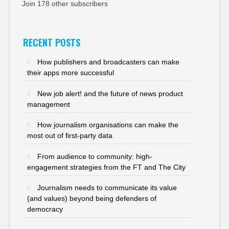
Join 178 other subscribers
RECENT POSTS
How publishers and broadcasters can make
their apps more successful
New job alert! and the future of news product
management
How journalism organisations can make the
most out of first-party data
From audience to community: high-
engagement strategies from the FT and The City
Journalism needs to communicate its value
(and values) beyond being defenders of
democracy