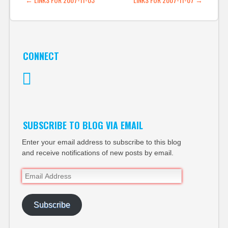
POST NAVIGATION
CONNECT
Twitter
SUBSCRIBE TO BLOG VIA EMAIL
Enter your email address to subscribe to this blog
and receive notifications of new posts by email.
Email
Address
Subscribe