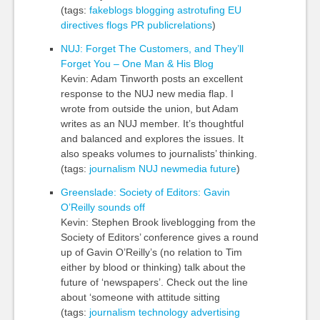
(tags:
fakeblogs
blogging
astrotufing
EU
directives
flogs
PR
publicrelations
)
NUJ: Forget The Customers, and They’ll
Forget You – One Man & His Blog
Kevin: Adam Tinworth posts an excellent
response to the NUJ new media flap. I
wrote from outside the union, but Adam
writes as an NUJ member. It’s thoughtful
and balanced and explores the issues. It
also speaks volumes to journalists’ thinking.
(tags:
journalism
NUJ
newmedia
future
)
Greenslade: Society of Editors: Gavin
O’Reilly sounds off
Kevin: Stephen Brook liveblogging from the
Society of Editors’ conference gives a round
up of Gavin O’Reilly’s (no relation to Tim
either by blood or thinking) talk about the
future of ‘newspapers’. Check out the line
about ‘someone with attitude sitting
(tags:
journalism
technology
advertising