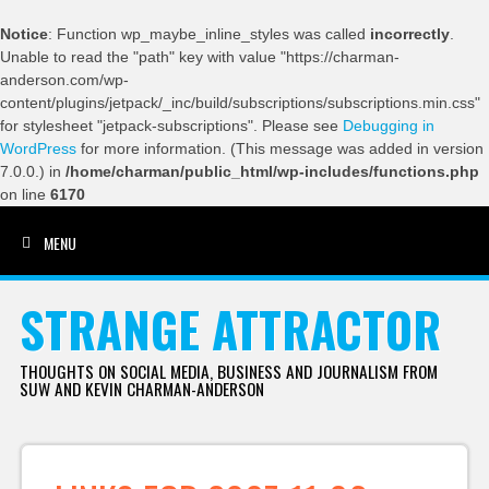
Notice
: Function wp_maybe_inline_styles was called
incorrectly
.
Unable to read the "path" key with value "https://charman-
anderson.com/wp-
content/plugins/jetpack/_inc/build/subscriptions/subscriptions.min.css"
for stylesheet "jetpack-subscriptions". Please see
Debugging in
WordPress
for more information. (This message was added in version
7.0.0.) in
/home/charman/public_html/wp-includes/functions.php
on line
6170
MENU
SKIP TO CONTENT
STRANGE ATTRACTOR
THOUGHTS ON SOCIAL MEDIA, BUSINESS AND JOURNALISM FROM
SUW AND KEVIN CHARMAN-ANDERSON