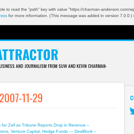
ble to read the "path" key with value "https://charman-anderson.com/wp-
ress
for more information. (This message was added in version 7.0.0.) 
ATTRACTOR
BUSINESS AND JOURNALISM FROM SUW AND KEVIN CHARMAN-
 2007-11-29
C
Tw
for Zell as Tribune Reports Drop in Revenue –
itions, Venture Capital, Hedge Funds — DealBook –