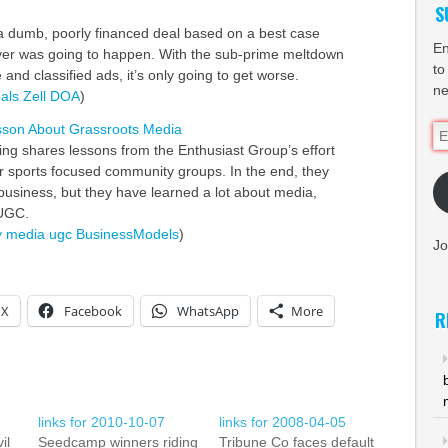
S
a dumb, poorly financed deal based on a best case
En
ver was going to happen. With the sub-prime meltdown
to
e and classified ads, it’s only going to get worse.
ne
als
Zell
DOA
)
sson About Grassroots Media
Em
ing shares lessons from the Enthusiast Group’s effort
Ad
r sports focused community groups. In the end, they
business, but they have learned a lot about media,
UGC.
y
media
ugc
BusinessModels
)
Jo
X
Facebook
WhatsApp
More
R
links for 2010-10-07
links for 2008-04-05
il
Seedcamp winners riding
Tribune Co faces default