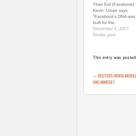
Than Evil (Facebook)
Kevin: Umair says:
"Facebook's DNA was
built for the
massconomy.
December 4, 2007
Unfortunately, Facebo
Similar post
is at the forefront of t
edgeconomy. This
fundamental strategic
This entry was posted
mismatch is why
Facebook's problems
are growing - and will
POST NAVIG
←
REUTERS-NOKIA MOBILE
continue to accelerate
AND MINDSET
(tags: facebook
socialnetworking priva
strategy controversy)
Facebook Beacon:…