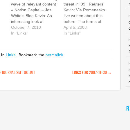
wave of relevant content
threat in '09 | Reuters
« Notion Capital – Jos
Kevin: Via Romenesko.
White’s Blog Kevin: An
I've written about this
interesting look at
before. The terms of
content through the eyes
October 7, 2010
Zell's buyout of Tribune
April 5, 2008
ok
of the seed funders at
In "Links"
Co were over-leveraged.
In "Links"
he
Seedcamp. Jos White
They will have to spin off
writes: "The Internet over
other properties and
the last few years has
hope that the newspaper
 in
Links
. Bookmark the
permalink
.
been about getting as
business doesn't
much content to as many
deteriorate more or risk
people…
default in as soon…
ATION
 JOURNALISM TOOLKIT
LINKS FOR 2007-11-30
→
."
cy
R