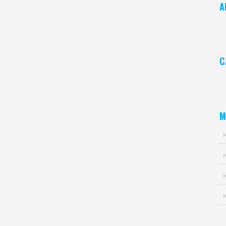
A
Ar
C
Ca
M