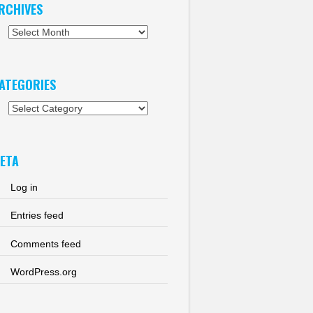
RCHIVES
chives
ATEGORIES
tegories
ETA
Log in
Entries feed
Comments feed
WordPress.org