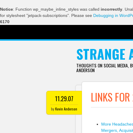
Notice
: Function wp_maybe_inline_styles was called
incorrectly
. Una
for stylesheet "jetpack-subscriptions". Please see
Debugging in WordP
6170
SKIP TO CONTENT
STRANGE 
THOUGHTS ON SOCIAL MEDIA, 
ANDERSON
LINKS FOR
11.29.07
by
Kevin Anderson
More Headaches 
Mergers, Acquis