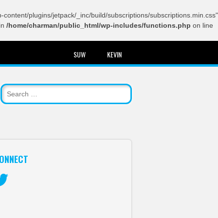
content/plugins/jetpack/_inc/build/subscriptions/subscriptions.min.css"
in
/home/charman/public_html/wp-includes/functions.php
on line
SUW
KEVIN
ONNECT
itter