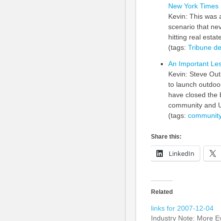
New York Times
Kevin: This was 
scenario that ne
hitting real estat
(tags:
Tribune
de
An Important Le
Kevin: Steve Out
to launch outdoo
have closed the 
community and 
(tags:
communit
Share this:
LinkedIn
Related
links for 2007-12-04
Industry Note: More Ev