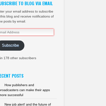
UBSCRIBE TO BLOG VIA EMAIL
ter your email address to subscribe
 this blog and receive notifications of
w posts by email.
ail
dress
Subscribe
in 178 other subscribers
ECENT POSTS
How publishers and
broadcasters can make their apps
more successful
New job alert! and the future of