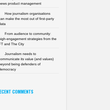
news product management
How journalism organisations
can make the most out of first-party
data
From audience to community:
high-engagement strategies from the
FT and The City
Journalism needs to
communicate its value (and values)
beyond being defenders of
democracy
ECENT COMMENTS