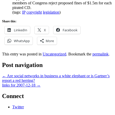
members of Congress reject proposed fines of $1.5m for each
pirated CD.
(tags:
IP
copyright
legislation
)
Share this:
LinkedIn
X
Facebook
WhatsApp
More
This entry was posted in
Uncategorized
. Bookmark the
permalink
.
Post navigation
←
Are social networks in business a white elephant or is Gartner’s
report a red herring?
links for 2007-12-18
→
Connect
Twitter