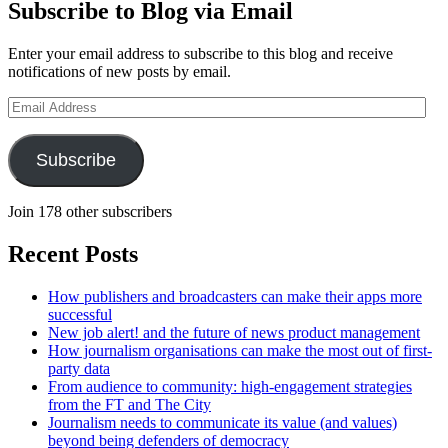
Subscribe to Blog via Email
Enter your email address to subscribe to this blog and receive
notifications of new posts by email.
Email
Address
Subscribe
Join 178 other subscribers
Recent Posts
How publishers and broadcasters can make their apps more
successful
New job alert! and the future of news product management
How journalism organisations can make the most out of first-
party data
From audience to community: high-engagement strategies
from the FT and The City
Journalism needs to communicate its value (and values)
beyond being defenders of democracy