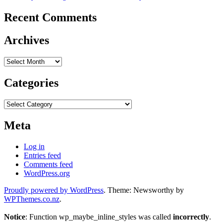
Recent Comments
Archives
Archives
Categories
Categories
Meta
Log in
Entries feed
Comments feed
WordPress.org
Proudly powered by WordPress
. Theme: Newsworthy by
WPThemes.co.nz
.
Notice
: Function wp_maybe_inline_styles was called
incorrectly
.