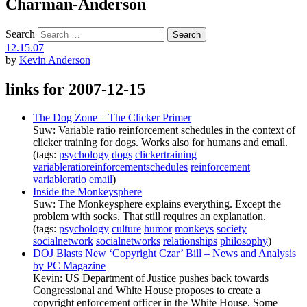
Charman-Anderson
Search
12.15.07
by
Kevin Anderson
links for 2007-12-15
The Dog Zone – The Clicker Primer
Suw: Variable ratio reinforcement schedules in the context of
clicker training for dogs. Works also for humans and email.
(tags:
psychology
dogs
clickertraining
variableratioreinforcementschedules
reinforcement
variableratio
email
)
Inside the Monkeysphere
Suw: The Monkeysphere explains everything. Except the
problem with socks. That still requires an explanation.
(tags:
psychology
culture
humor
monkeys
society
socialnetwork
socialnetworks
relationships
philosophy
)
DOJ Blasts New ‘Copyright Czar’ Bill – News and Analysis
by PC Magazine
Kevin: US Department of Justice pushes back towards
Congressional and White House proposes to create a
copyright enforcement officer in the White House. Some