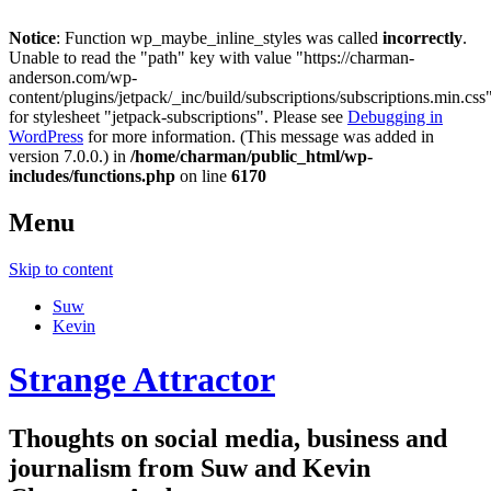
Notice
: Function wp_maybe_inline_styles was called
incorrectly
.
Unable to read the "path" key with value "https://charman-
anderson.com/wp-
content/plugins/jetpack/_inc/build/subscriptions/subscriptions.min.css
for stylesheet "jetpack-subscriptions". Please see
Debugging in
WordPress
for more information. (This message was added in
version 7.0.0.) in
/home/charman/public_html/wp-
includes/functions.php
on line
6170
Menu
Skip to content
Suw
Kevin
Strange Attractor
Thoughts on social media, business and
journalism from Suw and Kevin