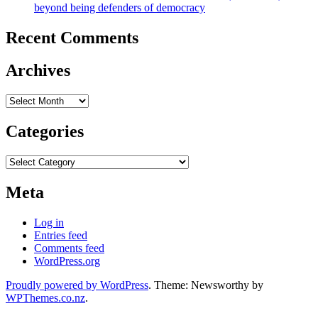
beyond being defenders of democracy
Recent Comments
Archives
Archives
Categories
Categories
Meta
Log in
Entries feed
Comments feed
WordPress.org
Proudly powered by WordPress
. Theme: Newsworthy by
WPThemes.co.nz
.