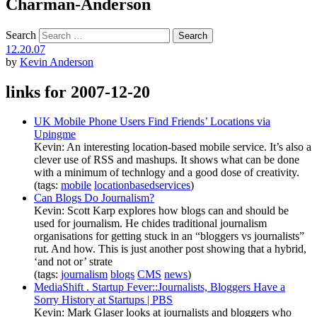
Charman-Anderson
Search
12.20.07
by
Kevin Anderson
links for 2007-12-20
UK Mobile Phone Users Find Friends’ Locations via
Upingme
Kevin: An interesting location-based mobile service. It’s also a
clever use of RSS and mashups. It shows what can be done
with a minimum of technlogy and a good dose of creativity.
(tags:
mobile
locationbasedservices
)
Can Blogs Do Journalism?
Kevin: Scott Karp explores how blogs can and should be
used for journalism. He chides traditional journalism
organisations for getting stuck in an “bloggers vs journalists”
rut. And how. This is just another post showing that a hybrid,
‘and not or’ strate
(tags:
journalism
blogs
CMS
news
)
MediaShift . Startup Fever::Journalists, Bloggers Have a
Sorry History at Startups | PBS
Kevin: Mark Glaser looks at journalists and bloggers who