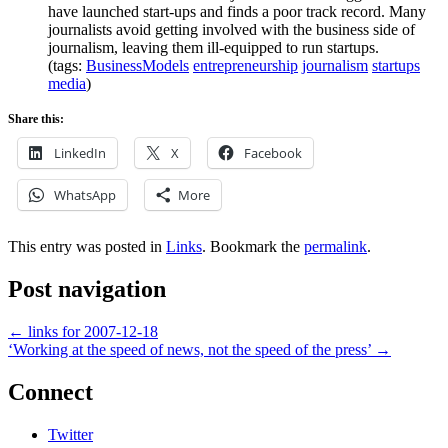
have launched start-ups and finds a poor track record. Many
journalists avoid getting involved with the business side of
journalism, leaving them ill-equipped to run startups.
(tags:
BusinessModels
entrepreneurship
journalism
startups
media
)
Share this:
LinkedIn
X
Facebook
WhatsApp
More
This entry was posted in
Links
. Bookmark the
permalink
.
Post navigation
←
links for 2007-12-18
‘Working at the speed of news, not the speed of the press’
→
Connect
Twitter