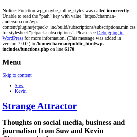
Notice
: Function wp_maybe_inline_styles was called
incorrectly
.
Unable to read the "path" key with value "https://charman-
anderson.com/wp-
content/plugins/jetpack/_inc/build/subscriptions/subscriptions.min.css
for stylesheet "jetpack-subscriptions". Please see
Debugging in
WordPress
for more information. (This message was added in
version 7.0.0.) in
/home/charman/public_html/wp-
includes/functions.php
on line
6170
Menu
Skip to content
Suw
Kevin
Strange Attractor
Thoughts on social media, business and
journalism from Suw and Kevin