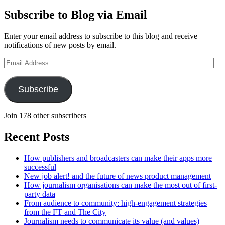
Subscribe to Blog via Email
Enter your email address to subscribe to this blog and receive
notifications of new posts by email.
Email
Address
Subscribe
Join 178 other subscribers
Recent Posts
How publishers and broadcasters can make their apps more
successful
New job alert! and the future of news product management
How journalism organisations can make the most out of first-
party data
From audience to community: high-engagement strategies
from the FT and The City
Journalism needs to communicate its value (and values)