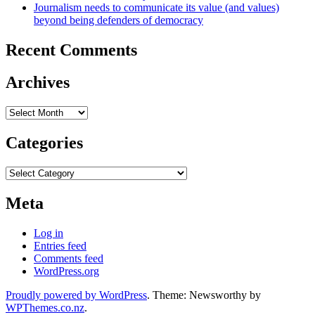
Journalism needs to communicate its value (and values)
beyond being defenders of democracy
Recent Comments
Archives
Archives
Categories
Categories
Meta
Log in
Entries feed
Comments feed
WordPress.org
Proudly powered by WordPress
. Theme: Newsworthy by
WPThemes.co.nz
.