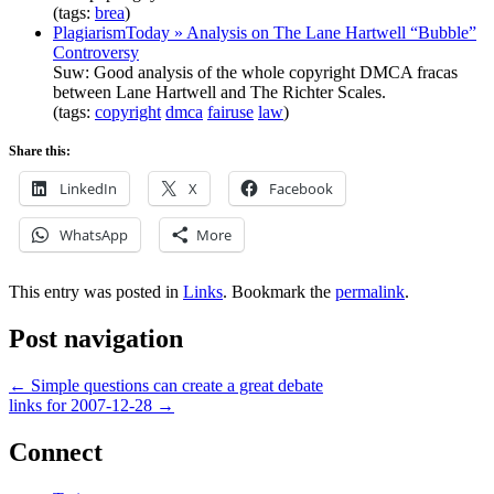
(tags:
brea
)
PlagiarismToday » Analysis on The Lane Hartwell “Bubble”
Controversy
Suw: Good analysis of the whole copyright DMCA fracas
between Lane Hartwell and The Richter Scales.
(tags:
copyright
dmca
fairuse
law
)
Share this:
LinkedIn
X
Facebook
WhatsApp
More
This entry was posted in
Links
. Bookmark the
permalink
.
Post navigation
←
Simple questions can create a great debate
links for 2007-12-28
→
Connect