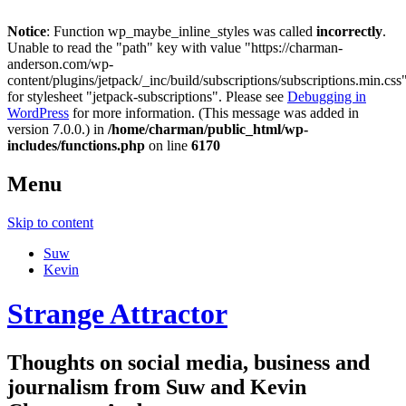
Notice
: Function wp_maybe_inline_styles was called
incorrectly
.
Unable to read the "path" key with value "https://charman-
anderson.com/wp-
content/plugins/jetpack/_inc/build/subscriptions/subscriptions.min.css
for stylesheet "jetpack-subscriptions". Please see
Debugging in
WordPress
for more information. (This message was added in
version 7.0.0.) in
/home/charman/public_html/wp-
includes/functions.php
on line
6170
Menu
Skip to content
Suw
Kevin
Strange Attractor
Thoughts on social media, business and
journalism from Suw and Kevin