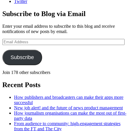
Twitter
Subscribe to Blog via Email
Enter your email address to subscribe to this blog and receive
notifications of new posts by email.
Email
Address
Subscribe
Join 178 other subscribers
Recent Posts
How publishers and broadcasters can make their apps more
successful
New job alert! and the future of news product management
How journalism organisations can make the most out of first-
party data
From audience to community: high-engagement strategies
from the FT and The City