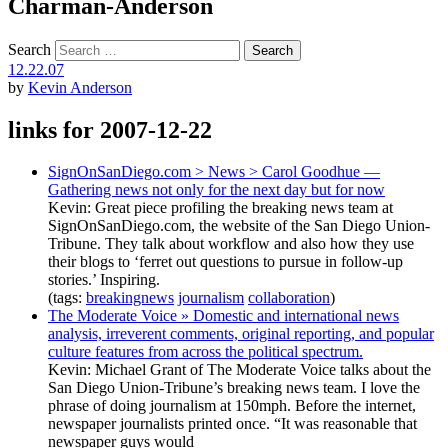
Charman-Anderson
Search
12.22.07
by
Kevin Anderson
links for 2007-12-22
SignOnSanDiego.com > News > Carol Goodhue —
Gathering news not only for the next day but for now
Kevin: Great piece profiling the breaking news team at
SignOnSanDiego.com, the website of the San Diego Union-
Tribune. They talk about workflow and also how they use
their blogs to ‘ferret out questions to pursue in follow-up
stories.’ Inspiring.
(tags:
breakingnews
journalism
collaboration
)
The Moderate Voice » Domestic and international news
analysis, irreverent comments, original reporting, and popular
culture features from across the political spectrum.
Kevin: Michael Grant of The Moderate Voice talks about the
San Diego Union-Tribune’s breaking news team. I love the
phrase of doing journalism at 150mph. Before the internet,
newspaper journalists printed once. “It was reasonable that
newspaper guys would