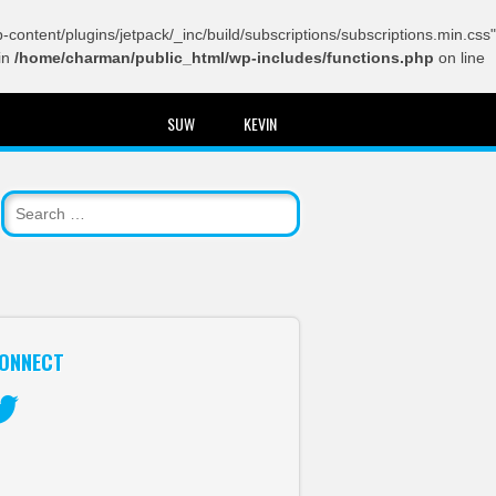
content/plugins/jetpack/_inc/build/subscriptions/subscriptions.min.css"
in
/home/charman/public_html/wp-includes/functions.php
on line
SUW
KEVIN
ONNECT
itter