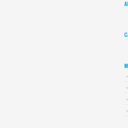
A
Ar
C
Ca
M