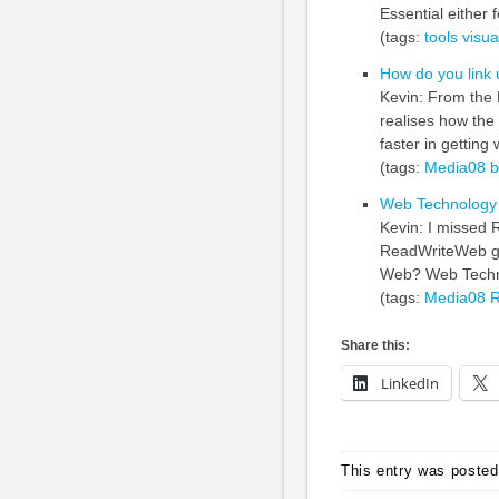
Essential either 
(tags:
tools
visua
How do you link 
Kevin: From the
realises how th
faster in getting 
(tags:
Media08
b
Web Technology
Kevin: I missed 
ReadWriteWeb gav
Web? Web Techno
(tags:
Media08
R
Share this:
LinkedIn
This entry was posted