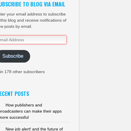
UBSCRIBE TO BLOG VIA EMAIL
ter your email address to subscribe
 this blog and receive notifications of
w posts by email.
ail
dress
Subscribe
in 178 other subscribers
ECENT POSTS
How publishers and
broadcasters can make their apps
more successful
New job alert! and the future of