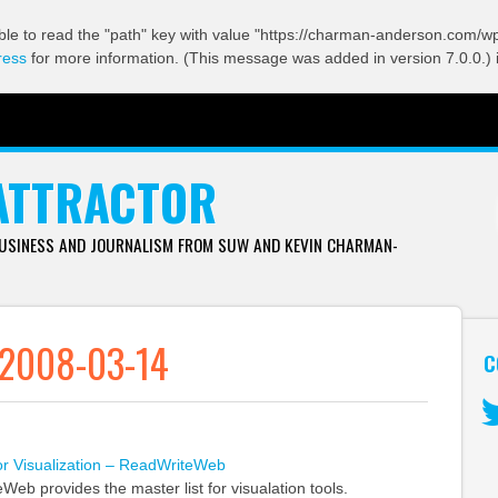
ble to read the "path" key with value "https://charman-anderson.com/wp-
ress
for more information. (This message was added in version 7.0.0.) 
ATTRACTOR
BUSINESS AND JOURNALISM FROM SUW AND KEVIN CHARMAN-
 2008-03-14
C
Tw
or Visualization – ReadWriteWeb
eb provides the master list for visualation tools.