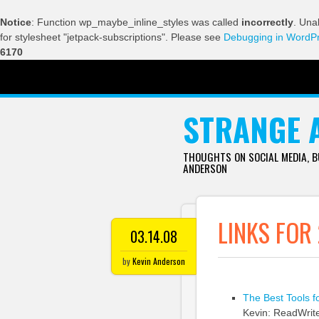
Notice
: Function wp_maybe_inline_styles was called
incorrectly
. Una
for stylesheet "jetpack-subscriptions". Please see
Debugging in WordP
6170
SKIP TO CONTENT
STRANGE 
THOUGHTS ON SOCIAL MEDIA, 
ANDERSON
LINKS FOR
03.14.08
by
Kevin Anderson
The Best Tools f
Kevin: ReadWriteW