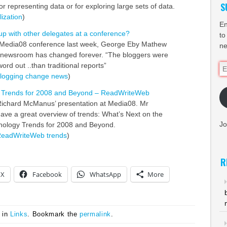
S
for representing data or for exploring large sets of data.
lization
)
En
up with other delegates at a conference?
to
 Media08 conference last week, George Eby Mathew
ne
e newsroom has changed forever. “The bloggers were
word out ..than traditional reports”
Em
logging
change
news
)
Ad
 Trends for 2008 and Beyond – ReadWriteWeb
Richard McManus’ presentation at Media08. Mr
e a great overview of trends: What’s Next on the
Jo
logy Trends for 2008 and Beyond.
eadWriteWeb
trends
)
R
X
Facebook
WhatsApp
More
 in
Links
. Bookmark the
permalink
.