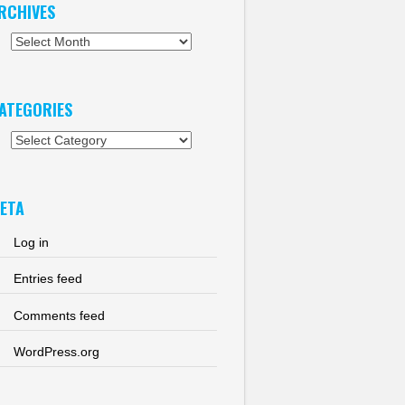
RCHIVES
chives
ATEGORIES
tegories
ETA
Log in
Entries feed
Comments feed
WordPress.org