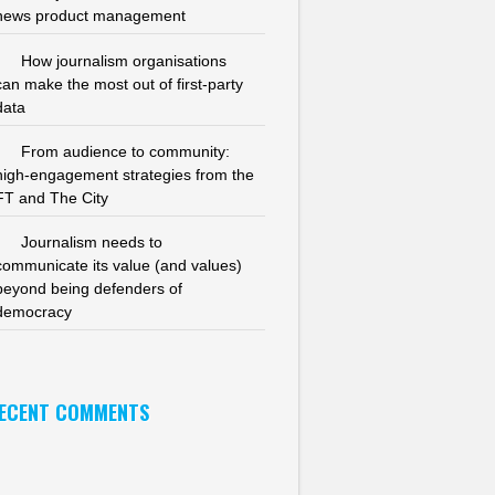
news product management
How journalism organisations
can make the most out of first-party
data
From audience to community:
high-engagement strategies from the
FT and The City
Journalism needs to
communicate its value (and values)
beyond being defenders of
democracy
ECENT COMMENTS