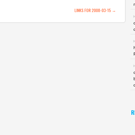
ATION
LINKS FOR 2008-03-15
→
R