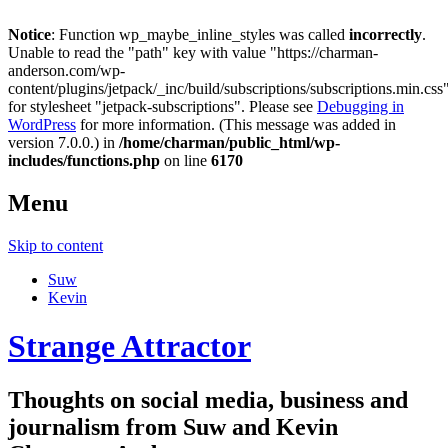
Notice
: Function wp_maybe_inline_styles was called
incorrectly
.
Unable to read the "path" key with value "https://charman-
anderson.com/wp-
content/plugins/jetpack/_inc/build/subscriptions/subscriptions.min.css
for stylesheet "jetpack-subscriptions". Please see
Debugging in
WordPress
for more information. (This message was added in
version 7.0.0.) in
/home/charman/public_html/wp-
includes/functions.php
on line
6170
Menu
Skip to content
Suw
Kevin
Strange Attractor
Thoughts on social media, business and
journalism from Suw and Kevin