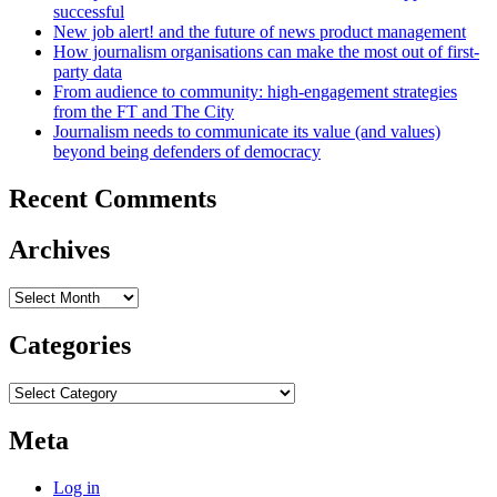
successful
New job alert! and the future of news product management
How journalism organisations can make the most out of first-
party data
From audience to community: high-engagement strategies
from the FT and The City
Journalism needs to communicate its value (and values)
beyond being defenders of democracy
Recent Comments
Archives
Archives
Categories
Categories
Meta
Log in