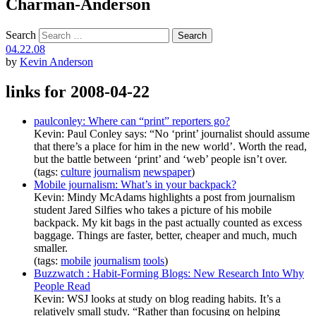
Charman-Anderson
Search
04.22.08
by
Kevin Anderson
links for 2008-04-22
paulconley: Where can “print” reporters go?
Kevin: Paul Conley says: “No ‘print’ journalist should assume
that there’s a place for him in the new world’. Worth the read,
but the battle between ‘print’ and ‘web’ people isn’t over.
(tags:
culture
journalism
newspaper
)
Mobile journalism: What’s in your backpack?
Kevin: Mindy McAdams highlights a post from journalism
student Jared Silfies who takes a picture of his mobile
backpack. My kit bags in the past actually counted as excess
baggage. Things are faster, better, cheaper and much, much
smaller.
(tags:
mobile
journalism
tools
)
Buzzwatch : Habit-Forming Blogs: New Research Into Why
People Read
Kevin: WSJ looks at study on blog reading habits. It’s a
relatively small study. “Rather than focusing on helping