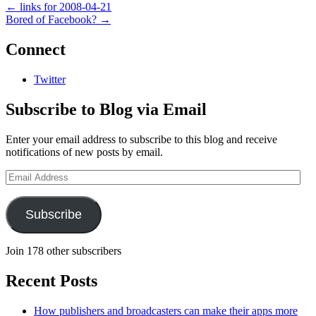
←
links for 2008-04-21
Bored of Facebook?
→
Connect
Twitter
Subscribe to Blog via Email
Enter your email address to subscribe to this blog and receive
notifications of new posts by email.
Email
Address
Subscribe
Join 178 other subscribers
Recent Posts
How publishers and broadcasters can make their apps more