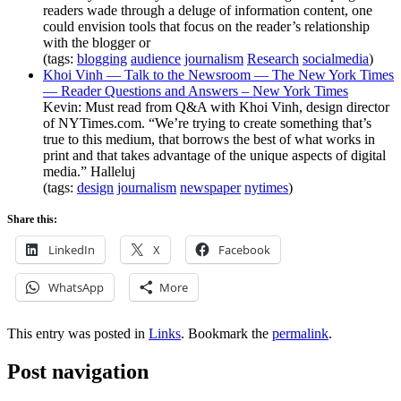
readers wade through a deluge of information content, one
could envision tools that focus on the reader’s relationship
with the blogger or
(tags:
blogging
audience
journalism
Research
socialmedia
)
Khoi Vinh — Talk to the Newsroom — The New York Times
— Reader Questions and Answers – New York Times
Kevin: Must read from Q&A with Khoi Vinh, design director
of NYTimes.com. “We’re trying to create something that’s
true to this medium, that borrows the best of what works in
print and that takes advantage of the unique aspects of digital
media.” Halleluj
(tags:
design
journalism
newspaper
nytimes
)
Share this:
LinkedIn
X
Facebook
WhatsApp
More
This entry was posted in
Links
. Bookmark the
permalink
.
Post navigation