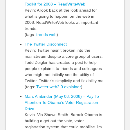
Toolkit for 2008 – ReadWriteWeb
Kevin: A look back at the look ahead for
what is going to happen on the web in
2008. ReadWriteWeb looks at important
trends.
(tags:
trends
web
)
The Twitter Disconnect
Kevin: Twitter hasn’t broken into the
mainstream despite a core group of users.
Todd Zeigler has created a post to help
people explain it to friends and colleagues
who might not initially see the utility of
Twitter. Twitter’s simplicity and flexibility ma
(tags:
Twitter
web2.0
explainer
)
Marc Ambinder (May 08, 2008) – Pay To
Attention To Obama’s Voter Registration
Drive
Kevin: Via Shawn Smith. Barack Obama is
building a get out the vote, voter
registration system that could mobilise 1m