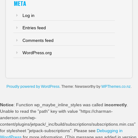
META
Log in
Entries feed
Comments feed
WordPress.org
Proudly powered by WordPress
. Theme: Newsworthy by
WPThemes.co.nz
.
Notice
: Function wp_maybe_inline_styles was called
incorrectly
.
Unable to read the "path" key with value "https://charman-
anderson.com/wp-
content/plugins/jetpack/_inc/build/subscriptions/subscriptions.min.css"
for stylesheet "jetpack-subscriptions". Please see
Debugging in
WordPress
for more information. (This message was added in version