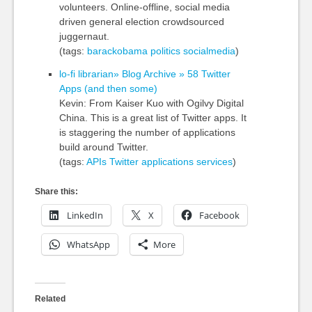
volunteers. Online-offline, social media
driven general election crowdsourced
juggernaut.
(tags:
barackobama
politics
socialmedia
)
lo-fi librarian» Blog Archive » 58 Twitter
Apps (and then some)
Kevin: From Kaiser Kuo with Ogilvy Digital
China. This is a great list of Twitter apps. It
is staggering the number of applications
build around Twitter.
(tags:
APIs
Twitter
applications
services
)
Share this:
LinkedIn
X
Facebook
WhatsApp
More
Related