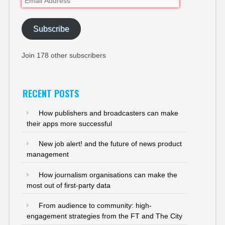
Address
Subscribe
Join 178 other subscribers
RECENT POSTS
How publishers and broadcasters can make
their apps more successful
New job alert! and the future of news product
management
How journalism organisations can make the
most out of first-party data
From audience to community: high-
engagement strategies from the FT and The City