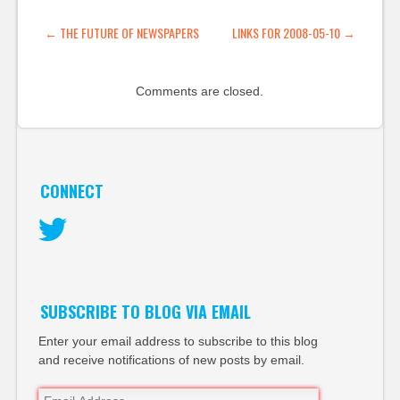
lovely. (tags: mippin
applications mobile
POST NAVIGATION
←
THE FUTURE OF NEWSPAPERS
LINKS FOR 2008-05-10
→
aggregator) EU cracks
down on fake
blogger…
Comments are closed.
CONNECT
Twitter
SUBSCRIBE TO BLOG VIA EMAIL
Enter your email address to subscribe to this blog
and receive notifications of new posts by email.
Email