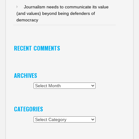
Journalism needs to communicate its value
(and values) beyond being defenders of
democracy
RECENT COMMENTS
ARCHIVES
Archives
CATEGORIES
Categories