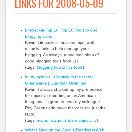
LINKS FOR 2008-05-09
Lifehacker Top 10: Top 10 Tools to Get
Blogging Done
Kevin: Lifehacker has some tips, well,
actually tools to help manage your
blogging. As always, a one stop shop of
good blogging tools from LH.
(tags:
blogging
howto
tips
tools
)
In my opinion, let’s stick to the facts |
Greenslade | Guardian Unlimited
Kevin: I always chalked up my preference
for objective reporting as an American
thing, but it’s great to hear my colleague
Roy Greenslade make the case for ‘just the
facts’.
(tags:
economics
journalism
objectivity
)
What’s Next on the Web: a ReadWriteWeb