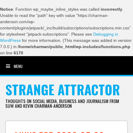
Notice
: Function wp_maybe_inline_styles was called
incorrectly
.
Unable to read the "path" key with value "https://charman-
anderson.com/wp-
content/plugins/jetpack/_inc/build/subscriptions/subscriptions.min.css"
for stylesheet "jetpack-subscriptions". Please see
Debugging in
WordPress
for more information. (This message was added in version
7.0.0.) in
/home/charman/public_html/wp-includes/functions.php
on line
6170
MENU
SKIP TO CONTENT
STRANGE ATTRACTOR
THOUGHTS ON SOCIAL MEDIA, BUSINESS AND JOURNALISM FROM
SUW AND KEVIN CHARMAN-ANDERSON