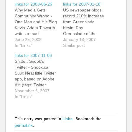
links for 2008-06-25
links for 2007-01-18
Why Media Gets
US newspaper blogs
Community Wrong -
record 210% increase
One Man and His Blog
from Greenslade
Kevin: Adam Tinworth
Kevin: Roy
writes a must
Greenslade of the
bookmark post on why
June 25, 2008
Guardian notes that a
January 18, 2007
media gets community
In "Links"
Nielsen/NetRatings
Similar post
wrong. To quote one
report shows US
links for 2007-11-06
of the comments,
newspaper blog sites
Snitter: Snook's
'brilliant clarity'. Goes
year-on-year growth is
Twitter - Snook.ca
to the heart of why
210%. It would be
Suw: Neat little Twitter
mass media doesn't
good to see how much
app, based on Adobe
take advantage of
of this had to do with
Air. (tags: Twitter
social media. (tags:
the growth in number
application app
November 6, 2007
blogging journalism…
of blogs as well…
adobeair adobe tools
In "Links"
socialnetworks
microblogging) Mippin
- FAQ Suw: Neat little
This entry was posted in
Links
. Bookmark the
mobile aggregator. Yet
permalink
.
to try it out, but looks