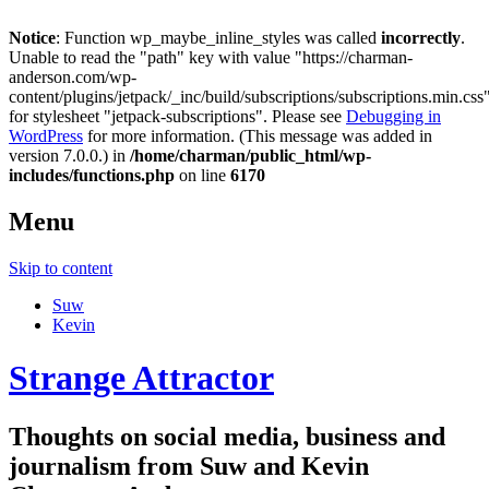
Notice
: Function wp_maybe_inline_styles was called
incorrectly
.
Unable to read the "path" key with value "https://charman-
anderson.com/wp-
content/plugins/jetpack/_inc/build/subscriptions/subscriptions.min.css
for stylesheet "jetpack-subscriptions". Please see
Debugging in
WordPress
for more information. (This message was added in
version 7.0.0.) in
/home/charman/public_html/wp-
includes/functions.php
on line
6170
Menu
Skip to content
Suw
Kevin
Strange Attractor
Thoughts on social media, business and
journalism from Suw and Kevin