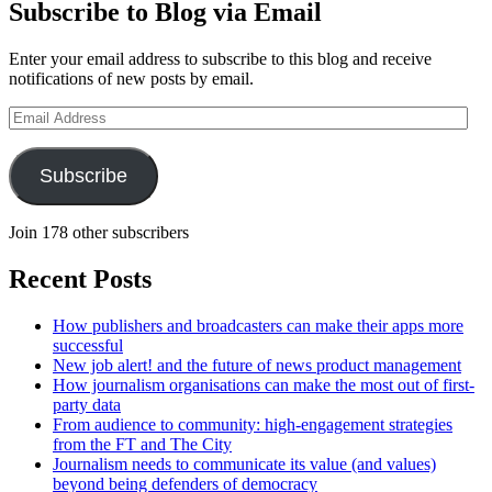
Subscribe to Blog via Email
Enter your email address to subscribe to this blog and receive
notifications of new posts by email.
Email
Address
Subscribe
Join 178 other subscribers
Recent Posts
How publishers and broadcasters can make their apps more
successful
New job alert! and the future of news product management
How journalism organisations can make the most out of first-
party data
From audience to community: high-engagement strategies
from the FT and The City
Journalism needs to communicate its value (and values)
beyond being defenders of democracy