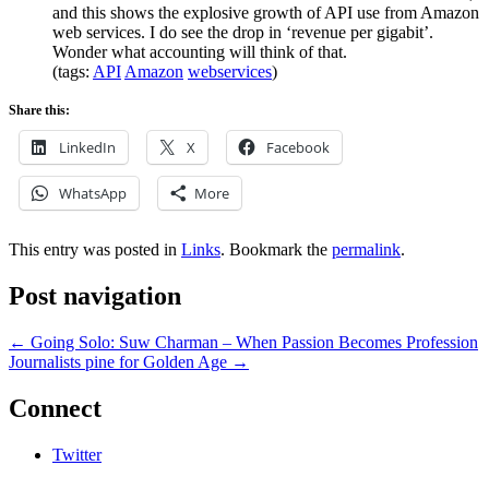
and this shows the explosive growth of API use from Amazon
web services. I do see the drop in ‘revenue per gigabit’.
Wonder what accounting will think of that.
(tags:
API
Amazon
webservices
)
Share this:
LinkedIn
X
Facebook
WhatsApp
More
This entry was posted in
Links
. Bookmark the
permalink
.
Post navigation
←
Going Solo: Suw Charman – When Passion Becomes Profession
Journalists pine for Golden Age
→
Connect
Twitter