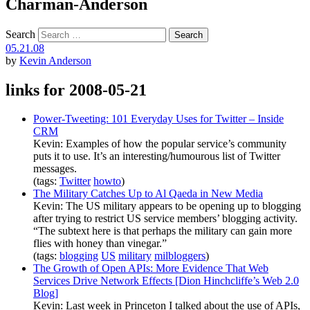
Charman-Anderson
Search
05.21.08
by
Kevin Anderson
links for 2008-05-21
Power-Tweeting: 101 Everyday Uses for Twitter – Inside
CRM
Kevin: Examples of how the popular service’s community
puts it to use. It’s an interesting/humourous list of Twitter
messages.
(tags:
Twitter
howto
)
The Military Catches Up to Al Qaeda in New Media
Kevin: The US military appears to be opening up to blogging
after trying to restrict US service members’ blogging activity.
“The subtext here is that perhaps the military can gain more
flies with honey than vinegar.”
(tags:
blogging
US
military
milbloggers
)
The Growth of Open APIs: More Evidence That Web
Services Drive Network Effects [Dion Hinchcliffe’s Web 2.0
Blog]
Kevin: Last week in Princeton I talked about the use of APIs,