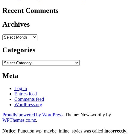
Recent Comments
Archives
Archives
Categories
Categories
Meta
Log in
Entries feed
Comments feed
WordPress.org
Proudly powered by WordPress
. Theme: Newsworthy by
WPThemes.co.nz
.
Notice
: Function wp_maybe_inline_styles was called
incorrectly
.