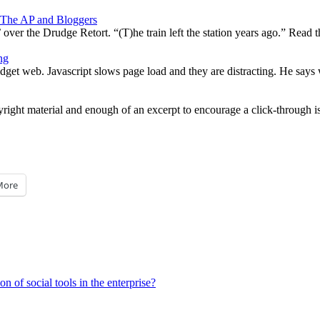
 The AP and Bloggers
ver the Drudge Retort. “(T)he train left the station years ago.” Read 
ng
et web. Javascript slows page load and they are distracting. He says w
ight material and enough of an excerpt to encourage a click-through is a
More
of social tools in the enterprise?