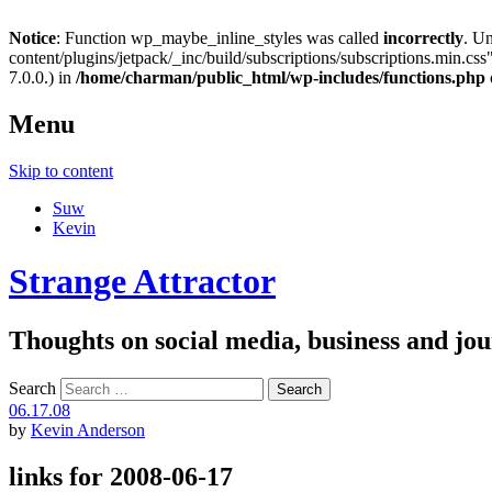
Notice
: Function wp_maybe_inline_styles was called
incorrectly
. U
content/plugins/jetpack/_inc/build/subscriptions/subscriptions.min.css"
7.0.0.) in
/home/charman/public_html/wp-includes/functions.php
Menu
Skip to content
Suw
Kevin
Strange Attractor
Thoughts on social media, business and 
Search
06.17.08
by
Kevin Anderson
links for 2008-06-17