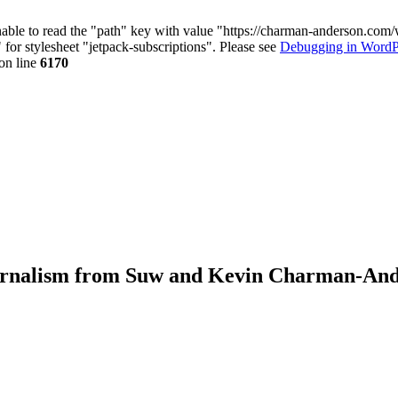
nable to read the "path" key with value "https://charman-anderson.com
 for stylesheet "jetpack-subscriptions". Please see
Debugging in WordP
on line
6170
journalism from Suw and Kevin Charman-An