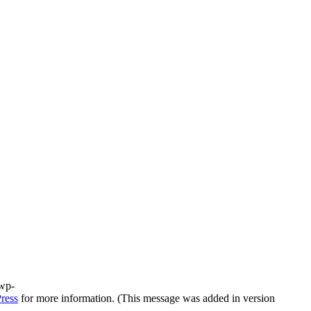
/wp-
ress
for more information. (This message was added in version