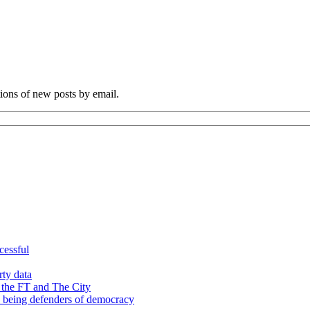
tions of new posts by email.
cessful
rty data
 the FT and The City
d being defenders of democracy