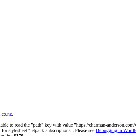
co.nz
.
nable to read the "path" key with value "https://charman-anderson.com
 for stylesheet "jetpack-subscriptions". Please see
Debugging in WordP
on line
6170