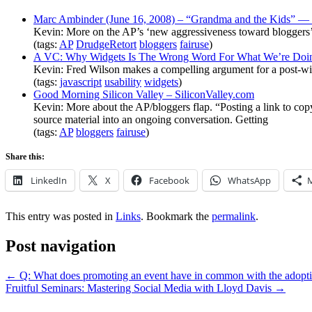
Marc Ambinder (June 16, 2008) – “Grandma and the Kids” —
Kevin: More on the AP’s ‘new aggressiveness toward bloggers’ o
(tags:
AP
DrudgeRetort
bloggers
fairuse
)
A VC: Why Widgets Is The Wrong Word For What We’re Doi
Kevin: Fred Wilson makes a compelling argument for a post-widg
(tags:
javascript
usability
widgets
)
Good Morning Silicon Valley – SiliconValley.com
Kevin: More about the AP/bloggers flap. “Posting a link to copyr
source material into an ongoing conversation. Getting
(tags:
AP
bloggers
fairuse
)
Share this:
LinkedIn
X
Facebook
WhatsApp
This entry was posted in
Links
. Bookmark the
permalink
.
Post navigation
←
Q: What does promoting an event have in common with the adoption 
Fruitful Seminars: Mastering Social Media with Lloyd Davis
→