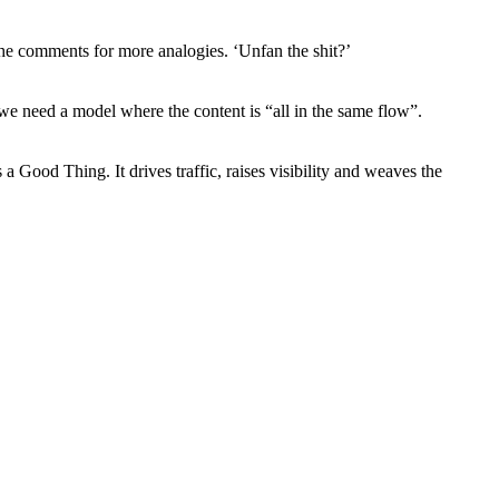
the comments for more analogies. ‘Unfan the shit?’
e need a model where the content is “all in the same flow”.
 Good Thing. It drives traffic, raises visibility and weaves the