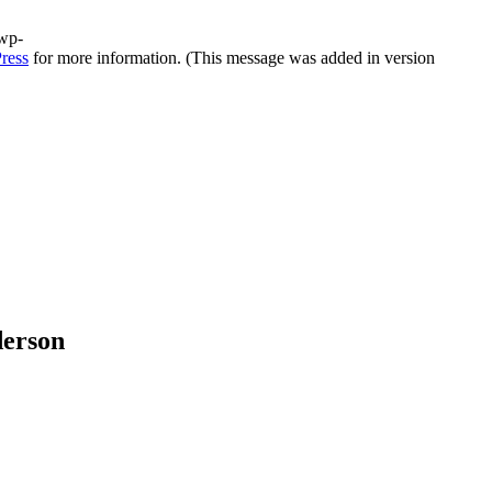
/wp-
ress
for more information. (This message was added in version
derson