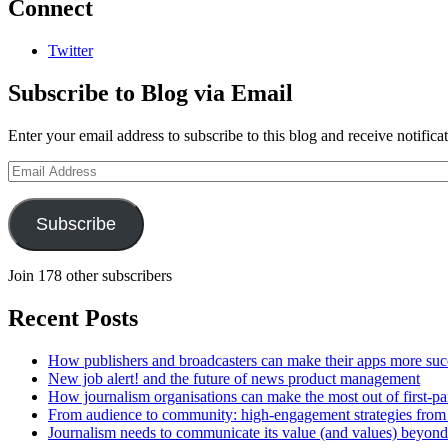
Connect
Twitter
Subscribe to Blog via Email
Enter your email address to subscribe to this blog and receive notifica
Email
Address
Subscribe
Join 178 other subscribers
Recent Posts
How publishers and broadcasters can make their apps more suc
New job alert! and the future of news product management
How journalism organisations can make the most out of first-pa
From audience to community: high-engagement strategies from
Journalism needs to communicate its value (and values) beyon