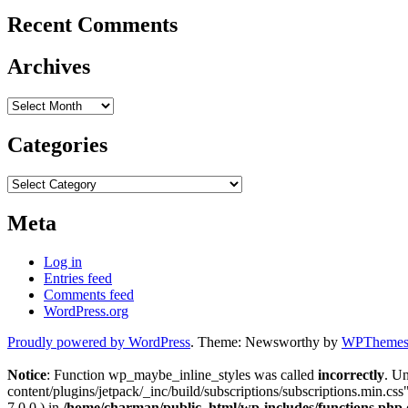
Recent Comments
Archives
Archives
Categories
Categories
Meta
Log in
Entries feed
Comments feed
WordPress.org
Proudly powered by WordPress
. Theme: Newsworthy by
WPThemes.
Notice
: Function wp_maybe_inline_styles was called
incorrectly
. U
content/plugins/jetpack/_inc/build/subscriptions/subscriptions.min.css"
7.0.0.) in
/home/charman/public_html/wp-includes/functions.php