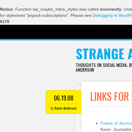
Notice
: Function wp_maybe_inline_styles was called
incorrectly
. Una
for stylesheet "jetpack-subscriptions". Please see
Debugging in WordP
6170
SKIP TO CONTENT
STRANGE 
THOUGHTS ON SOCIAL MEDIA, 
ANDERSON
LINKS FOR
06.19.08
by
Kevin Anderson
Future of Journa
Kevin: Journalis