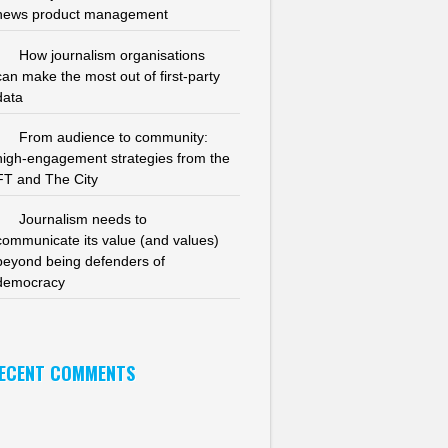
news product management
How journalism organisations
can make the most out of first-party
data
From audience to community:
high-engagement strategies from the
FT and The City
Journalism needs to
communicate its value (and values)
beyond being defenders of
democracy
ECENT COMMENTS