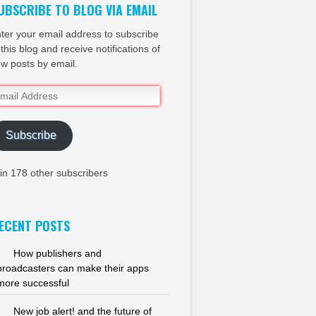
UBSCRIBE TO BLOG VIA EMAIL
ter your email address to subscribe
 this blog and receive notifications of
w posts by email.
ail
dress
Subscribe
in 178 other subscribers
ECENT POSTS
How publishers and
broadcasters can make their apps
more successful
New job alert! and the future of