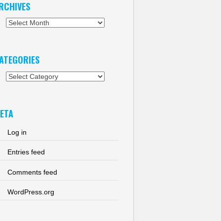
RCHIVES
chives
ATEGORIES
tegories
ETA
Log in
Entries feed
Comments feed
WordPress.org