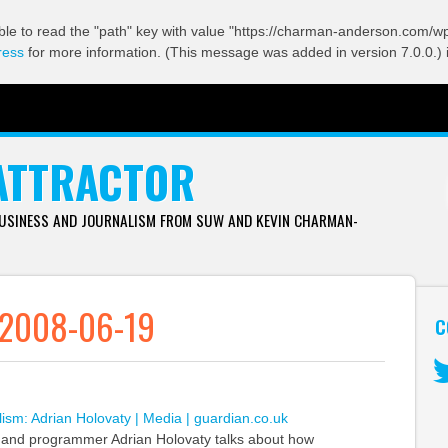
ble to read the "path" key with value "https://charman-anderson.com/wp-
ress
for more information. (This message was added in version 7.0.0.) 
ATTRACTOR
BUSINESS AND JOURNALISM FROM SUW AND KEVIN CHARMAN-
 2008-06-19
C
Tw
lism: Adrian Holovaty | Media | guardian.co.uk
t and programmer Adrian Holovaty talks about how