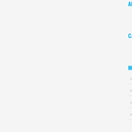
A
Ar
C
Ca
M