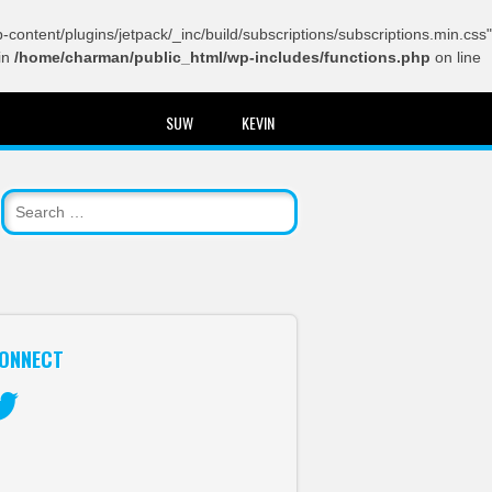
content/plugins/jetpack/_inc/build/subscriptions/subscriptions.min.css"
in
/home/charman/public_html/wp-includes/functions.php
on line
SUW
KEVIN
ONNECT
itter