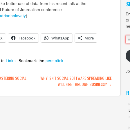
S
e better use of data from his recent talk at the
l Future of Journalism conference.
En
adrianholovaty
)
to
ne
X
Facebook
WhatsApp
More
Em
Ad
 in
Links
. Bookmark the
permalink
.
Jo
ATION
ASTERING SOCIAL
WHY ISN’T SOCIAL SOFTWARE SPREADING LIKE
WILDFIRE THROUGH BUSINESS?
→
R