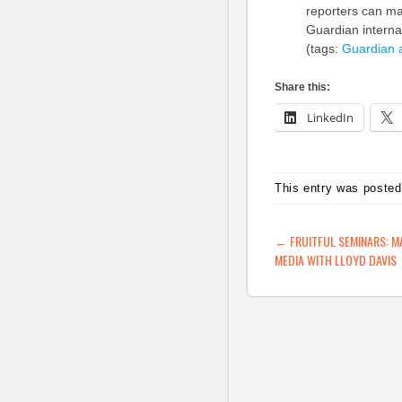
reporters can mak
Guardian interna
(tags:
Guardian
Share this:
LinkedIn
This entry was posted
POST NAVIG
←
FRUITFUL SEMINARS: M
MEDIA WITH LLOYD DAVIS