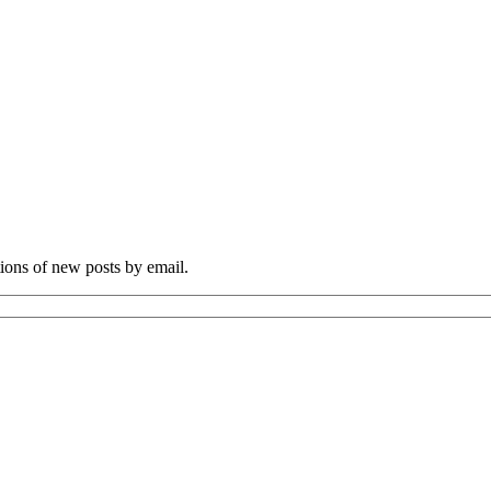
tions of new posts by email.