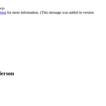
/wp-
ress
for more information. (This message was added in version
derson