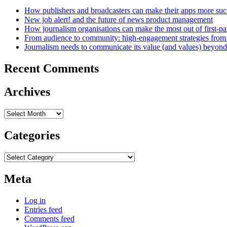
How publishers and broadcasters can make their apps more suc
New job alert! and the future of news product management
How journalism organisations can make the most out of first-pa
From audience to community: high-engagement strategies from
Journalism needs to communicate its value (and values) beyon
Recent Comments
Archives
Archives
Categories
Categories
Meta
Log in
Entries feed
Comments feed