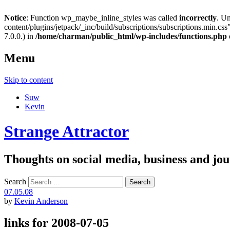
Notice
: Function wp_maybe_inline_styles was called
incorrectly
. U
content/plugins/jetpack/_inc/build/subscriptions/subscriptions.min.css"
7.0.0.) in
/home/charman/public_html/wp-includes/functions.php
Menu
Skip to content
Suw
Kevin
Strange Attractor
Thoughts on social media, business and 
Search
07.05.08
by
Kevin Anderson
links for 2008-07-05