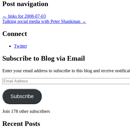
Post navigation
←
links for 2008-07-03
Talking social media with Peter Shankman
→
Connect
Twitter
Subscribe to Blog via Email
Enter your email address to subscribe to this blog and receive notifica
Email
Address
Subscribe
Join 178 other subscribers
Recent Posts