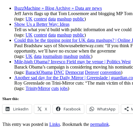
BuzzMachine » Blog Archive » Data are news
Jeff Jarvis flags up that Tom Loosemore and blogging MP Tom W
(tags:
UK
contest
data
mashup
public
)
Show Us a Better Way: Ideas
Tell us what you’d build with public information and we could 
(tags:
UK
contest
data
mashup
public
)
Could this be the tipping point for UK data mashups? | Online
Paul Bradshaw says of Showusabetterway.com: “If you think FOI r
opportunity, we’ll have no excuse when the governme
(tags:
UK
data
journalism
mashup
public
)
Mile-high Obama? Invesco Field may be venue | Politics West
Barack Obama’s campaign is considering moving his nominatio
(tags:
BarackObama
DNC
Democrat
Denver
convention
)
Another sad day for the Daily Mirror | Greenslade | guardian.c
Roy Greenslade on Trini-Mirror cuts: “The main victim of this mov
(tags:
TrinityMirror
cuts
jobs
)
Share this:
LinkedIn
X
Facebook
WhatsApp
This entry was posted in
Links
. Bookmark the
permalink
.