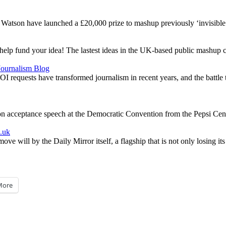
atson have launched a £20,000 prize to mashup previously ‘invisible’
help fund your idea! The lastest ideas in the UK-based public mashup c
 Journalism Blog
equests have transformed journalism in recent years, and the battle to 
n acceptance speech at the Democratic Convention from the Pepsi Cen
o.uk
e will by the Daily Mirror itself, a flagship that is not only losing its
More