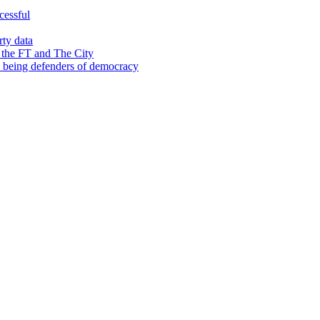
cessful
rty data
 the FT and The City
d being defenders of democracy