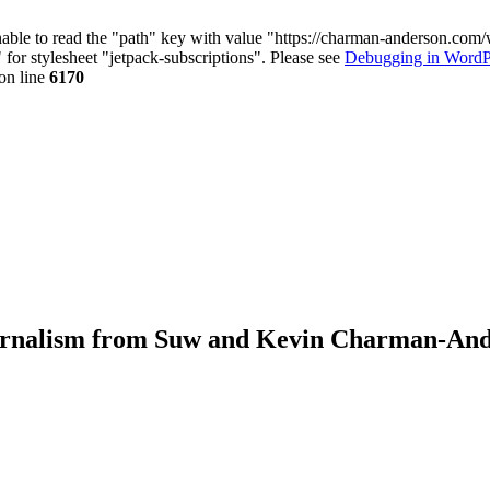
nable to read the "path" key with value "https://charman-anderson.com
 for stylesheet "jetpack-subscriptions". Please see
Debugging in WordP
on line
6170
journalism from Suw and Kevin Charman-An