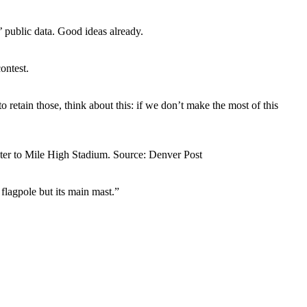
 public data. Good ideas already.
ontest.
retain those, think about this: if we don’t make the most of this
ter to Mile High Stadium. Source: Denver Post
 flagpole but its main mast.”