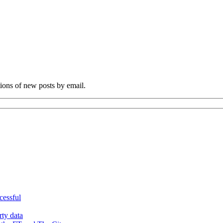
tions of new posts by email.
cessful
rty data