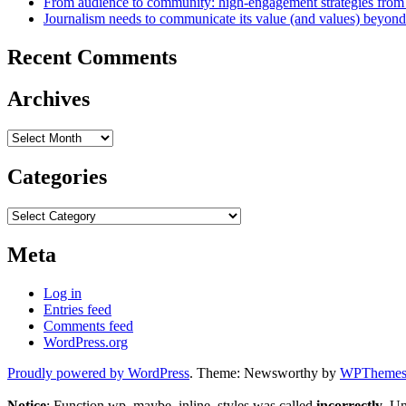
From audience to community: high-engagement strategies from
Journalism needs to communicate its value (and values) beyon
Recent Comments
Archives
Archives
Categories
Categories
Meta
Log in
Entries feed
Comments feed
WordPress.org
Proudly powered by WordPress
. Theme: Newsworthy by
WPThemes.
Notice
: Function wp_maybe_inline_styles was called
incorrectly
. U