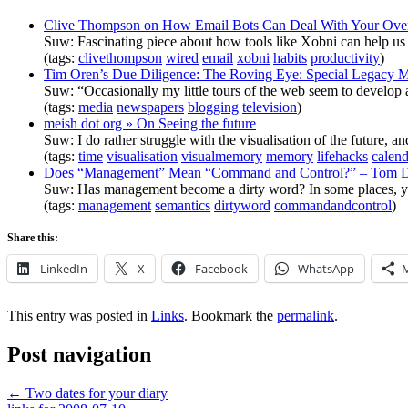
Clive Thompson on How Email Bots Can Deal With Your Over
Suw: Fascinating piece about how tools like Xobni can help us d
(tags:
clivethompson
wired
email
xobni
habits
productivity
)
Tim Oren’s Due Diligence: The Roving Eye: Special Legacy Me
Suw: “Occasionally my little tours of the web seem to develop a 
(tags:
media
newspapers
blogging
television
)
meish dot org » On Seeing the future
Suw: I do rather struggle with the visualisation of the future, a
(tags:
time
visualisation
visualmemory
memory
lifehacks
calend
Does “Management” Mean “Command and Control?” – Tom D
Suw: Has management become a dirty word? In some places, yes, 
(tags:
management
semantics
dirtyword
commandandcontrol
)
Share this:
LinkedIn
X
Facebook
WhatsApp
This entry was posted in
Links
. Bookmark the
permalink
.
Post navigation
←
Two dates for your diary