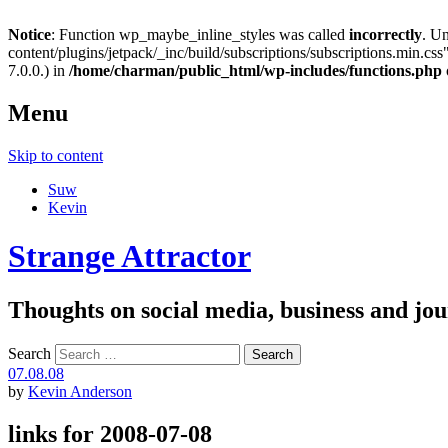
Notice
: Function wp_maybe_inline_styles was called
incorrectly
. U
content/plugins/jetpack/_inc/build/subscriptions/subscriptions.min.css"
7.0.0.) in
/home/charman/public_html/wp-includes/functions.php
Menu
Skip to content
Suw
Kevin
Strange Attractor
Thoughts on social media, business and 
Search
07.08.08
by
Kevin Anderson
links for 2008-07-08