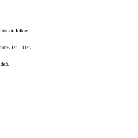
links to follow
time, 1st – 31st.
daft.