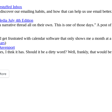
stuffed Inbox
iscover our emailing habits, and how that can help us use email better.
dia July 4th Edition
narrative thread all on their own. This is one of those days.” A post of 
nd get frustrated with calendar software that only shows me a month at a 
ars
)
avenport
I thnk it has. Should it be a dirty word? Well, frankly, that would be 
More