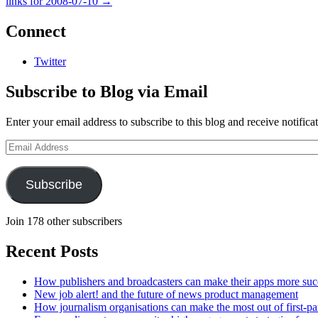
links for 2008-07-10
→
Connect
Twitter
Subscribe to Blog via Email
Enter your email address to subscribe to this blog and receive notifica
Email
Address
Subscribe
Join 178 other subscribers
Recent Posts
How publishers and broadcasters can make their apps more suc
New job alert! and the future of news product management
How journalism organisations can make the most out of first-pa