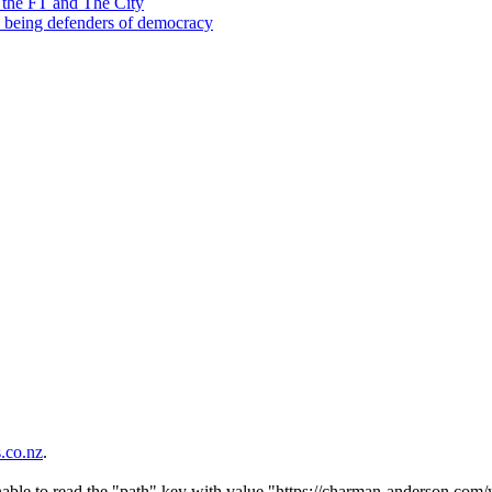
 the FT and The City
d being defenders of democracy
co.nz
.
nable to read the "path" key with value "https://charman-anderson.com