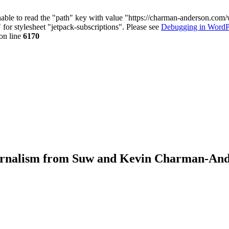
nable to read the "path" key with value "https://charman-anderson.com
 for stylesheet "jetpack-subscriptions". Please see
Debugging in WordP
on line
6170
journalism from Suw and Kevin Charman-An