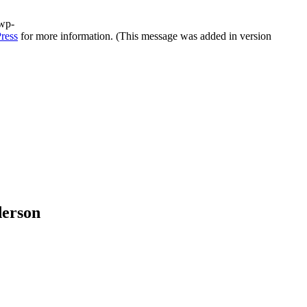
/wp-
ress
for more information. (This message was added in version
derson