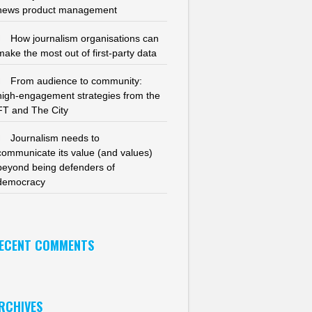
news product management
How journalism organisations can
make the most out of first-party data
From audience to community:
high-engagement strategies from the
FT and The City
Journalism needs to
communicate its value (and values)
beyond being defenders of
democracy
ECENT COMMENTS
RCHIVES