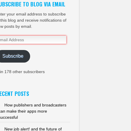
UBSCRIBE TO BLOG VIA EMAIL
ter your email address to subscribe
 this blog and receive notifications of
w posts by email.
ail
dress
Subscribe
in 178 other subscribers
ECENT POSTS
How publishers and broadcasters
can make their apps more
successful
New job alert! and the future of