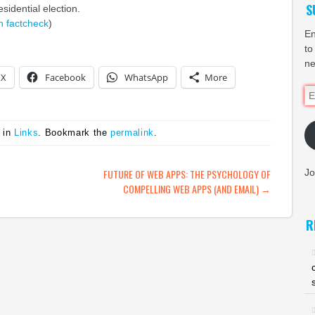
S
sidential election.
n
factcheck
)
En
to
ne
X
Facebook
WhatsApp
More
Em
Ad
 in
Links
. Bookmark the
permalink
.
ATION
FUTURE OF WEB APPS: THE PSYCHOLOGY OF
Jo
COMPELLING WEB APPS (AND EMAIL)
→
R