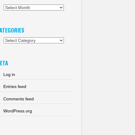
chives
ATEGORIES
tegories
ETA
Log in
Entries feed
Comments feed
WordPress.org