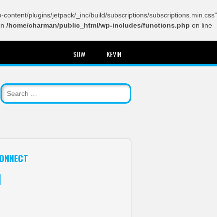
content/plugins/jetpack/_inc/build/subscriptions/subscriptions.min.css"
in
/home/charman/public_html/wp-includes/functions.php
on line
SUW
KEVIN
ONNECT
itter