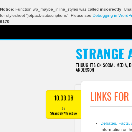
Notice
: Function wp_maybe_inline_styles was called
incorrectly
. Una
for stylesheet "jetpack-subscriptions". Please see
Debugging in WordP
6170
SKIP TO CONTENT
STRANGE 
THOUGHTS ON SOCIAL MEDIA, 
ANDERSON
LINKS FOR
10.09.08
by
StrangelyAttractive
Debates, Facts, 
Information on ho