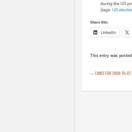
during the US pre
(tags:
US
electio
Share this:
LinkedIn
This entry was posted
POST NAVIG
←
LINKS FOR 2008-10-07