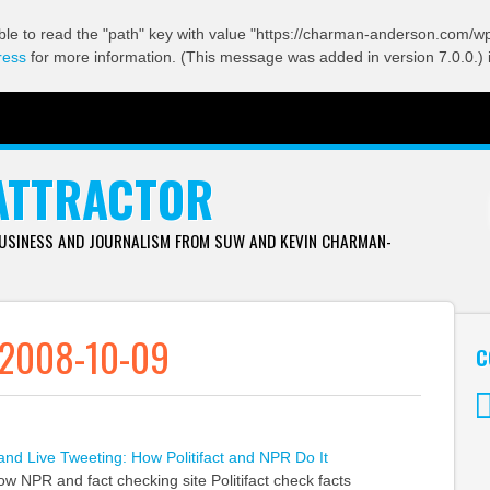
ble to read the "path" key with value "https://charman-anderson.com/wp-
ress
for more information. (This message was added in version 7.0.0.) 
ATTRACTOR
BUSINESS AND JOURNALISM FROM SUW AND KEVIN CHARMAN-
 2008-10-09
C
Tw
and Live Tweeting: How Politifact and NPR Do It
w NPR and fact checking site Politifact check facts