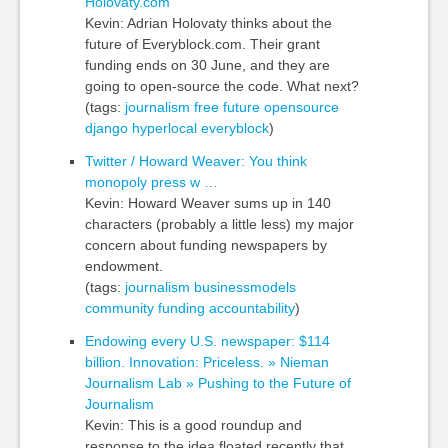
Holovaty.com
Kevin: Adrian Holovaty thinks about the
future of Everyblock.com. Their grant
funding ends on 30 June, and they are
going to open-source the code. What next?
(tags:
journalism
free
future
opensource
django
hyperlocal
everyblock
)
Twitter / Howard Weaver: You think
monopoly press w …
Kevin: Howard Weaver sums up in 140
characters (probably a little less) my major
concern about funding newspapers by
endowment.
(tags:
journalism
businessmodels
community
funding
accountability
)
Endowing every U.S. newspaper: $114
billion. Innovation: Priceless. » Nieman
Journalism Lab » Pushing to the Future of
Journalism
Kevin: This is a good roundup and
response to the idea floated recently that