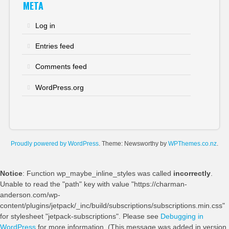
META
Log in
Entries feed
Comments feed
WordPress.org
Proudly powered by WordPress
. Theme: Newsworthy by
WPThemes.co.nz
.
Notice
: Function wp_maybe_inline_styles was called
incorrectly
.
Unable to read the "path" key with value "https://charman-
anderson.com/wp-
content/plugins/jetpack/_inc/build/subscriptions/subscriptions.min.css"
for stylesheet "jetpack-subscriptions". Please see
Debugging in
WordPress
for more information. (This message was added in version