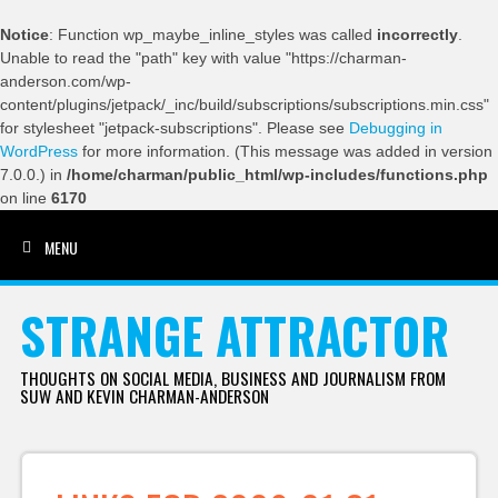
Notice
: Function wp_maybe_inline_styles was called
incorrectly
.
Unable to read the "path" key with value "https://charman-
anderson.com/wp-
content/plugins/jetpack/_inc/build/subscriptions/subscriptions.min.css"
for stylesheet "jetpack-subscriptions". Please see
Debugging in
WordPress
for more information. (This message was added in version
7.0.0.) in
/home/charman/public_html/wp-includes/functions.php
on line
6170
MENU
SKIP TO CONTENT
STRANGE ATTRACTOR
THOUGHTS ON SOCIAL MEDIA, BUSINESS AND JOURNALISM FROM
SUW AND KEVIN CHARMAN-ANDERSON