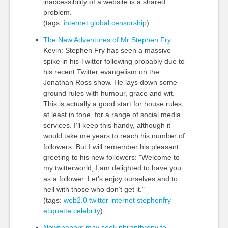
inaccessibility of a website is a shared
problem.
(tags:
internet
global
censorship
)
The New Adventures of Mr Stephen Fry
Kevin: Stephen Fry has seen a massive
spike in his Twitter following probably due to
his recent Twitter evangelism on the
Jonathan Ross show. He lays down some
ground rules with humour, grace and wit.
This is actually a good start for house rules,
at least in tone, for a range of social media
services. I'll keep this handy, although it
would take me years to reach his number of
followers. But I will remember his pleasant
greeting to his new followers: "Welcome to
my twitterworld, I am delighted to have you
as a follower. Let’s enjoy ourselves and to
hell with those who don’t get it."
(tags:
web2.0
twitter
internet
stephenfry
etiquette
celebrity
)
Newspapers may seek philanthropy to