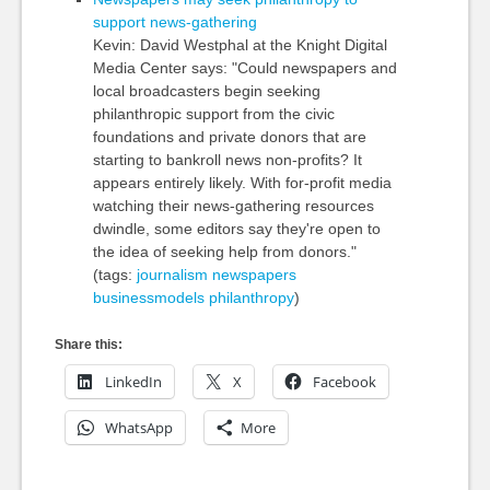
support news-gathering
Kevin: David Westphal at the Knight Digital
Media Center says: "Could newspapers and
local broadcasters begin seeking
philanthropic support from the civic
foundations and private donors that are
starting to bankroll news non-profits? It
appears entirely likely. With for-profit media
watching their news-gathering resources
dwindle, some editors say they're open to
the idea of seeking help from donors."
(tags:
journalism
newspapers
businessmodels
philanthropy
)
Share this:
LinkedIn
X
Facebook
WhatsApp
More