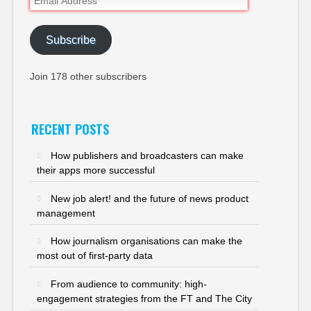
Address
Subscribe
Join 178 other subscribers
RECENT POSTS
How publishers and broadcasters can make
their apps more successful
New job alert! and the future of news product
management
How journalism organisations can make the
most out of first-party data
From audience to community: high-
engagement strategies from the FT and The City