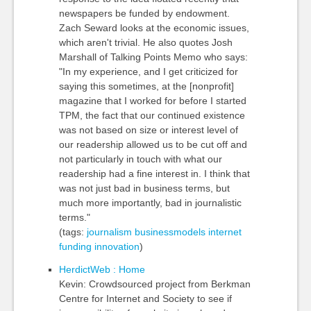
newspapers be funded by endowment.
Zach Seward looks at the economic issues,
which aren't trivial. He also quotes Josh
Marshall of Talking Points Memo who says:
"In my experience, and I get criticized for
saying this sometimes, at the [nonprofit]
magazine that I worked for before I started
TPM, the fact that our continued existence
was not based on size or interest level of
our readership allowed us to be cut off and
not particularly in touch with what our
readership had a fine interest in. I think that
was not just bad in business terms, but
much more importantly, bad in journalistic
terms."
(tags:
journalism
businessmodels
internet
funding
innovation
)
HerdictWeb : Home
Kevin: Crowdsourced project from Berkman
Centre for Internet and Society to see if