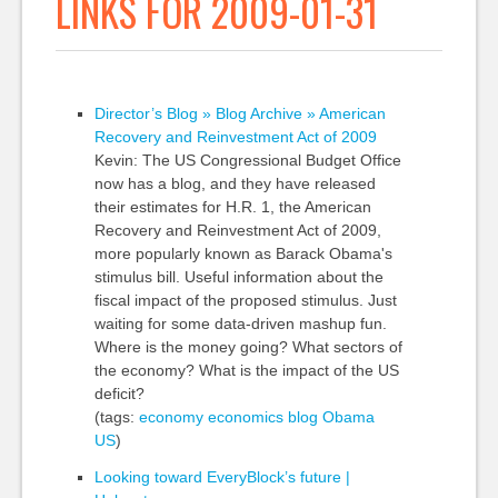
LINKS FOR 2009-01-31
Director’s Blog » Blog Archive » American
Recovery and Reinvestment Act of 2009
Kevin: The US Congressional Budget Office
now has a blog, and they have released
their estimates for H.R. 1, the American
Recovery and Reinvestment Act of 2009,
more popularly known as Barack Obama's
stimulus bill. Useful information about the
fiscal impact of the proposed stimulus. Just
waiting for some data-driven mashup fun.
Where is the money going? What sectors of
the economy? What is the impact of the US
deficit?
(tags:
economy
economics
blog
Obama
US
)
Looking toward EveryBlock’s future |