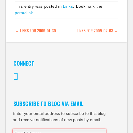
This entry was posted in
Links
. Bookmark the
permalink
.
POST NAVIGATION
←
LINKS FOR 2009-01-30
LINKS FOR 2009-02-03
→
CONNECT
Twitter
SUBSCRIBE TO BLOG VIA EMAIL
Enter your email address to subscribe to this blog
and receive notifications of new posts by email.
Email