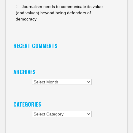
Journalism needs to communicate its value
(and values) beyond being defenders of
democracy
RECENT COMMENTS
ARCHIVES
Archives
CATEGORIES
Categories