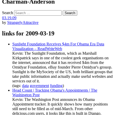
Charman-Anderson
Search
03.19.09
by
StrangelyAttractive
links for 2009-03-19
Sunlight Foundation Receives $4m For Obama Era Data
Visualization – ReadWriteWeb
Kevin: The Sunlight Foundation, which as Marshall
Kirkpatrick says in one of the coolest geek organisations on
the internet, announced that it has received $4m from the
Omidyar Foundation, eBay founder Pierre Omidyar's grouop.
Sunlight is the MySociety of the US, both brilliant groups that
take public information and actually make useful websites and
services out of it.
(tags:
data
government
funding
)
Head Count | Tracking Obama's Appointments | The
Washington Post
Kevin: The Washington Post announces its Obama
Appointment tracker. It quickly shows how many positions
still need to be filled as of mid-March. From other
delicious.com users, it looks like this is built in Django.