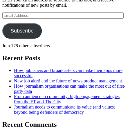
notifications of new posts by email.
Email
Address
Subscribe
Join 178 other subscribers
Recent Posts
How publishers and broadcasters can make their apps more
successful
New job alert! and the future of news product management
How journalism organisations can make the most out of first-
party data
From audience to community: high-engagement strategies
from the FT and The City
Journalism needs to communicate its value (and values)
beyond being defenders of democracy
Recent Comments