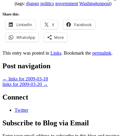
(tags:
django
politics
government
Washingtonpost
)
Share this:
LinkedIn
X
Facebook
WhatsApp
More
This entry was posted in
Links
. Bookmark the
permalink
.
Post navigation
←
links for 2009-03-18
links for 2009-03-20
→
Connect
Twitter
Subscribe to Blog via Email
Enter your email address to subscribe to this blog and receive