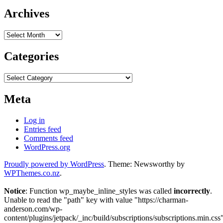
Archives
Archives
Categories
Categories
Meta
Log in
Entries feed
Comments feed
WordPress.org
Proudly powered by WordPress
. Theme: Newsworthy by
WPThemes.co.nz
.
Notice
: Function wp_maybe_inline_styles was called
incorrectly
.
Unable to read the "path" key with value "https://charman-
anderson.com/wp-
content/plugins/jetpack/_inc/build/subscriptions/subscriptions.min.css