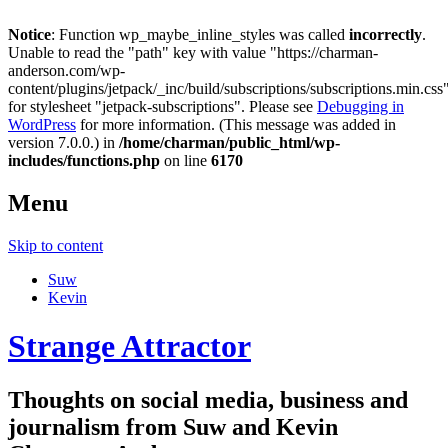
Notice
: Function wp_maybe_inline_styles was called
incorrectly
.
Unable to read the "path" key with value "https://charman-
anderson.com/wp-
content/plugins/jetpack/_inc/build/subscriptions/subscriptions.min.css
for stylesheet "jetpack-subscriptions". Please see
Debugging in
WordPress
for more information. (This message was added in
version 7.0.0.) in
/home/charman/public_html/wp-
includes/functions.php
on line
6170
Menu
Skip to content
Suw
Kevin
Strange Attractor
Thoughts on social media, business and
journalism from Suw and Kevin