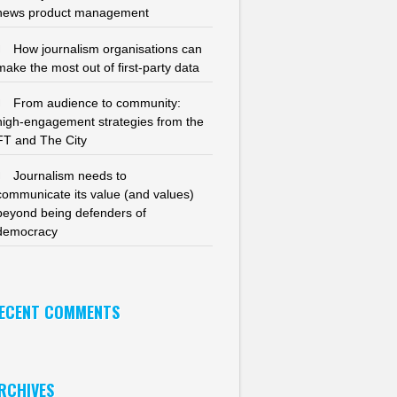
news product management
How journalism organisations can
make the most out of first-party data
From audience to community:
high-engagement strategies from the
FT and The City
Journalism needs to
communicate its value (and values)
beyond being defenders of
democracy
ECENT COMMENTS
RCHIVES