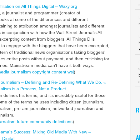
filiation on All Things Digital – Waxy.org
, a journalist and programmer (creator of
ooks at some of the differences and different
ining to attribution amongst journalists and different
 in conjunction with how the Wall Street Journal's All
 excerpting content from bloggers. All Things D is
t to engage with the bloggers that have been excerpted,
ttern of traditional news organisations taking bloggers'
s entire posts without payment, and then criticising for
ries. Mainstream media can't have it both ways.
edia
journalism
copyright
content
wsj
)
Journalism – Defining and Re-Defining What We Do. «
alism is a Process, Not a Product
defines his terms, and it's incredibly useful for those
ome of the terms he uses including citizen journalism,
R
nalism, pro-am journalism, networked journalism and
nalism.
urnalism
future
community
definitions
)
bama's Success: Mixing Old Media With New –
A
 Digital