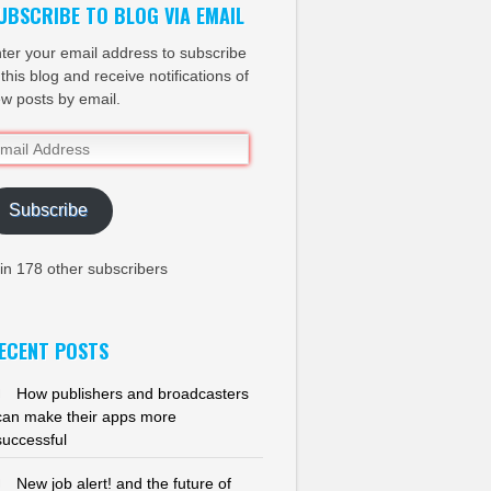
UBSCRIBE TO BLOG VIA EMAIL
ter your email address to subscribe
 this blog and receive notifications of
w posts by email.
ail
dress
Subscribe
in 178 other subscribers
ECENT POSTS
How publishers and broadcasters
can make their apps more
successful
New job alert! and the future of