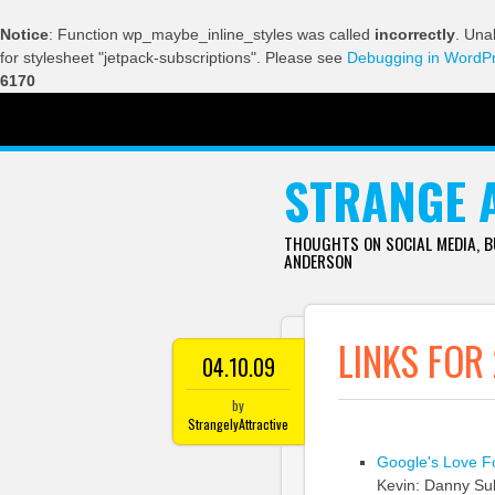
Notice
: Function wp_maybe_inline_styles was called
incorrectly
. Una
for stylesheet "jetpack-subscriptions". Please see
Debugging in WordP
6170
SKIP TO CONTENT
STRANGE 
THOUGHTS ON SOCIAL MEDIA, 
ANDERSON
LINKS FOR
04.10.09
by
StrangelyAttractive
Google's Love Fo
Kevin: Danny Sull