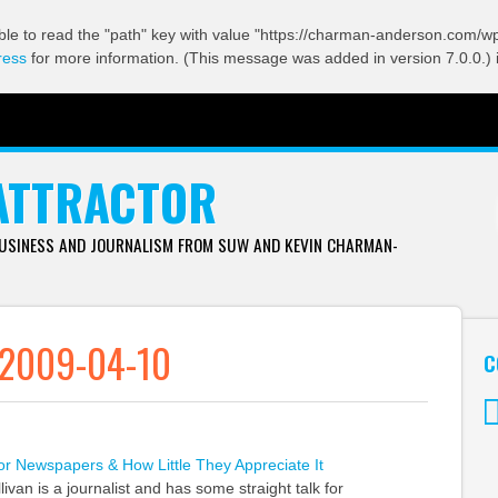
ble to read the "path" key with value "https://charman-anderson.com/wp-
ress
for more information. (This message was added in version 7.0.0.) 
ATTRACTOR
BUSINESS AND JOURNALISM FROM SUW AND KEVIN CHARMAN-
 2009-04-10
C
Tw
r Newspapers & How Little They Appreciate It
ivan is a journalist and has some straight talk for