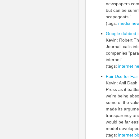
newspapers comp
but can be summe
scapegoats."
(tags:
media
new
Google dubbed in
Kevin: Robert Th
Journal, calls in
companies "paras
internet".
(tags:
internet
n
Fair Use for Fai
Kevin: Anil Dash
Press as it battl
we're being abso
some of the valu
made its argument
transparency and 
would be far easi
model developed
(tags:
internet
bl