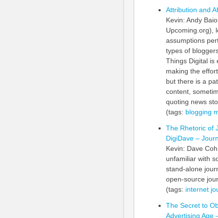
Attribution and Af
Kevin: Andy Baio
Upcoming.org), l
assumptions perta
types of bloggers
Things Digital is
making the effor
but there is a pa
content, sometime
quoting news sto
(tags:
blogging
m
The Rhetoric of 
DigiDave – Journ
Kevin: Dave Cohn 
unfamiliar with s
stand-alone jour
open-source jour
(tags:
internet
jo
The Secret to O
Advertising Age –