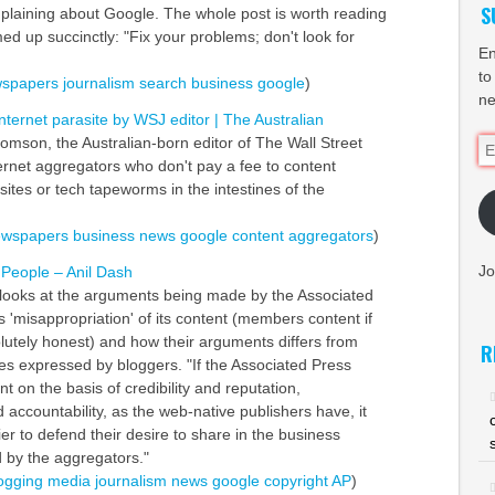
S
laining about Google. The whole post is worth reading
d up succinctly: "Fix your problems; don't look for
En
to
spapers
journalism
search
business
google
)
ne
ternet parasite by WSJ editor | The Australian
omson, the Australian-born editor of The Wall Street
Em
ternet aggregators who don't pay a fee to content
Ad
ites or tech tapeworms in the intestines of the
ewspapers
business
news
google
content
aggregators
)
Jo
r People – Anil Dash
 looks at the arguments being made by the Associated
es 'misappropriation' of its content (members content if
lutely honest) and how their arguments differs from
R
es expressed by bloggers. "If the Associated Press
 on the basis of credibility and reputation,
accountability, as the web-native publishers have, it
er to defend their desire to share in the business
 by the aggregators."
ogging
media
journalism
news
google
copyright
AP
)