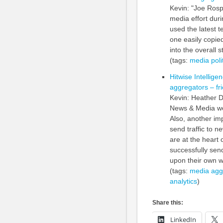
Kevin: "Joe Ros
media effort duri
used the latest t
one easily copied
into the overall s
(tags:
media
poli
Hitwise Intellig
aggregators – fr
Kevin: Heather D
News & Media web
Also, another im
send traffic to n
are at the heart 
successfully sen
upon their own w
(tags:
media
agg
analytics
)
Share this:
LinkedIn