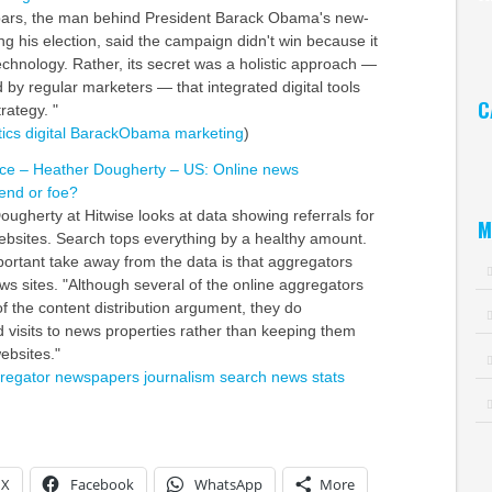
pars, the man behind President Barack Obama's new-
Ar
ng his election, said the campaign didn't win because it
echnology. Rather, its secret was a holistic approach —
 by regular marketers — that integrated digital tools
C
trategy. "
tics
digital
BarackObama
marketing
)
Ca
ence – Heather Dougherty – US: Online news
iend or foe?
ougherty at Hitwise looks at data showing referrals for
M
sites. Search tops everything by a healthy amount.
portant take away from the data is that aggregators
ews sites. "Although several of the online aggregators
of the content distribution argument, they do
d visits to news properties rather than keeping them
ebsites."
regator
newspapers
journalism
search
news
stats
X
Facebook
WhatsApp
More