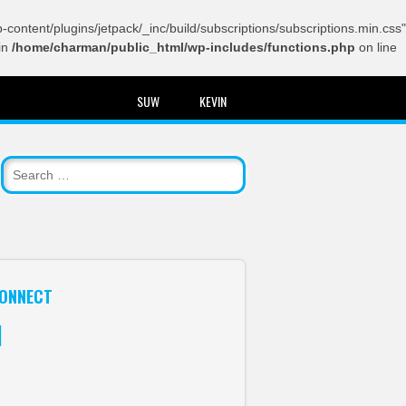
content/plugins/jetpack/_inc/build/subscriptions/subscriptions.min.css"
in
/home/charman/public_html/wp-includes/functions.php
on line
SUW
KEVIN
ONNECT
itter