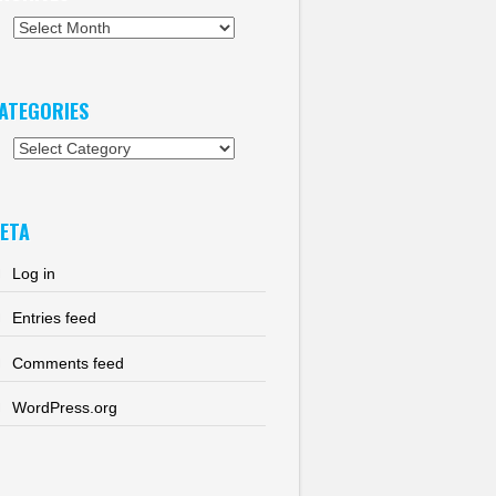
chives
ATEGORIES
tegories
ETA
Log in
Entries feed
Comments feed
WordPress.org