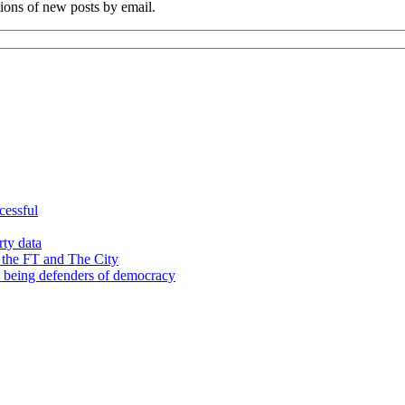
tions of new posts by email.
cessful
rty data
 the FT and The City
d being defenders of democracy