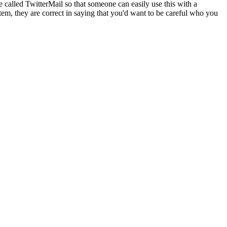
 called TwitterMail so that someone can easily use this with a
stem, they are correct in saying that you'd want to be careful who you