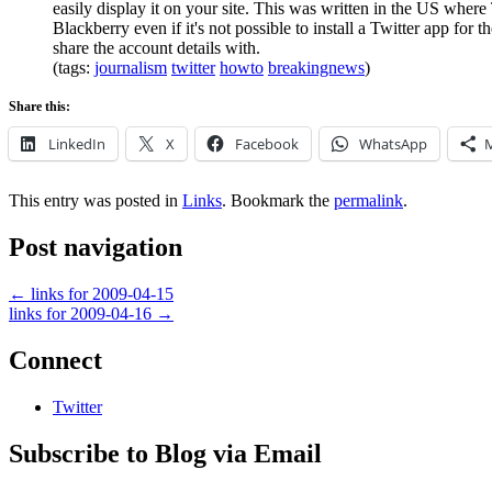
easily display it on your site. This was written in the US wher
Blackberry even if it's not possible to install a Twitter app fo
share the account details with.
(tags:
journalism
twitter
howto
breakingnews
)
Share this:
LinkedIn
X
Facebook
WhatsApp
This entry was posted in
Links
. Bookmark the
permalink
.
Post navigation
←
links for 2009-04-15
links for 2009-04-16
→
Connect
Twitter
Subscribe to Blog via Email