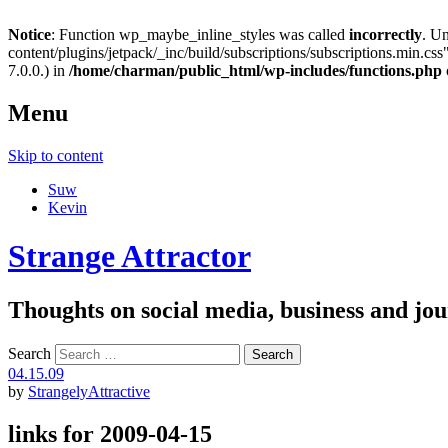
Notice
: Function wp_maybe_inline_styles was called
incorrectly
. U
content/plugins/jetpack/_inc/build/subscriptions/subscriptions.min.css"
7.0.0.) in
/home/charman/public_html/wp-includes/functions.php
Menu
Skip to content
Suw
Kevin
Strange Attractor
Thoughts on social media, business and 
Search
04.15.09
by
StrangelyAttractive
links for 2009-04-15