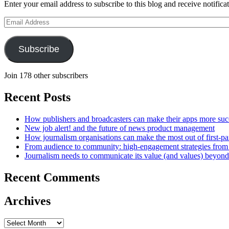
Enter your email address to subscribe to this blog and receive notifica
Email
Address
Subscribe
Join 178 other subscribers
Recent Posts
How publishers and broadcasters can make their apps more suc
New job alert! and the future of news product management
How journalism organisations can make the most out of first-pa
From audience to community: high-engagement strategies from
Journalism needs to communicate its value (and values) beyon
Recent Comments
Archives
Archives