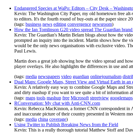
Endangered Species at WaPo: Editors – City Desk – Washingto
Kevin: The Washington City Paper, my old hometown free alt-weekl
to editors. It's the fourth round of buy-outs at the paper since 2
(tags:
business
news
editing
convergence
newsroom
)
How the Ian Tomlinson G20 video spread The Guardian brand a
Kevin: The Guardian's Martin Belam blogs about how the video o
prompted an inquiry into the incident. Martin shows how the vi
would be the only news organisations with exclusive video. The
Paul Lewis.
Martin does a great job showing how the video spread and how 
player overlays. He also highlights the differences in use and att
(tags:
media
newspapers
video
guardian
onlinejournalism
distr
Dual Maps: Google Maps, Street View and Virtual Earth in an
Kevin: A relatively easy way to combine Google Maps and Street
and dirty mashup if you want to see quite a bit of information a
(tags:
maps
tools
mashup
free
Microsoft
streetview
googlemaps
RConversation: My chat with Anti-CNN.com
Kevin: Rebecca MacKinnon, a former CNN correspondent in Asia
and inaccurate picture of their country presented in Western me
(tags:
media
china
coverage
)
Using Twitter to Publish Breaking News from the Field
Kevin: This is a really thorough tutorial Matthew Stoff and Da