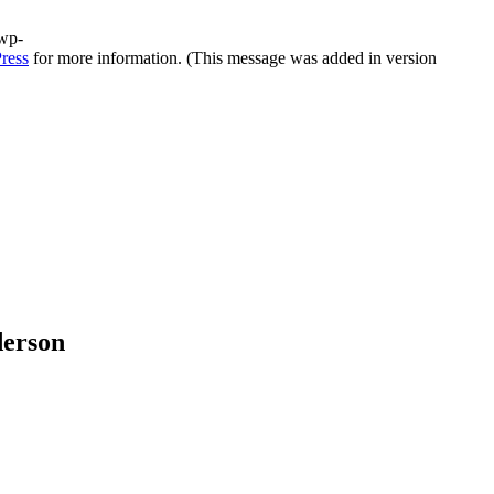
/wp-
ress
for more information. (This message was added in version
derson