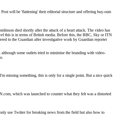
t will be 'flattening' their editorial structure and offering buy-outs
nson died shortly after the attack of a heart attack. The video has
l this is in terms of British media. Before this, the BBC, Sky or ITN
red to the Guardian after investigative work by Guardian reporter
although some outlets tried to minimise the branding with video-
o.
 missing something, this is only for a single point. But a nice quick
.com, which was launched to counter what they felt was a distorted
nly use Twitter for breaking news from the field but also how to