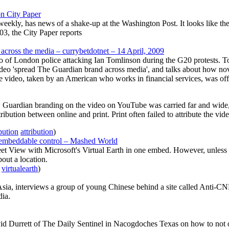
n City Paper
y, has news of a shake-up at the Washington Post. It looks like the Pos
003, the City Paper reports
cross the media – currybetdotnet – 14 April, 2009
f London police attacking Ian Tomlinson during the G20 protests. Tomli
deo 'spread The Guardian brand across media', and talks about how nove
 video, taken by an American who works in financial services, was offe
Guardian branding on the video on YouTube was carried far and wide, 
ribution between online and print. Print often failed to attribute the vide
ibution
attribution
)
 embeddable control – Mashed World
 View with Microsoft's Virtual Earth in one embed. However, unless I'm
bout a location.
virtualearth
)
, interviews a group of young Chinese behind a site called Anti-CNN
dia.
vid Durrett of The Daily Sentinel in Nacogdoches Texas on how to not o