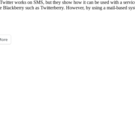
e Twitter works on SMS, but they show how it can be used with a service
r the Blackberry such as Twitterberry. However, by using a mail-based sy
More