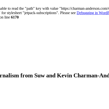
nable to read the "path" key with value "https://charman-anderson.com
 for stylesheet "jetpack-subscriptions". Please see
Debugging in WordP
on line
6170
journalism from Suw and Kevin Charman-An