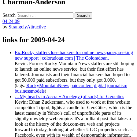
Charman-Anderson
Search
04.24.09
by
StrangelyAttractive
links for 2009-04-24
Ex-Rocky staffers lose backers for online newspaper, seeking
new support | coloradoan.com | The Coloradoan,
Kevin: Former Rocky Mountain News staffers are still hoping
to launch an online news service, but their first effort has
faltered. Journalists and their financial backers had hoped to
get 50,000 paid subscribers, but they only got 3,000.
(tags:
RockyMountainNews
paidcontent
digital
journalism
businessmodels
)
…My heart’s in Accra » An elegy (of sorts) for Geocities
Kevin: Ethan Zuckerman, who used to work at free website
competitor Tripod, lights a candle for GeoCities, which is the
latest casualty in Yahoo's cull of unprofitable parts of its
slightly unwieldy web empire. It's a brilliant post that takes a
look at the history of the dot.com-era web and projects
forward to today, looking at whether UGC properties such as
Facebook, even with its wealth of demographic information,