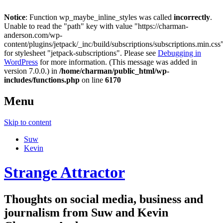
Notice
: Function wp_maybe_inline_styles was called
incorrectly
.
Unable to read the "path" key with value "https://charman-
anderson.com/wp-
content/plugins/jetpack/_inc/build/subscriptions/subscriptions.min.css
for stylesheet "jetpack-subscriptions". Please see
Debugging in
WordPress
for more information. (This message was added in
version 7.0.0.) in
/home/charman/public_html/wp-
includes/functions.php
on line
6170
Menu
Skip to content
Suw
Kevin
Strange Attractor
Thoughts on social media, business and
journalism from Suw and Kevin