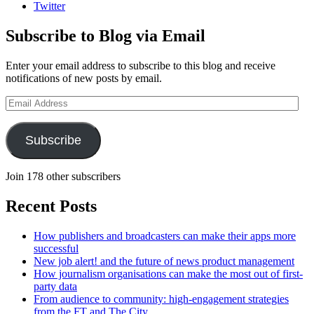
Twitter
Subscribe to Blog via Email
Enter your email address to subscribe to this blog and receive
notifications of new posts by email.
Email
Address
Subscribe
Join 178 other subscribers
Recent Posts
How publishers and broadcasters can make their apps more
successful
New job alert! and the future of news product management
How journalism organisations can make the most out of first-
party data
From audience to community: high-engagement strategies
from the FT and The City