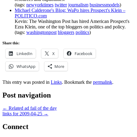
(tags:
newyorktimes
twitter
journalism
businessmodels
)
Michael Calderone's Blog: WaPo hires Prospect's Klein –
POLITICO.com
Kevin: The Washington Post has hired American Prospect's
Ezra Klein, one of the top bloggers on politics and policy.
(tags:
washingtonpost
bloggers
politics
)
Share this:
LinkedIn
X
Facebook
WhatsApp
More
This entry was posted in
Links
. Bookmark the
permalink
.
Post navigation
←
Related ad fail of the day
links for 2009-04-25
→
Connect