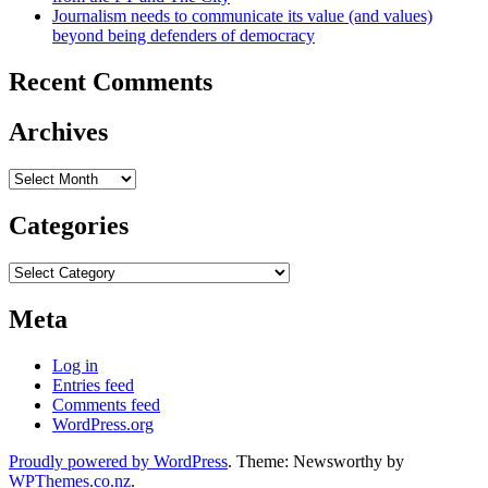
Journalism needs to communicate its value (and values)
beyond being defenders of democracy
Recent Comments
Archives
Archives
Categories
Categories
Meta
Log in
Entries feed
Comments feed
WordPress.org
Proudly powered by WordPress
. Theme: Newsworthy by
WPThemes.co.nz
.