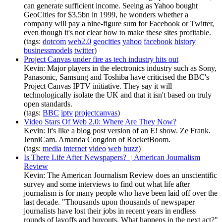
can generate sufficient income. Seeing as Yahoo bought
GeoCities for $3.5bn in 1999, he wonders whether a
company will pay a nine-figure sum for Facebook or Twitter,
even though it's not clear how to make these sites profitable.
(tags:
dotcom
web2.0
geocities
yahoo
facebook
history
businessmodels
twitter
)
Project Canvas under fire as tech industry hits out
Kevin: Major players in the electronics industry such as Sony,
Panasonic, Samsung and Toshiba have criticised the BBC's
Project Canvas IPTV initiative. They say it will
technologically isolate the UK and that it isn't based on truly
open standards.
(tags:
BBC
iptv
projectcanvas
)
Video Stars Of Web 2.0: Where Are They Now?
Kevin: It's like a blog post version of an E! show. Ze Frank.
JenniCam. Amanda Congdon of RocketBoom.
(tags:
media
internet
video
web
buzz
)
Is There Life After Newspapers? | American Journalism
Review
Kevin: The American Journalism Review does an unscientific
survey and some interviews to find out what life after
journalism is for many people who have been laid off over the
last decade. "Thousands upon thousands of newspaper
journalists have lost their jobs in recent years in endless
rounds of layoffs and buyouts. What happens in the next act?"