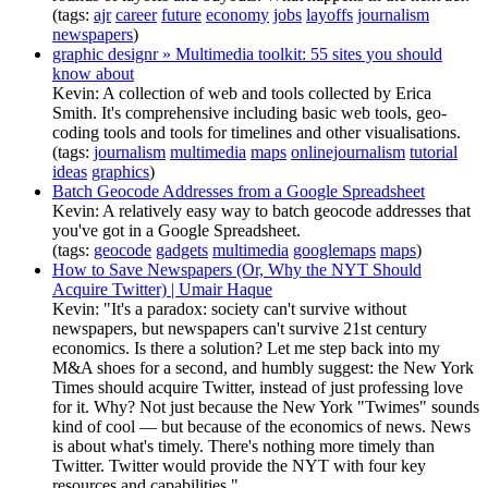
(tags:
ajr
career
future
economy
jobs
layoffs
journalism
newspapers
)
graphic designr » Multimedia toolkit: 55 sites you should
know about
Kevin: A collection of web and tools collected by Erica
Smith. It's comprehensive including basic web tools, geo-
coding tools and tools for timelines and other visualisations.
(tags:
journalism
multimedia
maps
onlinejournalism
tutorial
ideas
graphics
)
Batch Geocode Addresses from a Google Spreadsheet
Kevin: A relatively easy way to batch geocode addresses that
you've got in a Google Spreadsheet.
(tags:
geocode
gadgets
multimedia
googlemaps
maps
)
How to Save Newspapers (Or, Why the NYT Should
Acquire Twitter) | Umair Haque
Kevin: "It's a paradox: society can't survive without
newspapers, but newspapers can't survive 21st century
economics. Is there a solution? Let me step back into my
M&A shoes for a second, and humbly suggest: the New York
Times should acquire Twitter, instead of just professing love
for it. Why? Not just because the New York "Twimes" sounds
kind of cool — but because of the economics of news. News
is about what's timely. There's nothing more timely than
Twitter. Twitter would provide the NYT with four key
resources and capabilities."