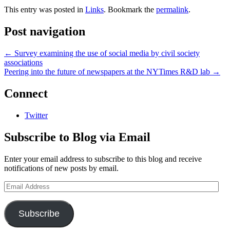
This entry was posted in
Links
. Bookmark the
permalink
.
Post navigation
←
Survey examining the use of social media by civil society
associations
Peering into the future of newspapers at the NYTimes R&D lab
→
Connect
Twitter
Subscribe to Blog via Email
Enter your email address to subscribe to this blog and receive
notifications of new posts by email.
Email
Address
Subscribe