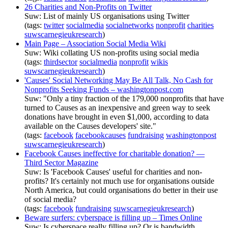
26 Charities and Non-Profits on Twitter
Suw: List of mainly US organisations using Twitter
(tags:
twitter
socialmedia
socialnetworks
nonprofit
charities
suwscarnegieukresearch
)
Main Page – Association Social Media Wiki
Suw: Wiki collating US non-profits using social media
(tags:
thirdsector
socialmedia
nonprofit
wikis
suwscarnegieukresearch
)
'Causes' Social Networking May Be All Talk, No Cash for
Nonprofits Seeking Funds – washingtonpost.com
Suw: "Only a tiny fraction of the 179,000 nonprofits that have
turned to Causes as an inexpensive and green way to seek
donations have brought in even $1,000, according to data
available on the Causes developers' site."
(tags:
facebook
facebookcauses
fundraising
washingtonpost
suwscarnegieukresearch
)
Facebook Causes ineffective for charitable donation? —
Third Sector Magazine
Suw: Is 'Facebook Causes' useful for charities and non-
profits? It's certainly not much use for organisations outside
North America, but could organisations do better in their use
of social media?
(tags:
facebook
fundraising
suwscarnegieukresearch
)
Beware surfers: cyberspace is filling up – Times Online
Suw: Is cyberspace really filling up? Or is bandwidth