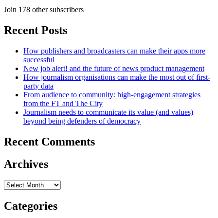
Join 178 other subscribers
Recent Posts
How publishers and broadcasters can make their apps more
successful
New job alert! and the future of news product management
How journalism organisations can make the most out of first-
party data
From audience to community: high-engagement strategies
from the FT and The City
Journalism needs to communicate its value (and values)
beyond being defenders of democracy
Recent Comments
Archives
Archives
Categories