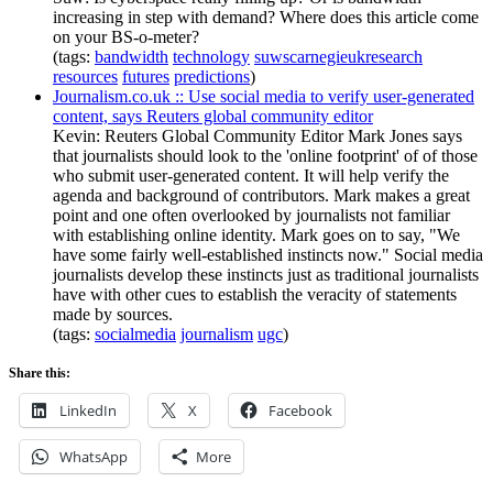
increasing in step with demand? Where does this article come
on your BS-o-meter?
(tags:
bandwidth
technology
suwscarnegieukresearch
resources
futures
predictions
)
Journalism.co.uk :: Use social media to verify user-generated
content, says Reuters global community editor
Kevin: Reuters Global Community Editor Mark Jones says
that journalists should look to the 'online footprint' of of those
who submit user-generated content. It will help verify the
agenda and background of contributors. Mark makes a great
point and one often overlooked by journalists not familiar
with establishing online identity. Mark goes on to say, "We
have some fairly well-established instincts now." Social media
journalists develop these instincts just as traditional journalists
have with other cues to establish the veracity of statements
made by sources.
(tags:
socialmedia
journalism
ugc
)
Share this:
LinkedIn
X
Facebook
WhatsApp
More