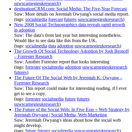
suwscarnegieukresearch
)
destinationCRM.com: Social Media: The Five-Year Forecast
Suw: More details on Jeremiah Owyang's social media report.
(tags:
socialmedia
forecast
futures
suwscarnegieukresearch
)
New 2008 Social Technographics data reveals rapid growth
in adoption
Suw: The data's from last year but interesting nonetheless.
Would like to see data like this from the UK.
(tags:
socialmedia
data
adoption
suwscarnegieukresearch
)
The Growth Of Social Technology Adoption by Josh Bernoff
– Forrester Research
Suw: Another Forrester report that looks interesting
(tags:
forrester
socialmedia
adoption
suwscarnegieukresearch
futures
)
The Future Of The Social Web by Jeremiah K. Owyang –
Forrester Research
Suw: This report could make for interesting reading, if I ever
get to see a copy.
(tags:
forrester
socialmedia
future
futures
suwscarnegieukresearch
)
The Future of the Social Web: In Five Eras « Web Strategy by
Jeremiah Owyang | Social Media, Web Marketing
Suw: Jeremiah Owyang's ideas about how the social web
might develop.
(tags:
future
futures
socialmedia
suwscarnegieukresearch
)