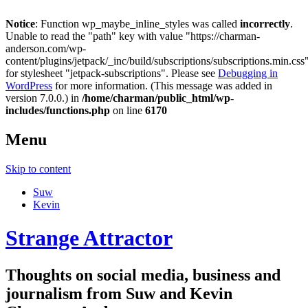
Notice
: Function wp_maybe_inline_styles was called
incorrectly
.
Unable to read the "path" key with value "https://charman-
anderson.com/wp-
content/plugins/jetpack/_inc/build/subscriptions/subscriptions.min.css
for stylesheet "jetpack-subscriptions". Please see
Debugging in
WordPress
for more information. (This message was added in
version 7.0.0.) in
/home/charman/public_html/wp-
includes/functions.php
on line
6170
Menu
Skip to content
Suw
Kevin
Strange Attractor
Thoughts on social media, business and
journalism from Suw and Kevin