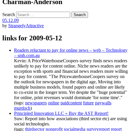
Charman-Anderson
Search
05.12.09
by
StrangelyAttractive
links for 2009-05-12
Readers reluctant to pay for online news – web – Technology
– smh.com.au
Kevin: A PriceWaterhouseCoopers survey finds news readers
unlikely to pay for content online. Niche news readers are the
exception with sports and financial news readers more willing
to pay for content. "The PricewaterhouseCoopers survey on
the outlook for newspapers in the digital age, Moving into
multiple business models, found papers and online are likely
to co-exist in the longer term. Yet despite the "huge potential"
for online, print revenues would dominate 'for some time'."
(tags:
newspapers
online
paidcontent
future
paywalls
murdoch
)
Principled Innovation LLC » Buy the AST Report!
Suw: Report into how associations (third sector etc) are using
social technologies.
(tags:
thirdsector
nonprofit
socialmedia
surveyreport
report