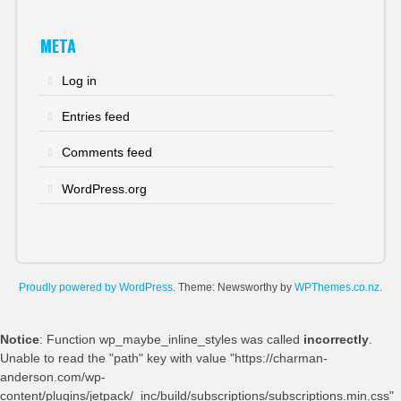
META
Log in
Entries feed
Comments feed
WordPress.org
Proudly powered by WordPress
. Theme: Newsworthy by
WPThemes.co.nz
.
Notice
: Function wp_maybe_inline_styles was called
incorrectly
.
Unable to read the "path" key with value "https://charman-
anderson.com/wp-
content/plugins/jetpack/_inc/build/subscriptions/subscriptions.min.css"