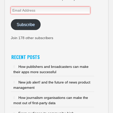
Email
Address
Subscribe
Join 178 other subscribers
RECENT POSTS
How publishers and broadcasters can make
their apps more successful
New job alert! and the future of news product
management
How journalism organisations can make the
most out of first-party data