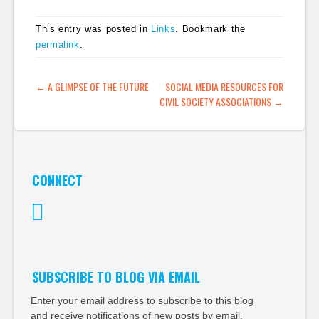
This entry was posted in
Links
. Bookmark the
permalink
.
POST NAVIGATION
←
A GLIMPSE OF THE FUTURE
SOCIAL MEDIA RESOURCES FOR
CIVIL SOCIETY ASSOCIATIONS
→
CONNECT
Twitter
SUBSCRIBE TO BLOG VIA EMAIL
Enter your email address to subscribe to this blog
and receive notifications of new posts by email.