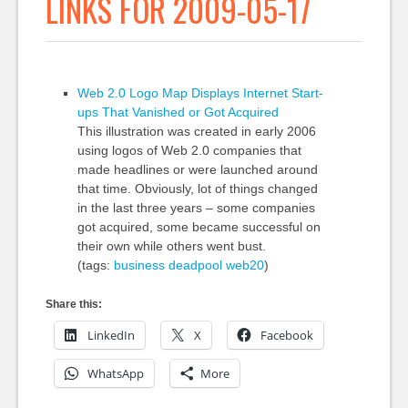
LINKS FOR 2009-05-17
Web 2.0 Logo Map Displays Internet Start-
ups That Vanished or Got Acquired
This illustration was created in early 2006
using logos of Web 2.0 companies that
made headlines or were launched around
that time. Obviously, lot of things changed
in the last three years – some companies
got acquired, some became successful on
their own while others went bust.
(tags:
business
deadpool
web20
)
Share this:
LinkedIn
X
Facebook
WhatsApp
More