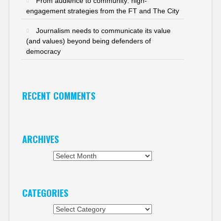
From audience to community: high-
engagement strategies from the FT and The City
Journalism needs to communicate its value
(and values) beyond being defenders of
democracy
RECENT COMMENTS
ARCHIVES
Archives
CATEGORIES
Categories