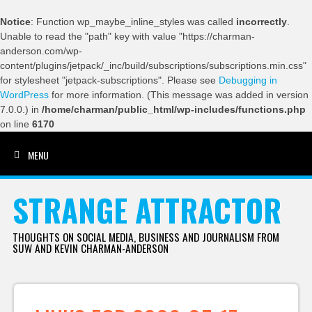
Notice
: Function wp_maybe_inline_styles was called
incorrectly
.
Unable to read the "path" key with value "https://charman-
anderson.com/wp-
content/plugins/jetpack/_inc/build/subscriptions/subscriptions.min.css"
for stylesheet "jetpack-subscriptions". Please see
Debugging in
WordPress
for more information. (This message was added in version
7.0.0.) in
/home/charman/public_html/wp-includes/functions.php
on line
6170
MENU
SKIP TO CONTENT
STRANGE ATTRACTOR
THOUGHTS ON SOCIAL MEDIA, BUSINESS AND JOURNALISM FROM
SUW AND KEVIN CHARMAN-ANDERSON