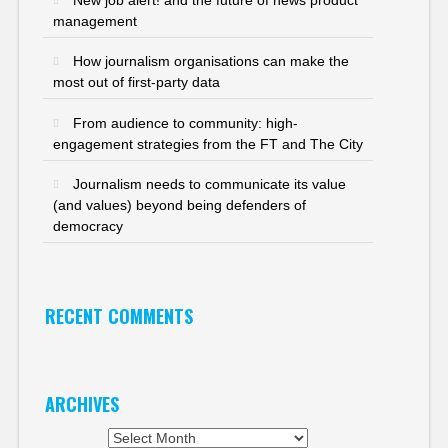
management
How journalism organisations can make the
most out of first-party data
From audience to community: high-
engagement strategies from the FT and The City
Journalism needs to communicate its value
(and values) beyond being defenders of
democracy
RECENT COMMENTS
ARCHIVES
Archives