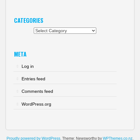
CATEGORIES
Categories
META
Log in
Entries feed
Comments feed
WordPress.org
Proudly powered by WordPress
. Theme: Newsworthy by
WPThemes.co.nz
.