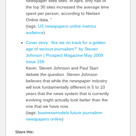
newspaper Web sites. In April, only half of
the top 30 sites increased the average time
spent per person, according to Nielsen
Online data. "
(tags:
US
newspapers
online
metrics
audience
)
Cover story: 'Are we on track for a golden
age of serious journalism?' by Steven
Johnson | Prospect Magazine May 2009
issue 158
Kevin: Steven Johnson and Paul Starr
debate the question. Steven Johnson
believes that while the newspaper industry
will look fundamentally different in 5 to 10
years that the news system that is currently
evolving might actually look better than the
one that we have now.
(tags:
businessmodels
future
journalism
newspapers
online
)
Share this: