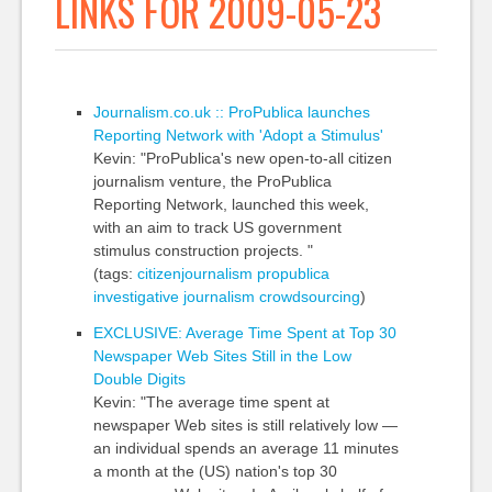
LINKS FOR 2009-05-23
Journalism.co.uk :: ProPublica launches
Reporting Network with 'Adopt a Stimulus'
Kevin: "ProPublica's new open-to-all citizen
journalism venture, the ProPublica
Reporting Network, launched this week,
with an aim to track US government
stimulus construction projects. "
(tags:
citizenjournalism
propublica
investigative
journalism
crowdsourcing
)
EXCLUSIVE: Average Time Spent at Top 30
Newspaper Web Sites Still in the Low
Double Digits
Kevin: "The average time spent at
newspaper Web sites is still relatively low —
an individual spends an average 11 minutes
a month at the (US) nation's top 30