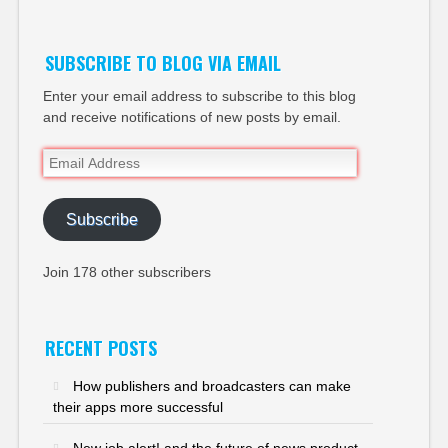
SUBSCRIBE TO BLOG VIA EMAIL
Enter your email address to subscribe to this blog
and receive notifications of new posts by email.
Email
Address
Subscribe
Join 178 other subscribers
RECENT POSTS
How publishers and broadcasters can make
their apps more successful
New job alert! and the future of news product