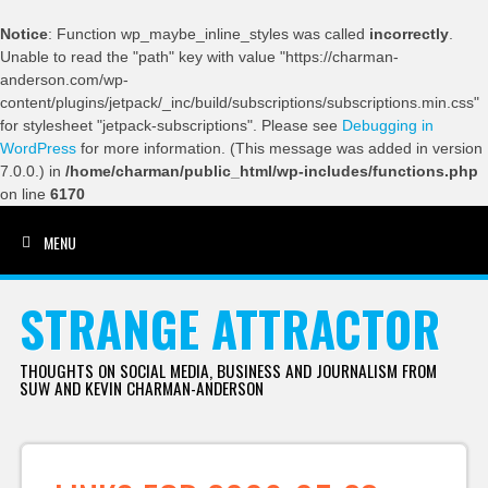
Notice
: Function wp_maybe_inline_styles was called
incorrectly
.
Unable to read the "path" key with value "https://charman-
anderson.com/wp-
content/plugins/jetpack/_inc/build/subscriptions/subscriptions.min.css"
for stylesheet "jetpack-subscriptions". Please see
Debugging in
WordPress
for more information. (This message was added in version
7.0.0.) in
/home/charman/public_html/wp-includes/functions.php
on line
6170
MENU
SKIP TO CONTENT
STRANGE ATTRACTOR
THOUGHTS ON SOCIAL MEDIA, BUSINESS AND JOURNALISM FROM
SUW AND KEVIN CHARMAN-ANDERSON