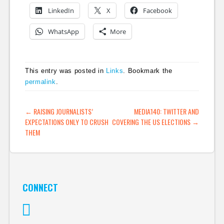
LinkedIn
X
Facebook
WhatsApp
More
This entry was posted in
Links
. Bookmark the
permalink
.
POST NAVIGATION
←
RAISING JOURNALISTS’
MEDIA140: TWITTER AND
EXPECTATIONS ONLY TO CRUSH
COVERING THE US ELECTIONS
→
THEM
CONNECT
Twitter