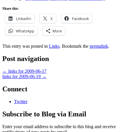
Share this:
LinkedIn
X
Facebook
WhatsApp
More
This entry was posted in
Links
. Bookmark the
permalink
.
Post navigation
←
links for 2009-06-17
links for 2009-06-19
→
Connect
Twitter
Subscribe to Blog via Email
Enter your email address to subscribe to this blog and receive
notifications of new posts by email.