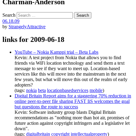
Charman-Anderson
Search
06.18.09
by
StrangelyAttractive
links for 2009-06-18
YouTube – Nokia Kamppi trial – Beta Labs
Kevin: A test project from Nokia that allows you to find
friends via WiFi location technology and send them a text
message to see if they want to meet up. Location-based
services like this will move into the mainstream in the next
few years, but what will move this out of the realm of early
adopters?
(tags:
nokia
beta
locationbasedservices
mobile
)
Digital Britain Report aims for a staggering 70% reduction in
online peer-to-peer file sharing FAST IiS welcomes the goal
but questions the route to success
Kevin: Software industry group blasts Digital Britain
recommendations as "nothing more than hot air, promises of
future action against copyright infringers and a legislative let
down".
(tags:
digitalbritain
copyright
intellectualproperty
)