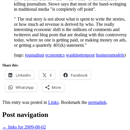
killing journalism. Stowe says that most of the hand-wringing
in traditional media "is completely off point".
" The real story is not about what is spent to write the stories,
or how much ad revenue is derived by who. The really
interesting economic shift is the millions of comments and
twitterers and blog posts that are dealing with this controversy
today, where no one is getting paid, or making money on ads,
or getting a quarterly 401(k) statement."
(tags:
journalism
economics
washingtonpost
businessmodels
)
Share this:
LinkedIn
X
Facebook
WhatsApp
More
This entry was posted in
Links
. Bookmark the
permalink
.
Post navigation
←
links for 2009-08-02