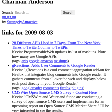
Charman-Anderson
Search
08.03.09
by
StrangelyAttractive
links for 2009-08-03
28 Different APIs Used in 7 Days: From The New York
Times to TwitterCounter to TwitPic
Kevin: ProgrammableWeb updates its list of mashups. Note
how many use Google APIs.
(tags:
apis
google
amazon
mashups
)
gReactions: Adds User Comments to Google Reader
Kevin: "gReactions is a cool comment aggregation add-on for
Firefox that integrates blog comments into Google reader. It
gathers comments from all over the web and displays below
each post directly in your Google Reader"
(tags:
googlereader
comments
firefox
plugins
)
CMSWire Open Source CMS Survey « Content Here
Kevin: "CMSWire and Water and Stone are conducting a
survey of open source CMS users and implementers for an
upcoming report on Open Source CMS Market Share." I'll be
very interested to see the results.