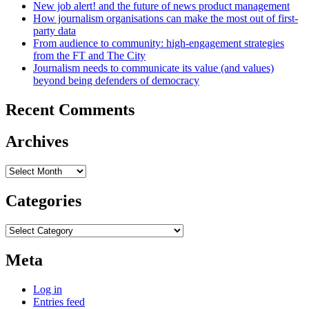
New job alert! and the future of news product management
How journalism organisations can make the most out of first-
party data
From audience to community: high-engagement strategies
from the FT and The City
Journalism needs to communicate its value (and values)
beyond being defenders of democracy
Recent Comments
Archives
Archives
Categories
Categories
Meta
Log in
Entries feed