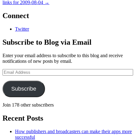
links for 2009-08-04
→
Connect
Twitter
Subscribe to Blog via Email
Enter your email address to subscribe to this blog and receive
notifications of new posts by email.
Email
Address
Subscribe
Join 178 other subscribers
Recent Posts
How publishers and broadcasters can make their apps more
successful