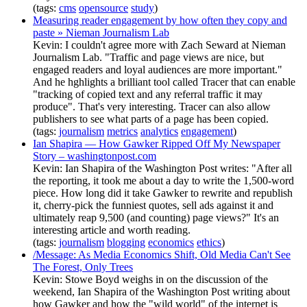
(tags:
cms
opensource
study
)
Measuring reader engagement by how often they copy and
paste » Nieman Journalism Lab
Kevin: I couldn't agree more with Zach Seward at Nieman
Journalism Lab. "Traffic and page views are nice, but
engaged readers and loyal audiences are more important."
And he hghlights a brilliant tool called Tracer that can enable
"tracking of copied text and any referral traffic it may
produce". That's very interesting. Tracer can also allow
publishers to see what parts of a page has been copied.
(tags:
journalism
metrics
analytics
engagement
)
Ian Shapira — How Gawker Ripped Off My Newspaper
Story – washingtonpost.com
Kevin: Ian Shapira of the Washington Post writes: "After all
the reporting, it took me about a day to write the 1,500-word
piece. How long did it take Gawker to rewrite and republish
it, cherry-pick the funniest quotes, sell ads against it and
ultimately reap 9,500 (and counting) page views?" It's an
interesting article and worth reading.
(tags:
journalism
blogging
economics
ethics
)
/Message: As Media Economics Shift, Old Media Can't See
The Forest, Only Trees
Kevin: Stowe Boyd weighs in on the discussion of the
weekend, Ian Shapira of the Washington Post writing about
how Gawker and how the "wild world" of the internet is