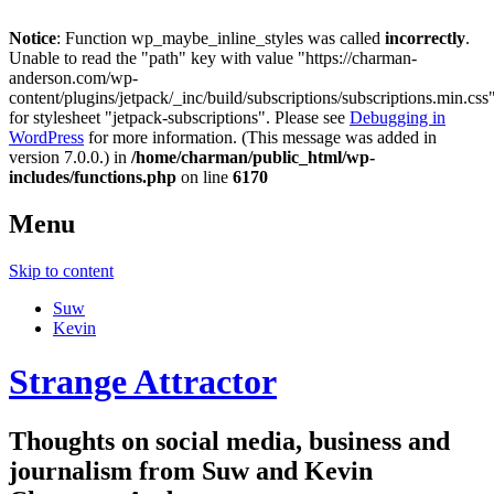
Notice
: Function wp_maybe_inline_styles was called
incorrectly
.
Unable to read the "path" key with value "https://charman-
anderson.com/wp-
content/plugins/jetpack/_inc/build/subscriptions/subscriptions.min.css
for stylesheet "jetpack-subscriptions". Please see
Debugging in
WordPress
for more information. (This message was added in
version 7.0.0.) in
/home/charman/public_html/wp-
includes/functions.php
on line
6170
Menu
Skip to content
Suw
Kevin
Strange Attractor
Thoughts on social media, business and
journalism from Suw and Kevin