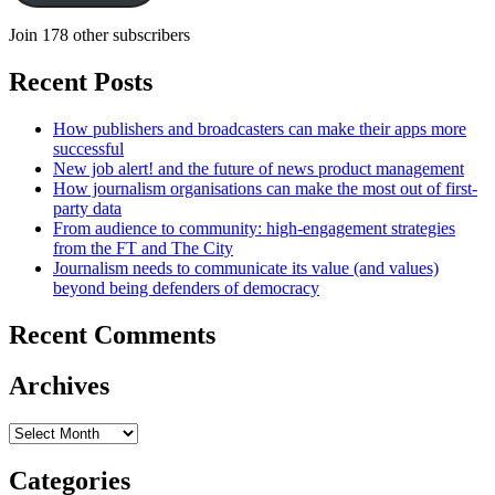
Join 178 other subscribers
Recent Posts
How publishers and broadcasters can make their apps more
successful
New job alert! and the future of news product management
How journalism organisations can make the most out of first-
party data
From audience to community: high-engagement strategies
from the FT and The City
Journalism needs to communicate its value (and values)
beyond being defenders of democracy
Recent Comments
Archives
Archives
Categories