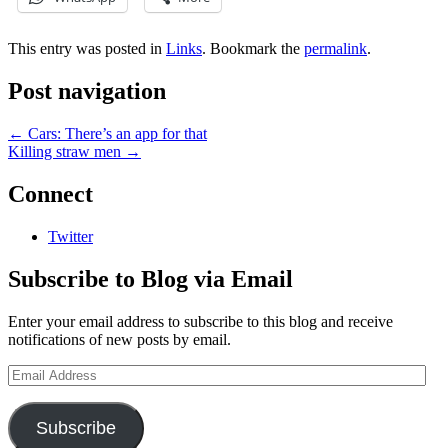
This entry was posted in
Links
. Bookmark the
permalink
.
Post navigation
←
Cars: There’s an app for that
Killing straw men
→
Connect
Twitter
Subscribe to Blog via Email
Enter your email address to subscribe to this blog and receive
notifications of new posts by email.
Email
Address
Subscribe