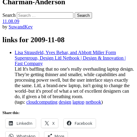
Charman-Anderson
Search
11.08.09
by
SuwandKev
links for 2009-11-08
Lisa Strausfeld, Yves Behar, and Abbott Miller Form
Supergroup, Design Litl Netbook | Design & Innovation |
Fast Company
Litl It's baffling that no one's really overhauling laptop design.
They're getting thinner and smaller, while capabilities and
processing power swell, but the user interface stays exactly
the same. Litl, a brand-new laptop, isn't going to change the
world–but it's proof of what a set of excellent designers can
do, if given a bit of breathing room.
(tags:
cloudcomputing
design
laptop
netbook
)
Share this:
LinkedIn
X
Facebook
WhatsApp
More