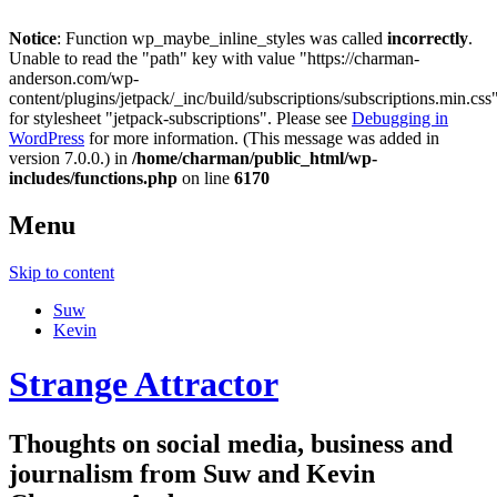
Notice
: Function wp_maybe_inline_styles was called
incorrectly
.
Unable to read the "path" key with value "https://charman-
anderson.com/wp-
content/plugins/jetpack/_inc/build/subscriptions/subscriptions.min.css
for stylesheet "jetpack-subscriptions". Please see
Debugging in
WordPress
for more information. (This message was added in
version 7.0.0.) in
/home/charman/public_html/wp-
includes/functions.php
on line
6170
Menu
Skip to content
Suw
Kevin
Strange Attractor
Thoughts on social media, business and
journalism from Suw and Kevin