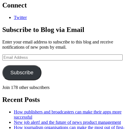
Connect
Twitter
Subscribe to Blog via Email
Enter your email address to subscribe to this blog and receive
notifications of new posts by email.
Email
Address
Subscribe
Join 178 other subscribers
Recent Posts
How publishers and broadcasters can make their apps more
successful
New job alert! and the future of news product management
How journalism organisations can make the most out of first-