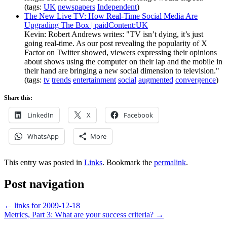
(tags:
UK
newspapers
Independent
)
The New Live TV: How Real-Time Social Media Are
Upgrading The Box | paidContent:UK
Kevin: Robert Andrews writes: "TV isn’t dying, it’s just
going real-time. As our post revealing the popularity of X
Factor on Twitter showed, viewers expressing their opinions
about shows using the computer on their lap and the mobile in
their hand are bringing a new social dimension to television."
(tags:
tv
trends
entertainment
social
augmented
convergence
)
Share this:
LinkedIn
X
Facebook
WhatsApp
More
This entry was posted in
Links
. Bookmark the
permalink
.
Post navigation
←
links for 2009-12-18
Metrics, Part 3: What are your success criteria?
→