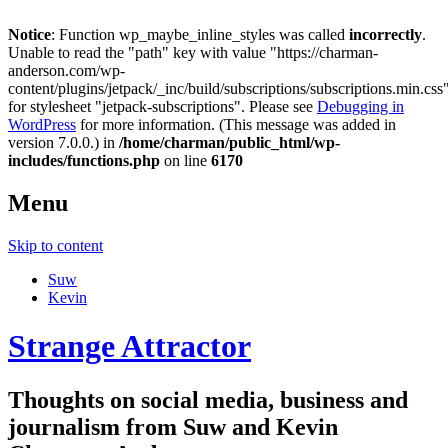
Notice
: Function wp_maybe_inline_styles was called
incorrectly
.
Unable to read the "path" key with value "https://charman-
anderson.com/wp-
content/plugins/jetpack/_inc/build/subscriptions/subscriptions.min.css
for stylesheet "jetpack-subscriptions". Please see
Debugging in
WordPress
for more information. (This message was added in
version 7.0.0.) in
/home/charman/public_html/wp-
includes/functions.php
on line
6170
Menu
Skip to content
Suw
Kevin
Strange Attractor
Thoughts on social media, business and
journalism from Suw and Kevin