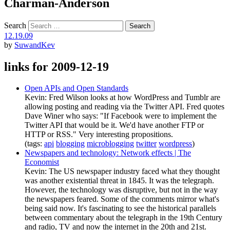
Charman-Anderson
Search
12.19.09
by
SuwandKev
links for 2009-12-19
Open APIs and Open Standards
Kevin: Fred Wilson looks at how WordPress and Tumblr are
allowing posting and reading via the Twitter API. Fred quotes
Dave Winer who says: "If Facebook were to implement the
Twitter API that would be it. We'd have another FTP or
HTTP or RSS." Very interesting propositions.
(tags:
api
blogging
microblogging
twitter
wordpress
)
Newspapers and technology: Network effects | The
Economist
Kevin: The US newspaper industry faced what they thought
was another existential threat in 1845. It was the telegraph.
However, the technology was disruptive, but not in the way
the newspapers feared. Some of the comments mirror what's
being said now. It's fascinating to see the historical parallels
between commentary about the telegraph in the 19th Century
and radio, TV and now the internet in the 20th and 21st.