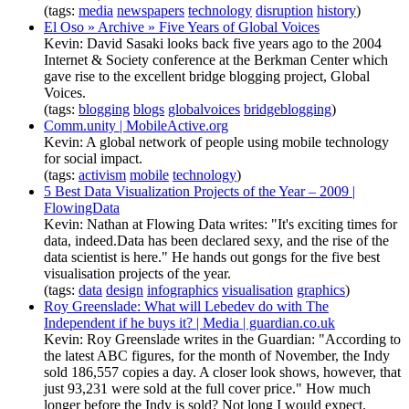
(tags:
media
newspapers
technology
disruption
history
)
El Oso » Archive » Five Years of Global Voices
Kevin: David Sasaki looks back five years ago to the 2004
Internet & Society conference at the Berkman Center which
gave rise to the excellent bridge blogging project, Global
Voices.
(tags:
blogging
blogs
globalvoices
bridgeblogging
)
Comm.unity | MobileActive.org
Kevin: A global network of people using mobile technology
for social impact.
(tags:
activism
mobile
technology
)
5 Best Data Visualization Projects of the Year – 2009 |
FlowingData
Kevin: Nathan at Flowing Data writes: "It's exciting times for
data, indeed.Data has been declared sexy, and the rise of the
data scientist is here." He hands out gongs for the five best
visualisation projects of the year.
(tags:
data
design
infographics
visualisation
graphics
)
Roy Greenslade: What will Lebedev do with The
Independent if he buys it? | Media | guardian.co.uk
Kevin: Roy Greenslade writes in the Guardian: "According to
the latest ABC figures, for the month of November, the Indy
sold 186,557 copies a day. A closer look shows, however, that
just 93,231 were sold at the full cover price." How much
longer before the Indy is sold? Not long I would expect.