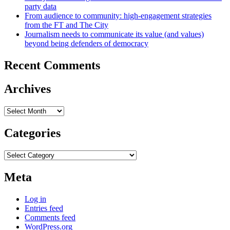
party data
From audience to community: high-engagement strategies
from the FT and The City
Journalism needs to communicate its value (and values)
beyond being defenders of democracy
Recent Comments
Archives
Archives
Categories
Categories
Meta
Log in
Entries feed
Comments feed
WordPress.org