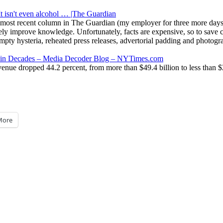
t isn't even alcohol … |The Guardian
most recent column in The Guardian (my employer for three more days):
vely improve knowledge. Unfortunately, facts are expensive, so to save c
 empty hysteria, reheated press releases, advertorial padding and phot
ess in Decades – Media Decoder Blog – NYTimes.com
ue dropped 44.2 percent, from more than $49.4 billion to less than $27.6
More