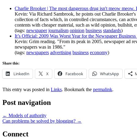
Charlie Brooker | The most dangerous drug isn't meow meow. I
Kevin: Via Richard Sambrook, he points out Charlie Brooker's 
collection of facts which, in controlled circumstances, can acti
contents with cheaper material, such as wild opinion, bullshit,
(tags:
newspaper
journalism
opinion
business
standards
)
It’s Official: 2009 Was Worst Year for the Newspaper Busin
Kevin: Grim reading. "From its peak in 2005, newspaper ad reven
newspapers was in 1986."
(tags:
newspapers
advertising
business
economy
)
Share this:
LinkedIn
X
Facebook
WhatsApp
This entry was posted in
Links
. Bookmark the
permalink
.
Post navigation
←
Models of authority
Can problems be solved by blogging?
→
Connect