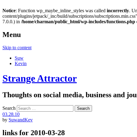
Notice
: Function wp_maybe_inline_styles was called
incorrectly
. U
content/plugins/jetpack/_inc/build/subscriptions/subscriptions.min.css"
7.0.0.) in
/home/charman/public_html/wp-includes/functions.php
Menu
Skip to content
Suw
Kevin
Strange Attractor
Thoughts on social media, business and 
Search
03.28.10
by
SuwandKev
links for 2010-03-28