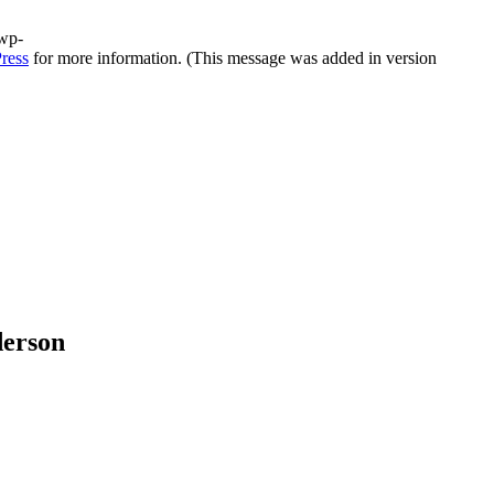
/wp-
ress
for more information. (This message was added in version
derson