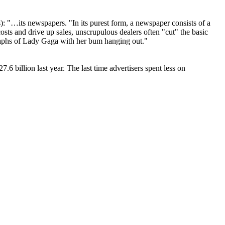
 "…its newspapers. "In its purest form, a newspaper consists of a
osts and drive up sales, unscrupulous dealers often "cut" the basic
ographs of Lady Gaga with her bum hanging out."
 billion last year. The last time advertisers spent less on