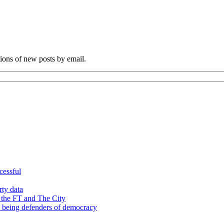
tions of new posts by email.
cessful
rty data
 the FT and The City
d being defenders of democracy