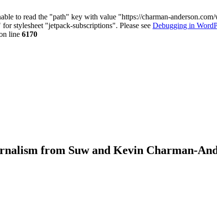
nable to read the "path" key with value "https://charman-anderson.com
 for stylesheet "jetpack-subscriptions". Please see
Debugging in WordP
on line
6170
journalism from Suw and Kevin Charman-An