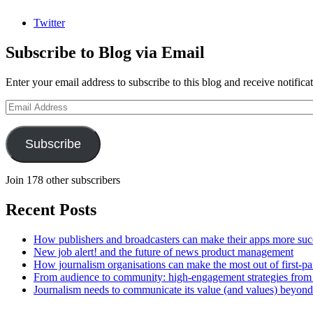
Twitter
Subscribe to Blog via Email
Enter your email address to subscribe to this blog and receive notifica
Email
Address
Subscribe
Join 178 other subscribers
Recent Posts
How publishers and broadcasters can make their apps more suc
New job alert! and the future of news product management
How journalism organisations can make the most out of first-pa
From audience to community: high-engagement strategies from
Journalism needs to communicate its value (and values) beyon