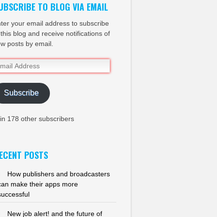
UBSCRIBE TO BLOG VIA EMAIL
ter your email address to subscribe
 this blog and receive notifications of
w posts by email.
ail
dress
Subscribe
in 178 other subscribers
ECENT POSTS
How publishers and broadcasters
can make their apps more
successful
New job alert! and the future of