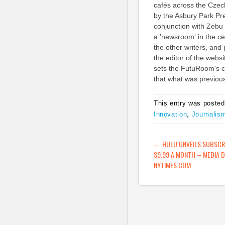
cafés across the Czec
by the Asbury Park Pr
conjunction with Zebu
a 'newsroom' in the ce
the other writers, and
the editor of the websi
sets the FutuRoom's ca
that what was previou
This entry was posted
Innovation
,
Journalis
POST NAVIG
←
HULU UNVEILS SUBSCRI
$9.99 A MONTH – MEDIA 
NYTIMES.COM