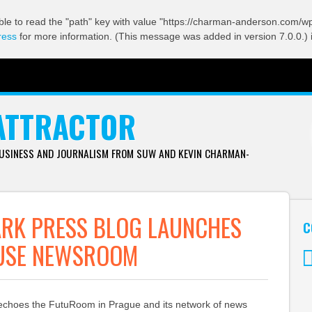
ble to read the "path" key with value "https://charman-anderson.com/wp-
ress
for more information. (This message was added in version 7.0.0.) 
ATTRACTOR
BUSINESS AND JOURNALISM FROM SUW AND KEVIN CHARMAN-
RK PRESS BLOG LAUNCHES
C
USE NEWSROOM
Tw
 echoes the FutuRoom in Prague and its network of news