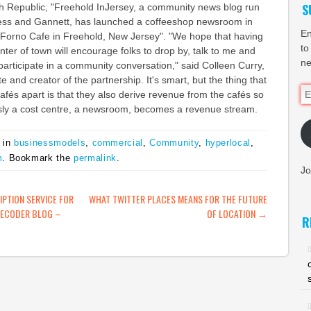
S
h Republic, "Freehold InJersey, a community news blog run
ess and Gannett, has launched a coffeeshop newsroom in
En
 Forno Cafe in Freehold, New Jersey". "We hope that having
to
nter of town will encourage folks to drop by, talk to me and
ne
 participate in a community conversation," said Colleen Curry,
te and creator of the partnership. It's smart, but the thing that
Em
fés apart is that they also derive revenue from the cafés so
Ad
sly a cost centre, a newsroom, becomes a revenue stream.
 in
businessmodels
,
commercial
,
Community
,
hyperlocal
,
m
. Bookmark the
permalink
.
Jo
ATION
PTION SERVICE FOR
WHAT TWITTER PLACES MEANS FOR THE FUTURE
DECODER BLOG –
OF LOCATION
→
R