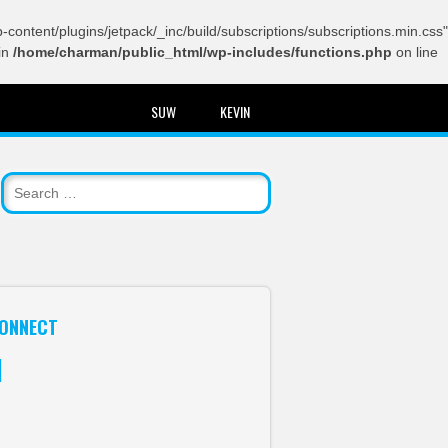
content/plugins/jetpack/_inc/build/subscriptions/subscriptions.min.css"
in
/home/charman/public_html/wp-includes/functions.php
on line
SUW
KEVIN
ONNECT
itter