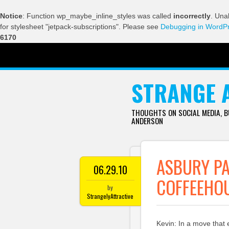
Notice
: Function wp_maybe_inline_styles was called
incorrectly
. Una
for stylesheet "jetpack-subscriptions". Please see
Debugging in WordP
6170
SKIP TO CONTENT
STRANGE 
THOUGHTS ON SOCIAL MEDIA, 
ANDERSON
ASBURY PA
06.29.10
COFFEEHO
by
StrangelyAttractive
Kevin: In a move that