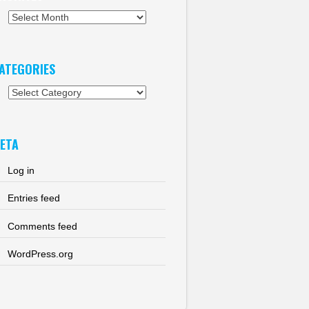
chives
ATEGORIES
tegories
ETA
Log in
Entries feed
Comments feed
WordPress.org