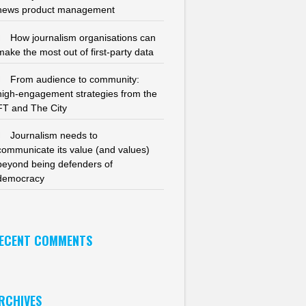
news product management
How journalism organisations can
make the most out of first-party data
From audience to community:
high-engagement strategies from the
FT and The City
Journalism needs to
communicate its value (and values)
beyond being defenders of
democracy
ECENT COMMENTS
RCHIVES