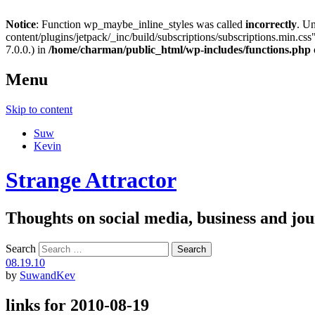
Notice
: Function wp_maybe_inline_styles was called
incorrectly
. U
content/plugins/jetpack/_inc/build/subscriptions/subscriptions.min.css"
7.0.0.) in
/home/charman/public_html/wp-includes/functions.php
Menu
Skip to content
Suw
Kevin
Strange Attractor
Thoughts on social media, business and 
Search
08.19.10
by
SuwandKev
links for 2010-08-19