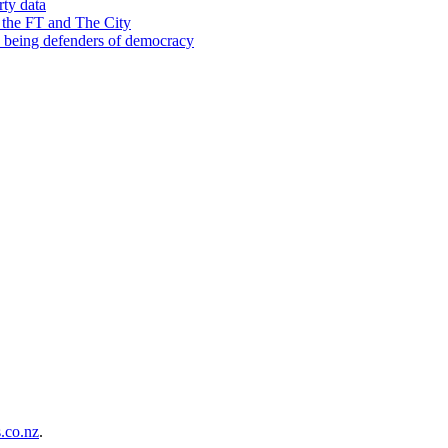
rty data
 the FT and The City
d being defenders of democracy
co.nz
.