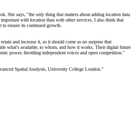
k. She says, "the only thing that matters about adding location data
important with location than with other services. I also think that
nt to ensure its continued growth.
tain and increase it, so it should come as no surprise that
de what's available, to whom, and how it works. Their digital future
nomic power, throttling independent voices and open competition."
Advanced Spatial Analysis, University College London."