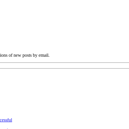
tions of new posts by email.
cessful