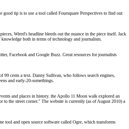
od tip is to use a tool called Foursquare Perspectives to find out
eces, Wired's headline bleeds out the nuance in the piece itself. Jack
 of knowledge both in terms of technology and journalism.
itter, Facebook and Google Buzz. Great resources for journalists
 99 cents a text. Danny Sullivan, who follows search engines,
teens and early-20-somethings.
ents and places in history. the Apollo 11 Moon walk explored an
to the street corner." The website is currently (as of August 2010) a
e tool and open source software called Ogre, which transforms