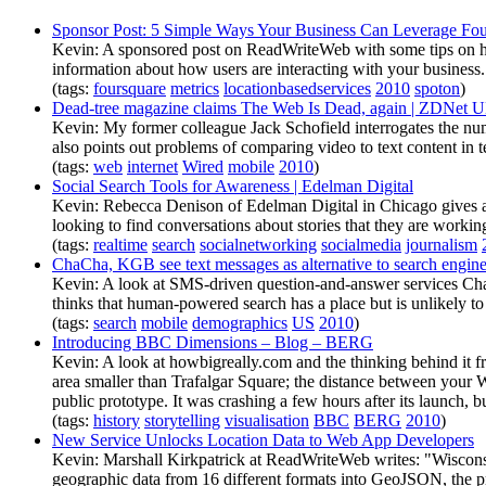
Sponsor Post: 5 Simple Ways Your Business Can Leverage Fou
Kevin: A sponsored post on ReadWriteWeb with some tips on how
information about how users are interacting with your business.
(tags:
foursquare
metrics
locationbasedservices
2010
spoton
)
Dead-tree magazine claims The Web Is Dead, again | ZDNet 
Kevin: My former colleague Jack Schofield interrogates the numb
also points out problems of comparing video to text content in t
(tags:
web
internet
Wired
mobile
2010
)
Social Search Tools for Awareness | Edelman Digital
Kevin: Rebecca Denison of Edelman Digital in Chicago gives a gr
looking to find conversations about stories that they are workin
(tags:
realtime
search
socialnetworking
socialmedia
journalism
ChaCha, KGB see text messages as alternative to search engine
Kevin: A look at SMS-driven question-and-answer services Cha
thinks that human-powered search has a place but is unlikely t
(tags:
search
mobile
demographics
US
2010
)
Introducing BBC Dimensions – Blog – BERG
Kevin: A look at howbigreally.com and the thinking behind it
area smaller than Trafalgar Square; the distance between your 
public prototype. It was crashing a few hours after its launch, bu
(tags:
history
storytelling
visualisation
BBC
BERG
2010
)
New Service Unlocks Location Data to Web App Developers
Kevin: Marshall Kirkpatrick at ReadWriteWeb writes: "Wiscons
geographic data from 16 different formats into GeoJSON, the p