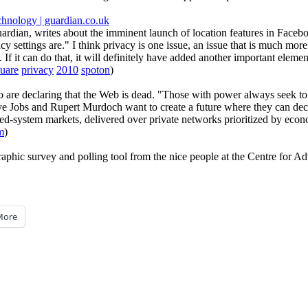
echnology | guardian.co.uk
dian, writes about the imminent launch of location features in Faceboo
settings are." I think privacy is one issue, an issue that is much more 
s. If it can do that, it will definitely have added another important eleme
uare
privacy
2010
spoton
)
 are declaring that the Web is dead. "Those with power always seek to re
ve Jobs and Rupert Murdoch want to create a future where they can deci
osed-system markets, delivered over private networks prioritized by eco
m
)
graphic survey and polling tool from the nice people at the Centre for 
More