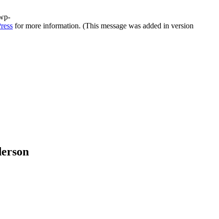
/wp-
ress
for more information. (This message was added in version
derson