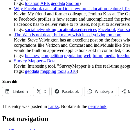
(tags:
location
APIs
geodata
Spoton
)
Why Facebook can't afford to screw up its location feature | T
Kevin: My friend and former colleague, Jemima Kiss at The Guar
to Facebook profiles is how secure and uncomplicated the privacy 
Facebook has to deliver value to its users, not just to advertiser
(tags:
socialnetworking
locationbasedservices
Facebook
Foursq
The Web is not dead, but many wish it so | yelvington.com
Kevin: Steve Yelvington has an excellent post on the forces who
corporations like Verizon and Comcast and individuals like Ste
would be built on approved applications sold in controlled, cl
(tags:
business
competition
regulation
web
future
media
freedo
Survey Mapper – Beta
Kevin: Interesting tool. "SurveyMapper is a free real-time geo
(tags:
geodata
mapping
tools
2010
)
Share this:
LinkedIn
X
Facebook
WhatsApp
This entry was posted in
Links
. Bookmark the
permalink
.
Post navigation