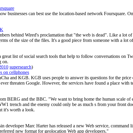
rsquare
 businesses can best use the location-based network Foursquare. One go
UK
ers behind Wired's proclamation that "the web is dead". Like a lot of pi
erms of the size of the files. It's a good piece from someone with a lot
eat list of social search tools that help to follow conversations on Tw
g on.
2010
supersearch
)
s on cellphones
Cha and KGB. KGB uses people to answer its questions for the price of
o ever threaten Google. However, the services have found a place with 
 from BERG and the BBC. "We want to bring home the human scale of ev
WW1 trench and the enemy could only be as much s from your front door 
t it's worth a look.
in developer Marc Harter has released a new Web service, command lin
referred new format for geolocation Web app developers."