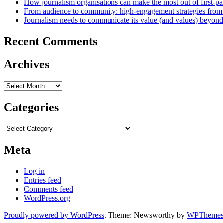
How journalism organisations can make the most out of first-pa
From audience to community: high-engagement strategies from
Journalism needs to communicate its value (and values) beyon
Recent Comments
Archives
Archives
Categories
Categories
Meta
Log in
Entries feed
Comments feed
WordPress.org
Proudly powered by WordPress
. Theme: Newsworthy by
WPThemes.