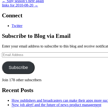
←
Silly season’s here again
links for 2010-08-20
→
Connect
Twitter
Subscribe to Blog via Email
Enter your email address to subscribe to this blog and receive notifica
Email
Address
Subscribe
Join 178 other subscribers
Recent Posts
How publishers and broadcasters can make their apps more suc
New job alert! and the future of news product management