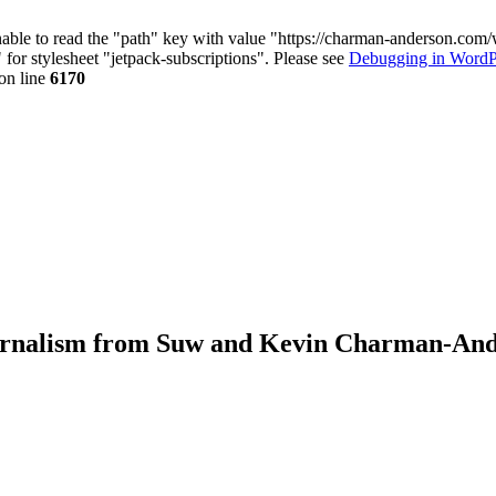
nable to read the "path" key with value "https://charman-anderson.com
 for stylesheet "jetpack-subscriptions". Please see
Debugging in WordP
on line
6170
journalism from Suw and Kevin Charman-An