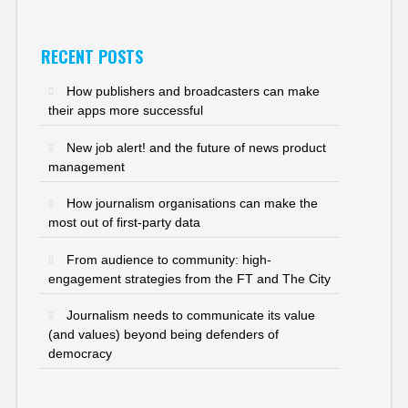
RECENT POSTS
How publishers and broadcasters can make
their apps more successful
New job alert! and the future of news product
management
How journalism organisations can make the
most out of first-party data
From audience to community: high-
engagement strategies from the FT and The City
Journalism needs to communicate its value
(and values) beyond being defenders of
democracy