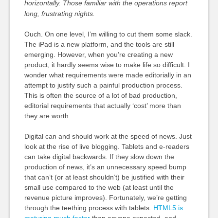
horizontally. Those familiar with the operations report
long, frustrating nights.
Ouch. On one level, I’m willing to cut them some slack.
The iPad is a new platform, and the tools are still
emerging. However, when you’re creating a new
product, it hardly seems wise to make life so difficult. I
wonder what requirements were made editorially in an
attempt to justify such a painful production process.
This is often the source of a lot of bad production,
editorial requirements that actually ‘cost’ more than
they are worth.
Digital can and should work at the speed of news. Just
look at the rise of live blogging. Tablets and e-readers
can take digital backwards. If they slow down the
production of news, it’s an unnecessary speed bump
that can’t (or at least shouldn’t) be justified with their
small use compared to the web (at least until the
revenue picture improves). Fortunately, we’re getting
through the teething process with tablets.
HTML5 is