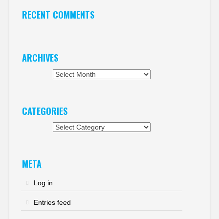
RECENT COMMENTS
ARCHIVES
Archives
CATEGORIES
Categories
META
Log in
Entries feed