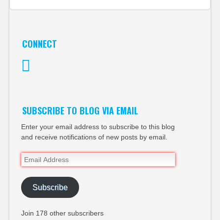
CONNECT
Twitter
SUBSCRIBE TO BLOG VIA EMAIL
Enter your email address to subscribe to this blog
and receive notifications of new posts by email.
Email
Address
Subscribe
Join 178 other subscribers