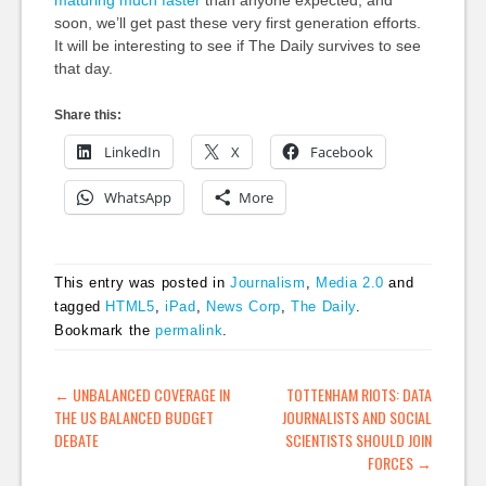
maturing much faster
than anyone expected, and
soon, we’ll get past these very first generation efforts.
It will be interesting to see if The Daily survives to see
that day.
Share this:
LinkedIn
X
Facebook
WhatsApp
More
This entry was posted in
Journalism
,
Media 2.0
and
tagged
HTML5
,
iPad
,
News Corp
,
The Daily
.
Bookmark the
permalink
.
POST NAVIGATION
←
UNBALANCED COVERAGE IN
TOTTENHAM RIOTS: DATA
THE US BALANCED BUDGET
JOURNALISTS AND SOCIAL
DEBATE
SCIENTISTS SHOULD JOIN
FORCES
→