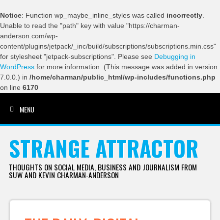
Notice
: Function wp_maybe_inline_styles was called
incorrectly
.
Unable to read the "path" key with value "https://charman-
anderson.com/wp-
content/plugins/jetpack/_inc/build/subscriptions/subscriptions.min.css"
for stylesheet "jetpack-subscriptions". Please see
Debugging in
WordPress
for more information. (This message was added in version
7.0.0.) in
/home/charman/public_html/wp-includes/functions.php
on line
6170
MENU
SKIP TO CONTENT
STRANGE ATTRACTOR
THOUGHTS ON SOCIAL MEDIA, BUSINESS AND JOURNALISM FROM
SUW AND KEVIN CHARMAN-ANDERSON