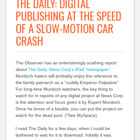
THE DAILY: DIGITAL
PUBLISHING AT THE SPEED
OF A SLOW-MOTION CAR
CRASH
The Observer has an entertainingly scathing report
about
The Daily, News Corp’s iPad “newspaper”.
Murdoch-haters will probably enjoy the reference to
the family patriarch as a “cuddly Emperor Palpatine”.
For long-time Murdoch watchers, the key thing to
watch for in reports of any digital project at News Corp
is the attention and focus given it by Rupert Murdoch.
Once he bores of a bauble, you can put the project on
watch for the dead pool. (*See MySpace)
I read The Daily for a few days, when I could be
bothered to wait for it to download. Initially it was