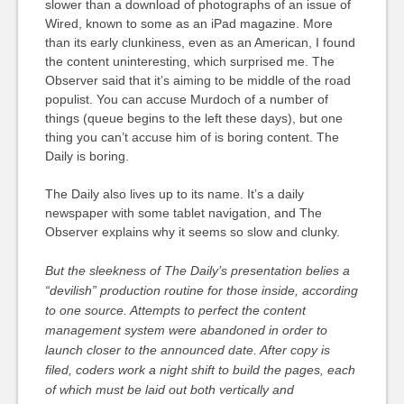
slower than a download of photographs of an issue of
Wired, known to some as an iPad magazine. More
than its early clunkiness, even as an American, I found
the content uninteresting, which surprised me. The
Observer said that it’s aiming to be middle of the road
populist. You can accuse Murdoch of a number of
things (queue begins to the left these days), but one
thing you can’t accuse him of is boring content. The
Daily is boring.
The Daily also lives up to its name. It’s a daily
newspaper with some tablet navigation, and The
Observer explains why it seems so slow and clunky.
But the sleekness of
The Daily’s
presentation belies a
“devilish” production routine for those inside, according
to one source. Attempts to perfect the content
management system were abandoned in order to
launch closer to the announced date. After copy is
filed, coders work a night shift to build the pages, each
of which must be laid out both vertically and