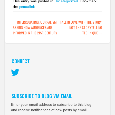
This entry was posted in
Uncategorized
. Bookmark
the
permalink
.
POST NAVIGATION
←
INTERROGATING JOURNALISM:
FALL IN LOVE WITH THE STORY,
ASKING HOW AUDIENCES ARE
NOT THE STORYTELLING
INFORMED IN THE 21ST CENTURY
TECHNIQUE
→
CONNECT
Twitter
SUBSCRIBE TO BLOG VIA EMAIL
Enter your email address to subscribe to this blog
and receive notifications of new posts by email.