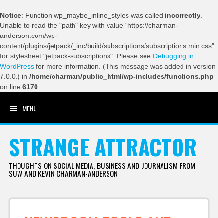
Notice
: Function wp_maybe_inline_styles was called
incorrectly
.
Unable to read the "path" key with value "https://charman-
anderson.com/wp-
content/plugins/jetpack/_inc/build/subscriptions/subscriptions.min.css"
for stylesheet "jetpack-subscriptions". Please see
Debugging in
WordPress
for more information. (This message was added in version
7.0.0.) in
/home/charman/public_html/wp-includes/functions.php
on line
6170
MENU
SKIP TO CONTENT
STRANGE ATTRACTOR
THOUGHTS ON SOCIAL MEDIA, BUSINESS AND JOURNALISM FROM
SUW AND KEVIN CHARMAN-ANDERSON