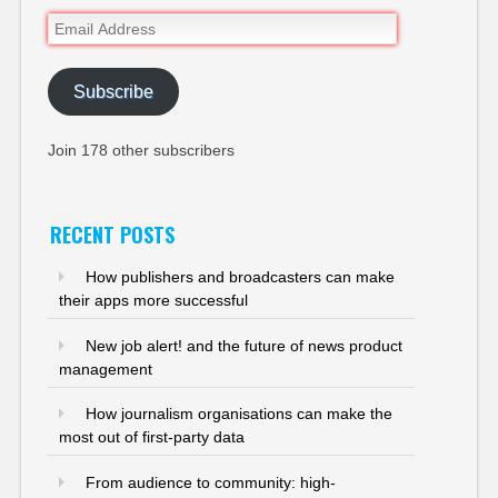
Email
Address
Subscribe
Join 178 other subscribers
RECENT POSTS
How publishers and broadcasters can make
their apps more successful
New job alert! and the future of news product
management
How journalism organisations can make the
most out of first-party data
From audience to community: high-