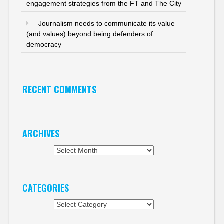
engagement strategies from the FT and The City
Journalism needs to communicate its value
(and values) beyond being defenders of
democracy
RECENT COMMENTS
ARCHIVES
Archives
CATEGORIES
Categories