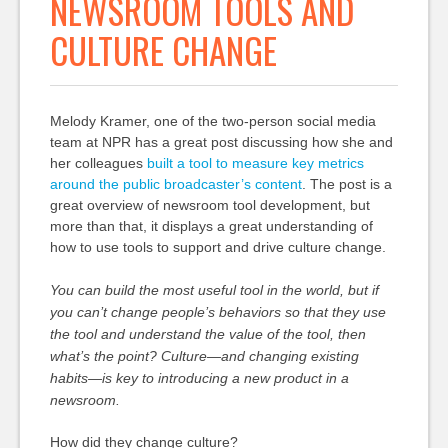
NEWSROOM TOOLS AND
CULTURE CHANGE
Melody Kramer, one of the two-person social media
team at NPR has a great post discussing how she and
her colleagues
built a tool to measure key metrics
around the public broadcaster’s content
. The post is a
great overview of newsroom tool development, but
more than that, it displays a great understanding of
how to use tools to support and drive culture change.
You can build the most useful tool in the world, but if
you can’t change people’s behaviors so that they use
the tool and understand the value of the tool, then
what’s the point? Culture—and changing existing
habits—is key to introducing a new product in a
newsroom.
How did they change culture?