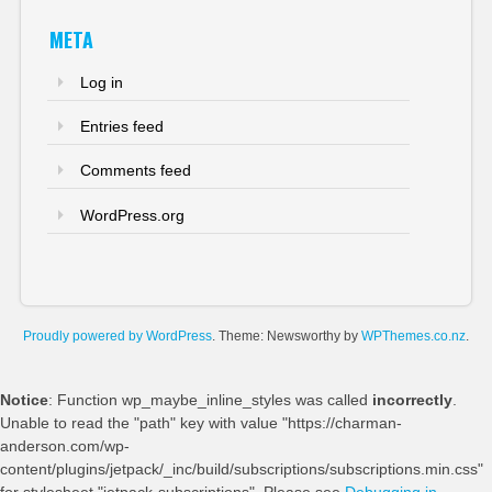
META
Log in
Entries feed
Comments feed
WordPress.org
Proudly powered by WordPress
. Theme: Newsworthy by
WPThemes.co.nz
.
Notice
: Function wp_maybe_inline_styles was called
incorrectly
.
Unable to read the "path" key with value "https://charman-
anderson.com/wp-
content/plugins/jetpack/_inc/build/subscriptions/subscriptions.min.css"