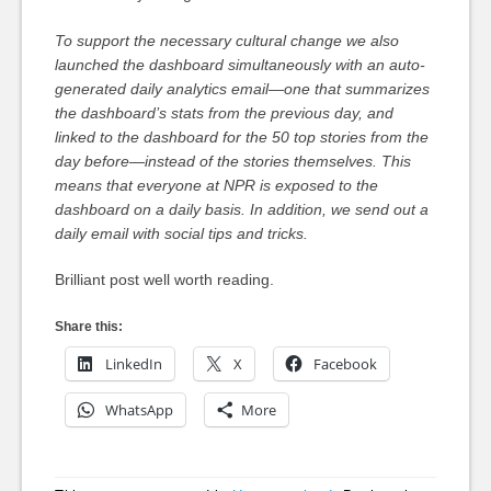
To support the necessary cultural change we also
launched the dashboard simultaneously with an auto-
generated daily analytics email—one that summarizes
the dashboard’s stats from the previous day, and
linked to the dashboard for the 50 top stories from the
day before—instead of the stories themselves. This
means that everyone at NPR is exposed to the
dashboard on a daily basis. In addition, we send out a
daily email with social tips and tricks.
Brilliant post well worth reading.
Share this:
LinkedIn
X
Facebook
WhatsApp
More