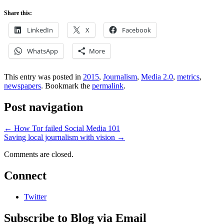
Share this:
LinkedIn
X
Facebook
WhatsApp
More
This entry was posted in
2015
,
Journalism
,
Media 2.0
,
metrics
,
newspapers
. Bookmark the
permalink
.
Post navigation
←
How Tor failed Social Media 101
Saving local journalism with vision
→
Comments are closed.
Connect
Twitter
Subscribe to Blog via Email