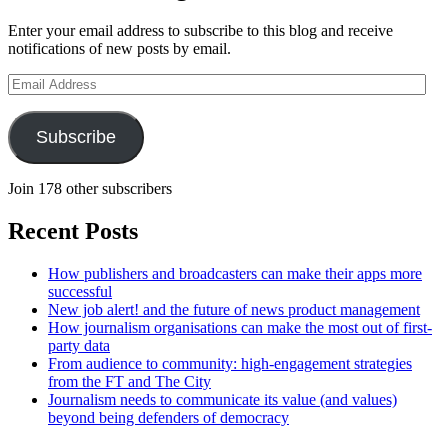
Enter your email address to subscribe to this blog and receive
notifications of new posts by email.
Email
Address
Subscribe
Join 178 other subscribers
Recent Posts
How publishers and broadcasters can make their apps more
successful
New job alert! and the future of news product management
How journalism organisations can make the most out of first-
party data
From audience to community: high-engagement strategies
from the FT and The City
Journalism needs to communicate its value (and values)
beyond being defenders of democracy