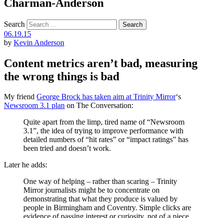
Charman-Anderson
Search
06.19.15
by
Kevin Anderson
Content metrics aren’t bad, measuring
the wrong things is bad
My friend
George Brock has taken aim at Trinity Mirror
‘s
Newsroom 3.1 plan
on The Conversation:
Quite apart from the limp, tired name of “Newsroom
3.1”, the idea of trying to improve performance with
detailed numbers of “hit rates” or “impact ratings” has
been tried and doesn’t work.
Later he adds:
One way of helping – rather than scaring – Trinity
Mirror journalists might be to concentrate on
demonstrating that what they produce is valued by
people in Birmingham and Coventry. Simple clicks are
evidence of passing interest or curiosity, not of a piece