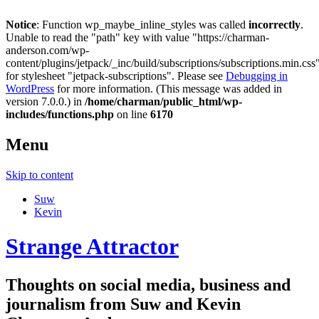
Notice
: Function wp_maybe_inline_styles was called
incorrectly
.
Unable to read the "path" key with value "https://charman-
anderson.com/wp-
content/plugins/jetpack/_inc/build/subscriptions/subscriptions.min.css
for stylesheet "jetpack-subscriptions". Please see
Debugging in
WordPress
for more information. (This message was added in
version 7.0.0.) in
/home/charman/public_html/wp-
includes/functions.php
on line
6170
Menu
Skip to content
Suw
Kevin
Strange Attractor
Thoughts on social media, business and
journalism from Suw and Kevin