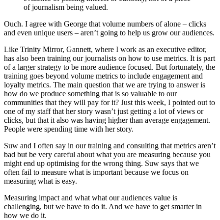
of journalism being valued.
Ouch. I agree with George that volume numbers of alone – clicks
and even unique users – aren’t going to help us grow our audiences.
Like Trinity Mirror, Gannett, where I work as an executive editor,
has also been training our journalists on how to use metrics. It is part
of a larger strategy to be more audience focused. But fortunately, the
training goes beyond volume metrics to include engagement and
loyalty metrics. The main question that we are trying to answer is
how do we produce something that is so valuable to our
communities that they will pay for it? Just this week, I pointed out to
one of my staff that her story wasn’t just getting a lot of views or
clicks, but that it also was having higher than average engagement.
People were spending time with her story.
Suw and I often say in our training and consulting that metrics aren’t
bad but be very careful about what you are measuring because you
might end up optimising for the wrong thing. Suw says that we
often fail to measure what is important because we focus on
measuring what is easy.
Measuring impact and what what our audiences value is
challenging, but we have to do it. And we have to get smarter in
how we do it.