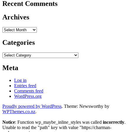
Recent Comments
Archives
Archives
Categories
Categories
Meta
Log in
Entries feed
Comments feed
WordPress.org
Proudly powered by WordPress
. Theme: Newsworthy by
WPThemes.co.nz
.
Notice
: Function wp_maybe_inline_styles was called
incorrectly
.
Unable to read the "path" key with value "https://charman-