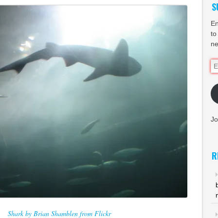
S
En
to
ne
Em
Ad
Jo
R
Shark by Brian Shamblen from Flickr