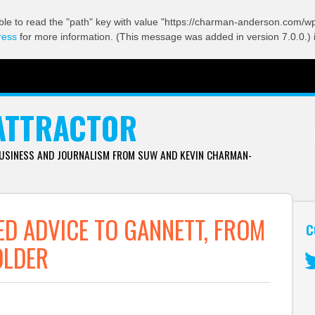
ble to read the "path" key with value "https://charman-anderson.com/wp-
ress
for more information. (This message was added in version 7.0.0.) 
ATTRACTOR
BUSINESS AND JOURNALISM FROM SUW AND KEVIN CHARMAN-
ED ADVICE TO GANNETT, FROM
C
OLDER
Tw