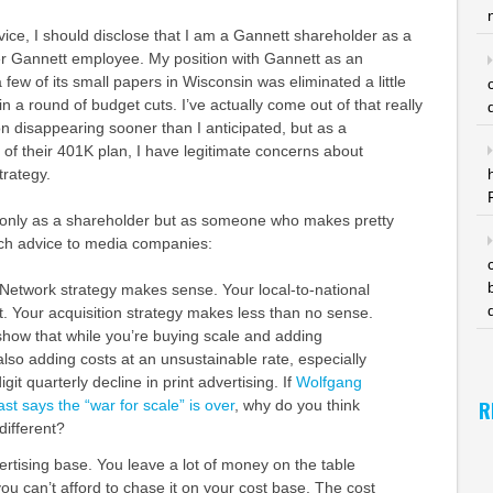
dvice, I should disclose that I am a Gannett shareholder as a
mer Gannett employee. My position with Gannett as an
 few of its small papers in Wisconsin was eliminated a little
n a round of budget cuts. I’ve actually come out of that really
on disappearing sooner than I anticipated, but as a
 of their 401K plan, I have legitimate concerns about
trategy.
 only as a shareholder but as someone who makes pretty
ch advice to media companies:
etwork strategy makes sense. Your local-to-national
t. Your acquisition strategy makes less than no sense.
show that while you’re buying scale and adding
lso adding costs at an unsustainable rate, especially
git quarterly decline in print advertising. If
Wolfgang
R
t says the “war for scale” is over
, why do you think
different?
ertising base. You leave a lot of money on the table
ou can’t afford to chase it on your cost base. The cost