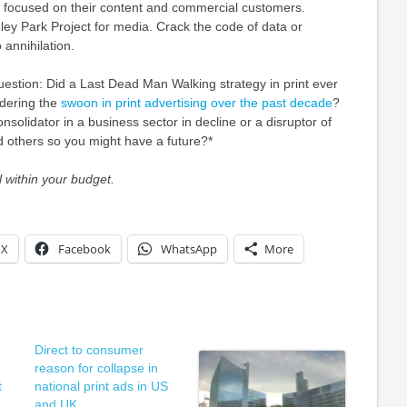
be focused on their content and commercial customers.
hley Park Project for media. Crack the code of data or
 annihilation.
uestion: Did a Last Dead Man Walking strategy in print ever
dering the
swoon in print advertising over the past decade
?
nsolidator in a business sector in decline or a disruptor of
 others so you might have a future?*
 within your budget.
X
Facebook
WhatsApp
More
Direct to consumer
reason for collapse in
t
national print ads in US
and UK