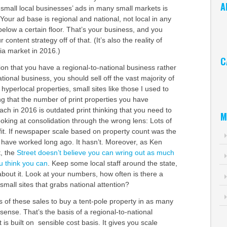
A
r small local businesses’ ads in many small markets is
 Your ad base is regional and national, not local in any
Ar
elow a certain floor. That’s your business, and you
 content strategy off of that. (It’s also the reality of
a market in 2016.)
C
on that you have a regional-to-national business rather
Ca
ational business, you should sell off the vast majority of
 hyperlocal properties, small sites like those I used to
g that the number of print properties you have
each in 2016 is outdated print thinking that you need to
M
looking at consolidation through the wrong lens: Lots of
ofit. If newspaper scale based on property count was the
d have worked long ago. It hasn’t. Moreover, as Ken
t, the
Street doesn’t believe you can wring out as much
u think you can
. Keep some local staff around the state,
about it. Look at your numbers, how often is there a
small sites that grabs national attention?
 of these sales to buy a tent-pole property in as many
ense. That’s the basis of a regional-to-national
t is built on sensible cost basis. It gives you scale