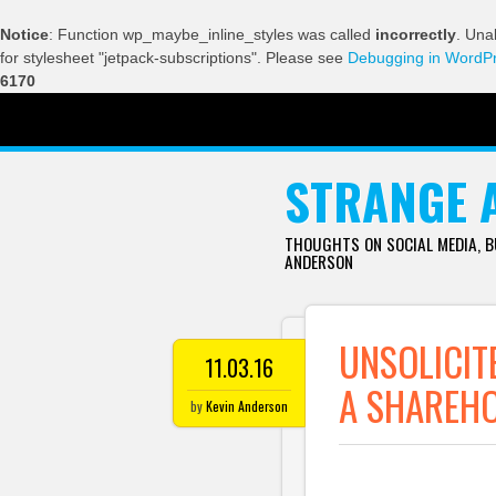
Notice
: Function wp_maybe_inline_styles was called
incorrectly
. Una
for stylesheet "jetpack-subscriptions". Please see
Debugging in WordP
6170
SKIP TO CONTENT
STRANGE 
THOUGHTS ON SOCIAL MEDIA, 
ANDERSON
UNSOLICIT
11.03.16
A SHAREH
by
Kevin Anderson