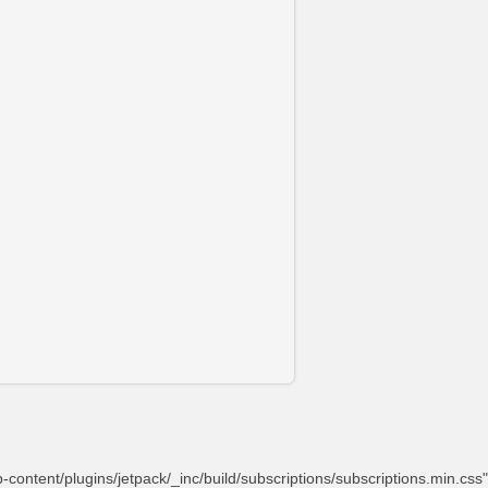
content/plugins/jetpack/_inc/build/subscriptions/subscriptions.min.css"