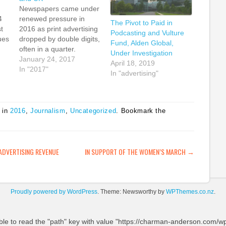
Newspapers came under
4
renewed pressure in
The Pivot to Paid in
t
2016 as print advertising
Podcasting and Vulture
ues
dropped by double digits,
Fund, Alden Global,
often in a quarter.
Under Investigation
me
Gannett saw a drop in
January 24, 2017
April 18, 2019
out
national print advertising
In "2017"
In "advertising"
ic
by 35.1 percent in the
third quarter of 2016, but
still managed overall to
ing
eke out only a 14.8
 in
2016
,
Journalism
,
Uncategorized
. Bookmark the
nt
percent drop in overall
…
print…
ATION
ADVERTISING REVENUE
IN SUPPORT OF THE WOMEN’S MARCH
→
Proudly powered by WordPress
. Theme: Newsworthy by
WPThemes.co.nz
.
ble to read the "path" key with value "https://charman-anderson.com/wp-