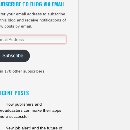
UBSCRIBE TO BLOG VIA EMAIL
ter your email address to subscribe
 this blog and receive notifications of
w posts by email.
ail
dress
Subscribe
in 178 other subscribers
ECENT POSTS
How publishers and
broadcasters can make their apps
more successful
New job alert! and the future of