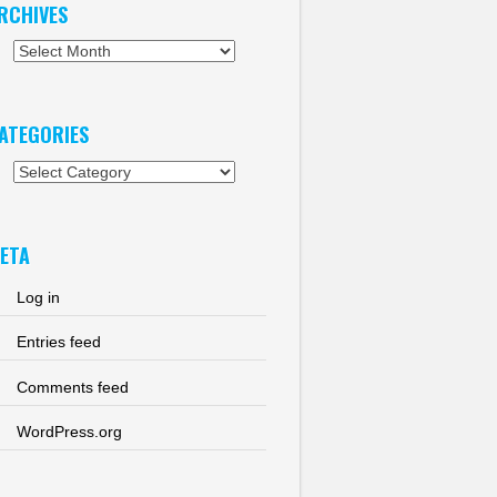
RCHIVES
chives
ATEGORIES
tegories
ETA
Log in
Entries feed
Comments feed
WordPress.org