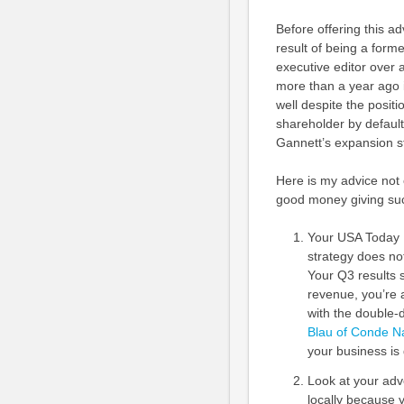
Before offering this a
result of being a for
executive editor over a
more than a year ago i
well despite the positi
shareholder by default
Gannett’s expansion s
Here is my advice not
good money giving su
Your USA Today N
strategy does no
Your Q3 results 
revenue, you’re a
with the double-di
Blau of Conde Nas
your business is 
Look at your adv
locally because y