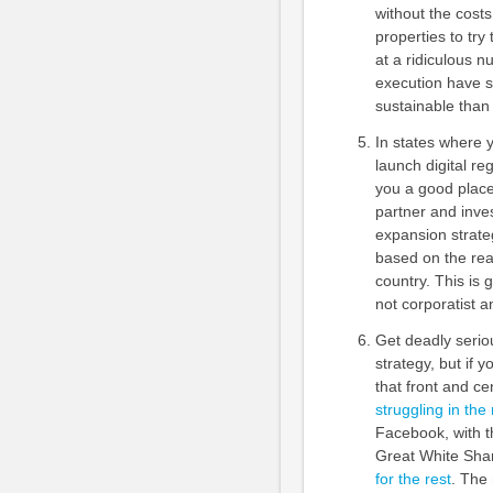
without the costs
properties to tr
at a ridiculous n
execution have s
sustainable than 
In states where 
launch digital reg
you a good place 
partner and inves
expansion strateg
based on the real
country. This is 
not corporatist a
Get deadly serio
strategy, but if 
that front and cen
struggling in the
Facebook, with t
Great White Sha
for the rest
. The