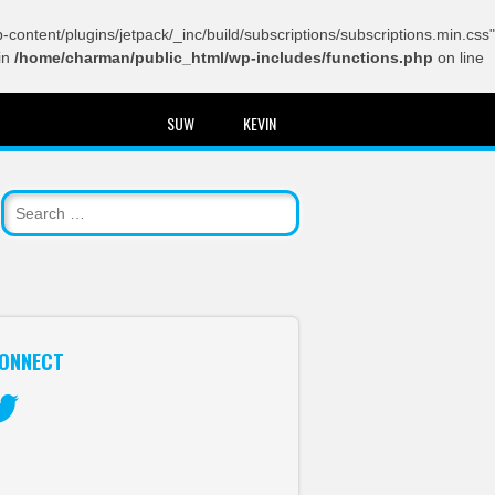
content/plugins/jetpack/_inc/build/subscriptions/subscriptions.min.css"
in
/home/charman/public_html/wp-includes/functions.php
on line
SUW
KEVIN
ONNECT
itter