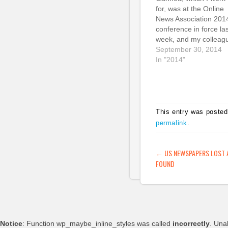
for, was at the Online
News Association 201
conference in force las
week, and my colleag
and the folks at
September 30, 2014
Chartbeat shared so
In "2014"
fascinating insights ab
mobile and social traff
patterns at our sites.
They presented some
fascinating and shock
This entry was posted
stats about engageme
permalink
.
and opportunities for
POST NAVIG
←
US NEWSPAPERS LOST 
FOUND
Notice
: Function wp_maybe_inline_styles was called
incorrectly
. Una