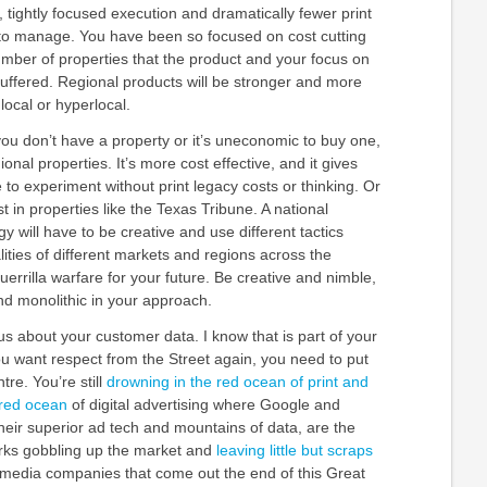
, tightly focused execution and dramatically fewer print
y to manage. You have been so focused on cost cutting
umber of properties that the product and your focus on
uffered. Regional products will be stronger and more
local or hyperlocal.
you don’t have a property or it’s uneconomic to buy one,
ional properties. It’s more cost effective, and it gives
to experiment without print legacy costs or thinking. Or
t in properties like the Texas Tribune. A national
y will have to be creative and use different tactics
ities of different markets and regions across the
guerrilla warfare for your future. Be creative and nimble,
nd monolithic in your approach.
us about your customer data. I know that is part of your
you want respect from the Street again, you need to put
tre. You’re still
drowning in the red ocean of print and
 red ocean
of digital advertising where Google and
heir superior ad tech and mountains of data, are the
rks gobbling up the market and
leaving little but scraps
 media companies that come out the end of this Great