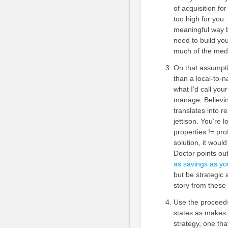
of acquisition fo
too high for you.
meaningful way b
need to build your
much of the medi
On that assumpti
than a local-to-n
what I’d call your
manage. Believin
translates into r
jettison. You’re 
properties != pr
solution, it woul
Doctor points ou
as savings as yo
but be strategic 
story from these 
Use the proceeds
states as makes s
strategy, one tha