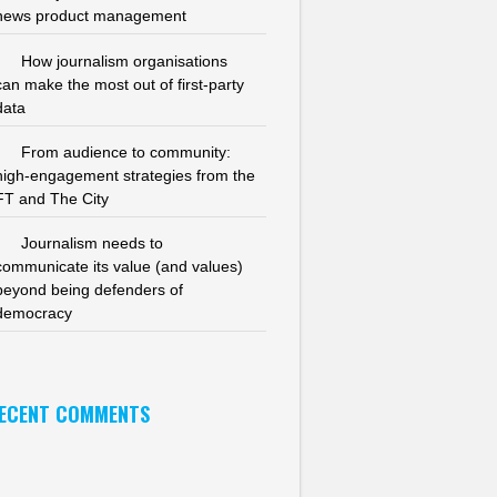
news product management
How journalism organisations
can make the most out of first-party
data
From audience to community:
high-engagement strategies from the
FT and The City
Journalism needs to
communicate its value (and values)
beyond being defenders of
democracy
ECENT COMMENTS