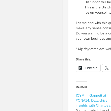
Disruption will 
This is the Bletc
resign yourself to
Let me end with this q
make any sense consi
Do you want to be a co
your own business and
*
My day rates are well
Share this:
LinkedIn
Related
ICYMI – Gannett at
#ONA14: Data-driven
insights with Chartbea
Gannett, which I work