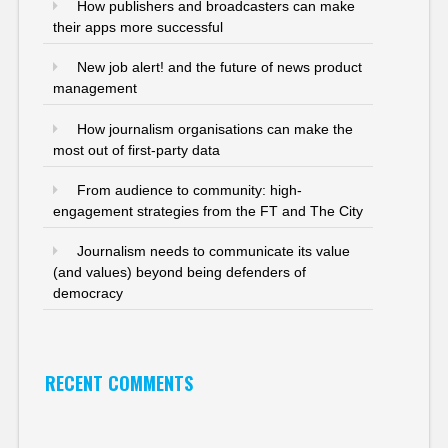
How publishers and broadcasters can make
their apps more successful
New job alert! and the future of news product
management
How journalism organisations can make the
most out of first-party data
From audience to community: high-
engagement strategies from the FT and The City
Journalism needs to communicate its value
(and values) beyond being defenders of
democracy
RECENT COMMENTS