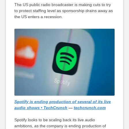
The US public radio broadcaster is making cuts to try
to protect staffing level as sponsorship drains away as
the US enters a recession.
Spotify is ending production of several of its live
audio shows • TechCrunch
—
techcrunch.com
Spotify looks to be scaling back its live audio
ambitions, as the company is ending production of