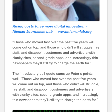
Rising costs force more digital innovation »
Nieman Journalism Lab
—
www.niemanlab.org
“Those who moved fast over the past five years will
come out on top, and those who didn’t will struggle, fire
staff, and disappoint customers and advertisers with
clunky sites, second-grade apps, and increasingly thin
newspapers they’ll still try to charge the earth for.”
The introductory pull-quote sums up Peter’s points
well. “Those who moved fast over the past five years
will come out on top, and those who didn’t will struggle,
fire staff, and disappoint customers and advertisers
with clunky sites, second-grade apps, and increasingly
thin newspapers they’ll still try to charge the earth for.”