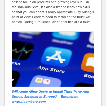
calls to focus on products and growing revenue. On
the individual level, it’s also a time to learn new skills
so that you can adapt. I really appreciate Lucy Kueng’s
point of view. Leaders need to focus on the must-win
battles. During turbulence, clear priorities are a must.
Will Apple Allow Users to Install Third-Party App
Stores, Sideload in Europe? – Bloomberg
—
www.bloomberg.com