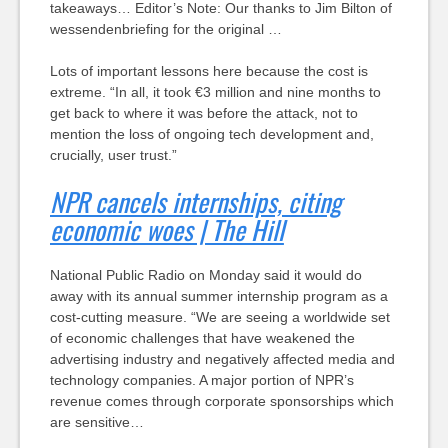
takeaways… Editor’s Note: Our thanks to Jim Bilton of
wessendenbriefing for the original …
Lots of important lessons here because the cost is
extreme. “In all, it took €3 million and nine months to
get back to where it was before the attack, not to
mention the loss of ongoing tech development and,
crucially, user trust.”
NPR cancels internships, citing
economic woes | The Hill
National Public Radio on Monday said it would do
away with its annual summer internship program as a
cost-cutting measure. “We are seeing a worldwide set
of economic challenges that have weakened the
advertising industry and negatively affected media and
technology companies. A major portion of NPR’s
revenue comes through corporate sponsorships which
are sensitive…