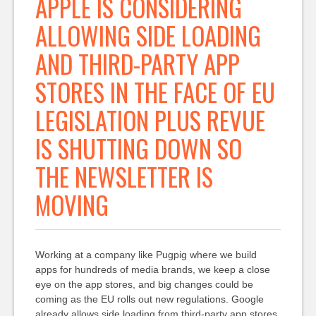
APPLE IS CONSIDERING
ALLOWING SIDE LOADING
AND THIRD-PARTY APP
STORES IN THE FACE OF EU
LEGISLATION PLUS REVUE
IS SHUTTING DOWN SO
THE NEWSLETTER IS
MOVING
Working at a company like Pugpig where we build
apps for hundreds of media brands, we keep a close
eye on the app stores, and big changes could be
coming as the EU rolls out new regulations. Google
already allows side loading from third-party app stores.