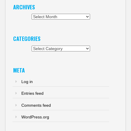
ARCHIVES
Archives
CATEGORIES
Categories
META
Log in
Entries feed
Comments feed
WordPress.org