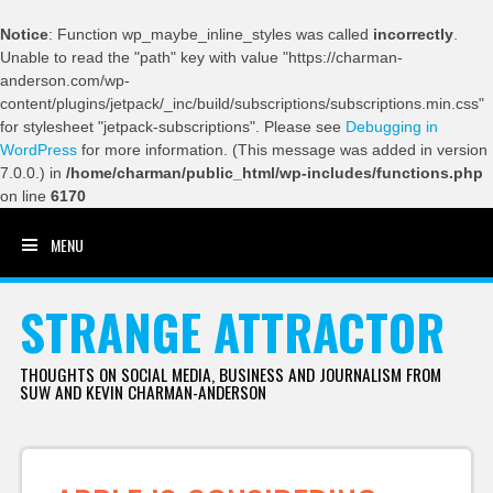
Notice
: Function wp_maybe_inline_styles was called
incorrectly
.
Unable to read the "path" key with value "https://charman-
anderson.com/wp-
content/plugins/jetpack/_inc/build/subscriptions/subscriptions.min.css"
for stylesheet "jetpack-subscriptions". Please see
Debugging in
WordPress
for more information. (This message was added in version
7.0.0.) in
/home/charman/public_html/wp-includes/functions.php
on line
6170
MENU
SKIP TO CONTENT
STRANGE ATTRACTOR
THOUGHTS ON SOCIAL MEDIA, BUSINESS AND JOURNALISM FROM
SUW AND KEVIN CHARMAN-ANDERSON