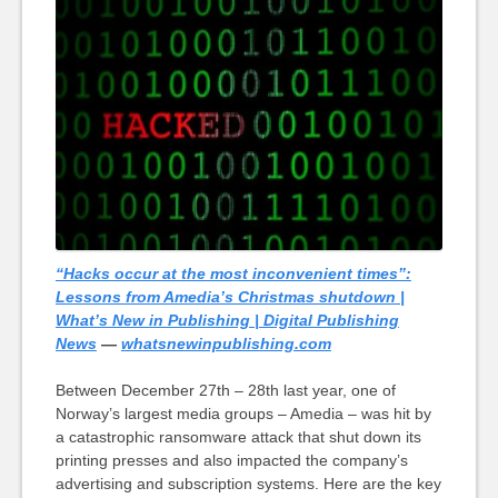
“Hacks occur at the most inconvenient times”:
Lessons from Amedia’s Christmas shutdown |
What’s New in Publishing | Digital Publishing
News
—
whatsnewinpublishing.com
Between December 27th – 28th last year, one of
Norway’s largest media groups – Amedia – was hit by
a catastrophic ransomware attack that shut down its
printing presses and also impacted the company’s
advertising and subscription systems. Here are the key