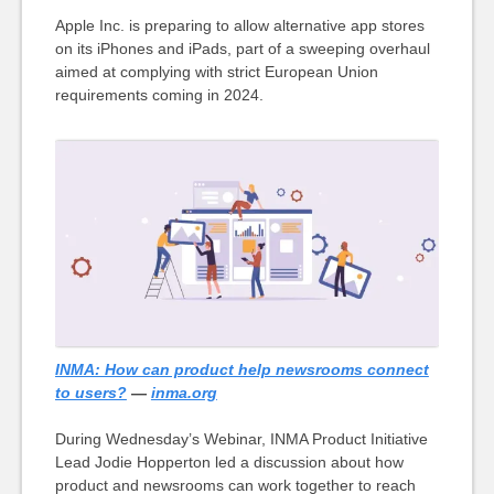
Apple Inc. is preparing to allow alternative app stores
on its iPhones and iPads, part of a sweeping overhaul
aimed at complying with strict European Union
requirements coming in 2024.
INMA: How can product help newsrooms connect
to users?
—
inma.org
During Wednesday’s Webinar, INMA Product Initiative
Lead Jodie Hopperton led a discussion about how
product and newsrooms can work together to reach