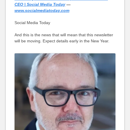
CEO | Social Media Today
—
www.socialmediatoday.com
Social Media Today
And this is the news that will mean that this newsletter
will be moving. Expect details early in the New Year.