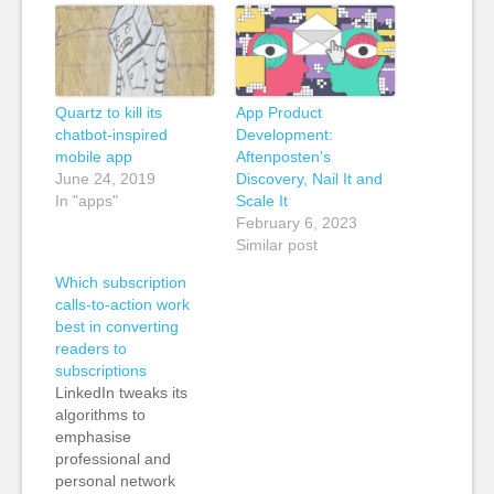
Quartz to kill its
App Product
chatbot-inspired
Development:
mobile app
Aftenposten’s
June 24, 2019
Discovery, Nail It and
In "apps"
Scale It
February 6, 2023
Similar post
Which subscription
calls-to-action work
best in converting
readers to
subscriptions
LinkedIn tweaks its
algorithms to
emphasise
professional and
personal network