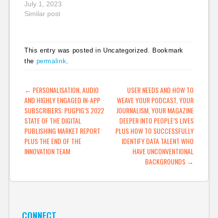
content
July 1, 2023
Similar post
This entry was posted in Uncategorized. Bookmark
the
permalink
.
POST NAVIGATION
←
PERSONALISATION, AUDIO
USER NEEDS AND HOW TO
AND HIGHLY ENGAGED IN-APP
WEAVE YOUR PODCAST, YOUR
SUBSCRIBERS: PUGPIG’S 2022
JOURNALISM, YOUR MAGAZINE
STATE OF THE DIGITAL
DEEPER INTO PEOPLE’S LIVES
PUBLISHING MARKET REPORT
PLUS HOW TO SUCCESSFULLY
PLUS THE END OF THE
IDENTIFY DATA TALENT WHO
INNOVATION TEAM
HAVE UNCONVENTIONAL
BACKGROUNDS
→
CONNECT