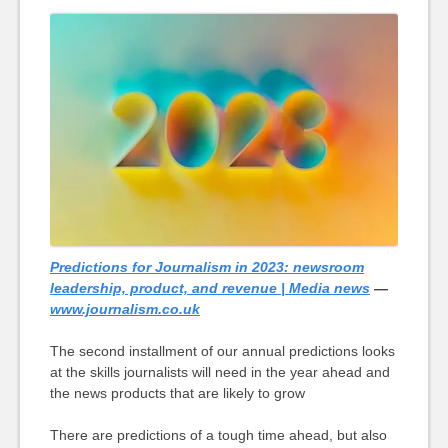
Predictions for Journalism in 2023: newsroom
leadership, product, and revenue | Media news
—
www.journalism.co.uk
The second installment of our annual predictions looks
at the skills journalists will need in the year ahead and
the news products that are likely to grow
There are predictions of a tough time ahead, but also