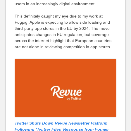
users in an increasingly digital environment.
This definitely caught my eye due to my work at
Pugpig. Apple is expecting to allow side loading and
third-party app stores in the EU by 2024. The move
anticipates changes in EU regulation, but coverage
across the internet highlight that European countries
are not alone in reviewing competition in app stores.
Twitter Shuts Down Revue Newsletter Platform
Following ‘Twitter Files’ Response from Former