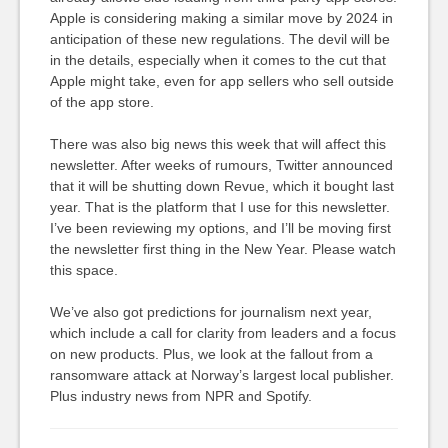
Apple is considering making a similar move by 2024 in
anticipation of these new regulations. The devil will be
in the details, especially when it comes to the cut that
Apple might take, even for app sellers who sell outside
of the app store.
There was also big news this week that will affect this
newsletter. After weeks of rumours, Twitter announced
that it will be shutting down Revue, which it bought last
year. That is the platform that I use for this newsletter.
I’ve been reviewing my options, and I’ll be moving first
the newsletter first thing in the New Year. Please watch
this space.
We’ve also got predictions for journalism next year,
which include a call for clarity from leaders and a focus
on new products. Plus, we look at the fallout from a
ransomware attack at Norway’s largest local publisher.
Plus industry news from NPR and Spotify.