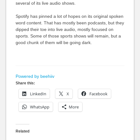
several of its live audio shows.
Spotify has pinned a lot of hopes on its original spoken
word content. That has mostly been podcasts, but they
dipped their toe into live audio, mostly focused on
sports. Some of those sports shows will remain, but a
good chunk of them will be going dark.
Powered by beehiiv
Share this:
LinkedIn
X
Facebook
WhatsApp
More
Related