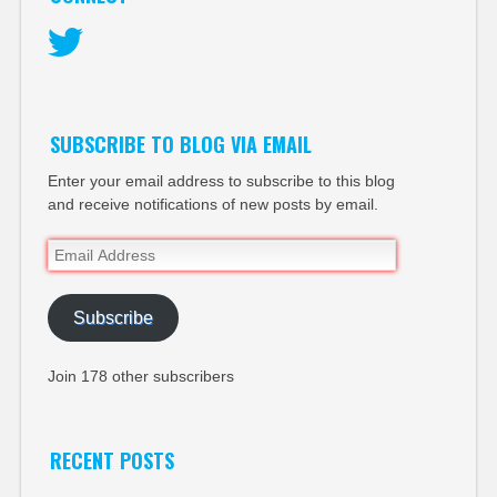
Twitter
SUBSCRIBE TO BLOG VIA EMAIL
Enter your email address to subscribe to this blog
and receive notifications of new posts by email.
Email
Address
Subscribe
Join 178 other subscribers
RECENT POSTS