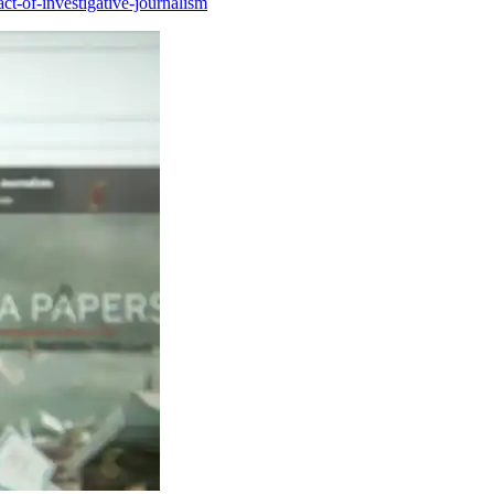
ct-of-investigative-journalism