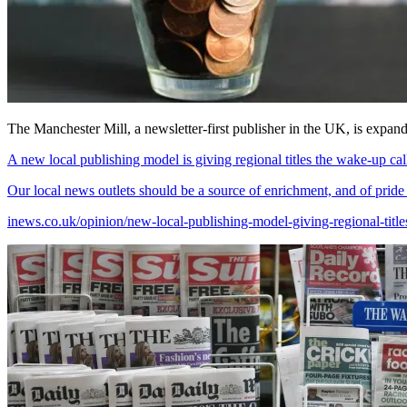
The Manchester Mill, a newsletter-first publisher in the UK, is expan
A new local publishing model is giving regional titles the wake-up cal
Our local news outlets should be a source of enrichment, and of pride
inews.co.uk/opinion/new-local-publishing-model-giving-regional-tit