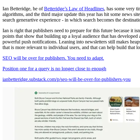
Ian Betteridge, he of
Betteridge’s Law of Headlines
, has some very ti
algorithms, and the third major update this year has hit some news sit
search generartive experience - in which search becomes the destinatio
Ian is right that publishers need to prepare for this future becasue it is
points that show that building up a loyal audience that has developed a
powerful push notifications. Leaning into newsletters still makes heap
that is more relevant to individual users, and that can help build that lo
SEO will be over for publishers. You need to adapt.
Position one for a query is no longer close to enough
ianbetteridge.substack.com/p/seo-will-be-over-for-publishers-you