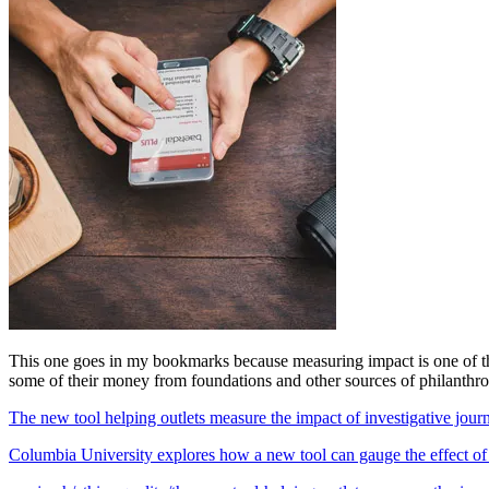
This one goes in my bookmarks because measuring impact is one of those
some of their money from foundations and other sources of philanthro
The new tool helping outlets measure the impact of investigative jou
Columbia University explores how a new tool can gauge the effect of in