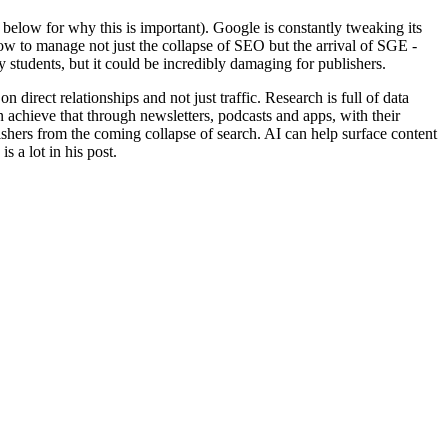
below for why this is important). Google is constantly tweaking its
how to manage not just the collapse of SEO but the arrival of SGE -
y students, but it could be incredibly damaging for publishers.
on direct relationships and not just traffic. Research is full of data
n achieve that through newsletters, podcasts and apps, with their
lishers from the coming collapse of search. AI can help surface content
s a lot in his post.