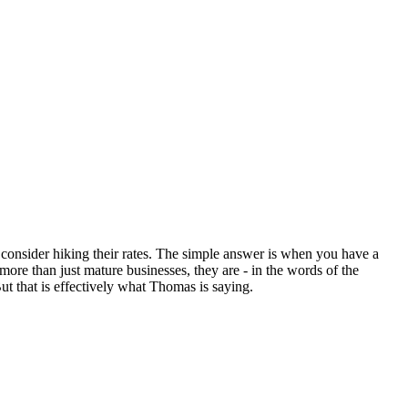
 consider hiking their rates. The simple answer is when you have a
ore than just mature businesses, they are - in the words of the
t that is effectively what Thomas is saying.