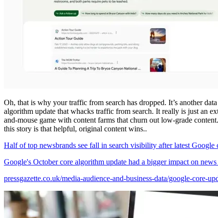
Oh, that is why your traffic from search has dropped. It’s another data
algorithm update that whacks traffic from search. It really is just an e
and-mouse game with content farms that churn out low-grade content
this story is that helpful, original content wins..
Half of top newsbrands see fall in search visibility after latest Google
Google's October core algorithm update had a bigger impact on news pub
pressgazette.co.uk/media-audience-and-business-data/google-core-up