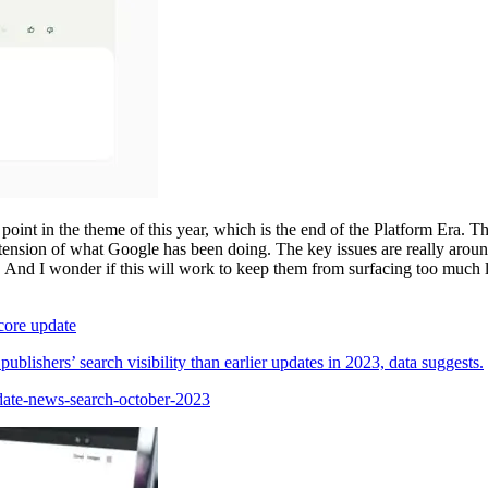
 point in the theme of this year, which is the end of the Platform Era. Th
xtension of what Google has been doing. The key issues are really around ‘
. And I wonder if this will work to keep them from surfacing too muc
 core update
lishers’ search visibility than earlier updates in 2023, data suggests.
date-news-search-october-2023