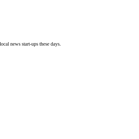
local news start-ups these days.