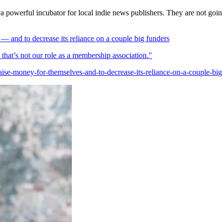
a powerful incubator for local indie news publishers. They are not goin
 and to decrease its reliance on a couple big funders
at’s not our role as a membership association."
se-money-for-themselves-and-to-decrease-its-reliance-on-a-couple-big