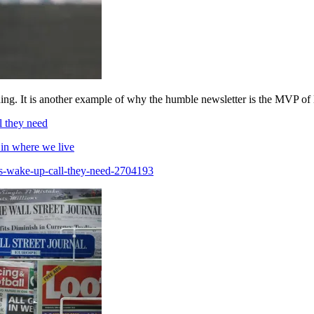
ding. It is another example of why the humble newsletter is the MVP of 
l they need
 in where we live
les-wake-up-call-they-need-2704193