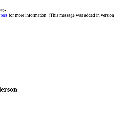
/wp-
ress
for more information. (This message was added in version
derson