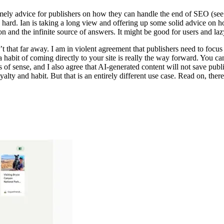
mely advice for publishers on how they can handle the end of SEO (see 
e hard. Ian is taking a long view and offering up some solid advice on 
n and the infinite source of answers. It might be good for users and laz
n’t that far away. I am in violent agreement that publishers need to focus 
 habit of coming directly to your site is really the way forward. You ca
s of sense, and I also agree that AI-generated content will not save pub
yalty and habit. But that is an entirely different use case. Read on, there i