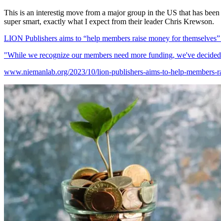
This is an interestig move from a major group in the US that has been 
super smart, exactly what I expect from their leader Chris Krewson.
LION Publishers aims to “help members raise money for themselves” —
"While we recognize our members need more funding, we've decided th
www.niemanlab.org/2023/10/lion-publishers-aims-to-help-members-rai