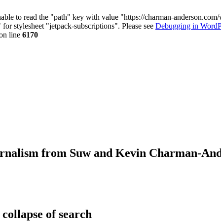
nable to read the "path" key with value "https://charman-anderson.com
 for stylesheet "jetpack-subscriptions". Please see
Debugging in WordP
on line
6170
journalism from Suw and Kevin Charman-An
 collapse of search