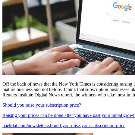
Off the back of news that the New York Times is considering raising 
mature business and not before. I think that subscription businesses l
Reuters Institute Digital News report, the winners who take most in t
Should you raise your subscription price?
Raising your prices can be done after you have past your initial growt
baekdal.com/newsletter/should-you-raise-your-subscription-price