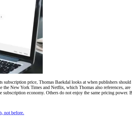
its subscription price, Thomas Baekdal looks at when publishers should
ike the New York Times and Netflix, which Thomas also references, are m
he subscription economy. Others do not enjoy the same pricing power. Bu
h, not before.