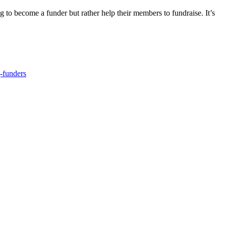
g to become a funder but rather help their members to fundraise. It’s
-funders