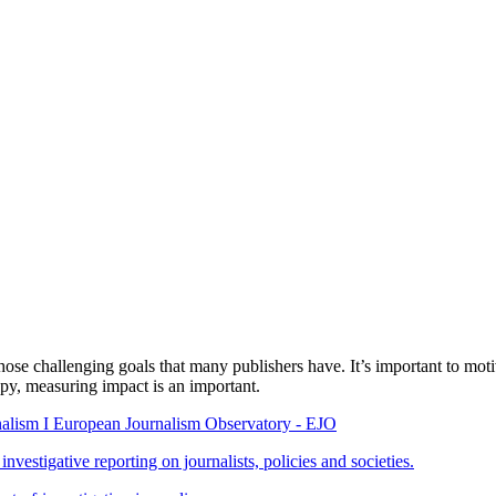
 challenging goals that many publishers have. It’s important to motivat
py, measuring impact is an important.
rnalism I European Journalism Observatory - EJO
vestigative reporting on journalists, policies and societies.