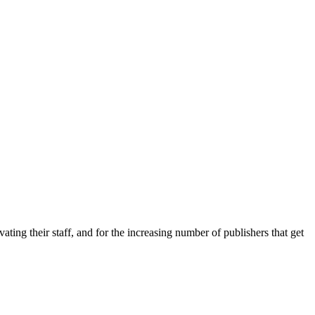
ing their staff, and for the increasing number of publishers that get