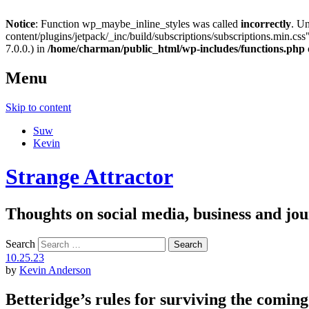
Notice
: Function wp_maybe_inline_styles was called
incorrectly
. U
content/plugins/jetpack/_inc/build/subscriptions/subscriptions.min.css"
7.0.0.) in
/home/charman/public_html/wp-includes/functions.php
Menu
Skip to content
Suw
Kevin
Strange Attractor
Thoughts on social media, business and 
Search
10.25.23
by
Kevin Anderson
Betteridge’s rules for surviving the coming