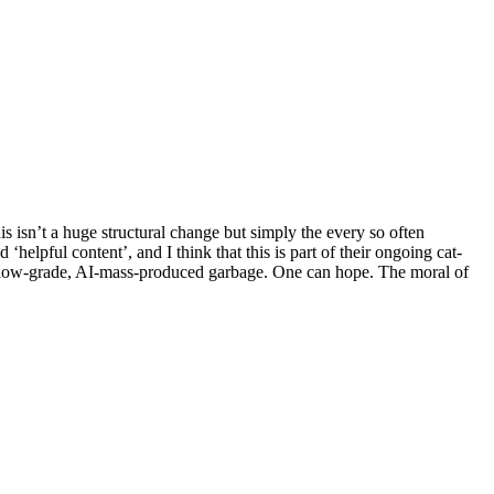
is isn’t a huge structural change but simply the every so often
helpful content’, and I think that this is part of their ongoing cat-
h low-grade, AI-mass-produced garbage. One can hope. The moral of