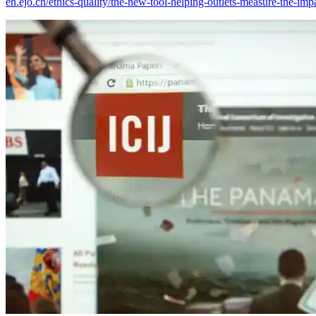
en.ejo.ch/ethics-quality/the-new-tool-helping-outlets-measure-the-impa