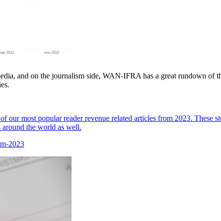
media, and on the journalism side, WAN-IFRA has a great rundown of the
es.
of our most popular reader revenue related articles from 2023. These st
 around the world as well.
rom-2023