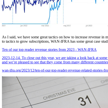
As I said, we have some great tactics on how to increase revenue in 
to tactics to grow subscriptions, WAN-IFRA has some great case studi
Ten of our top reader revenue stories from 2023 - WAN-IFRA
2023-12-14. To close out this year, we are taking a look back at some 
and we’re pleased to see that they come from many different countries
wan-ifra.org/2023/12/ten-of-our-top-reader-revenue-related-stories-f