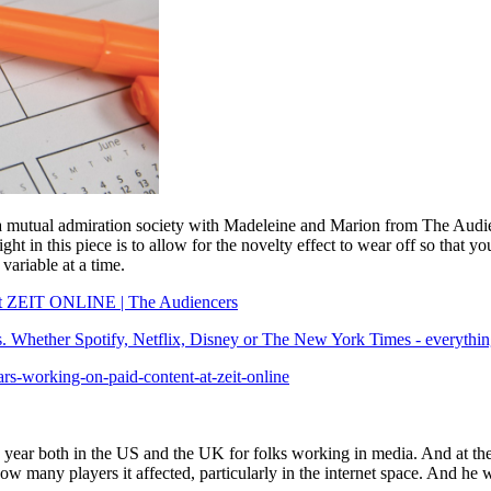
a mutual admiration society with Madeleine and Marion from The Audie
ight in this piece is to allow for the novelty effect to wear off so that 
variable at a time.
t at ZEIT ONLINE | The Audiencers
ess. Whether Spotify, Netflix, Disney or The New York Times - everything
ars-working-on-paid-content-at-zeit-online
h year both in the US and the UK for folks working in media. And at the
 many players it affected, particularly in the internet space. And he w