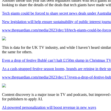
Another theme this year has been regulators battles with tech giants 
looking to share the details of the deals that tech giants have made wi
Tech giants could be forced to share secret news deals under Australi
New legislation will help ensure sustainability of public interest jour
www.theguardian.com/media/2023/dec/18/tech-giants-could-be-forced-
This is data for the UK TV industry, and while I haven’t heard simila
the same for others.
Even a drop of festive Bublé can’t halt £150m slump in Christmas TV
As a cash-strapped festive season looms, brands are reining in their s
www.theguardian.com/media/2023/dec/17/even-a-drop-of-festive-bubl
Content discovery is a major issue in TV and podcasts, but improved
for publishers to apply AI.
AI-powered personalization will boost revenue in new ways