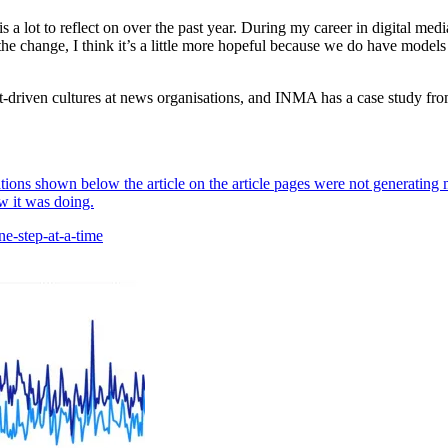
is a lot to reflect on over the past year. During my career in digital me
he change, I think it’s a little more hopeful because we do have models 
uct-driven cultures at news organisations, and INMA has a case study f
ons shown below the article on the article pages were not generating 
w it was doing.
e-step-at-a-time