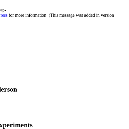
/wp-
ress
for more information. (This message was added in version
derson
experiments