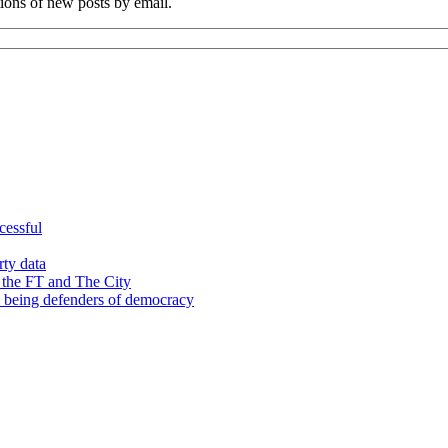
tions of new posts by email.
cessful
rty data
 the FT and The City
d being defenders of democracy