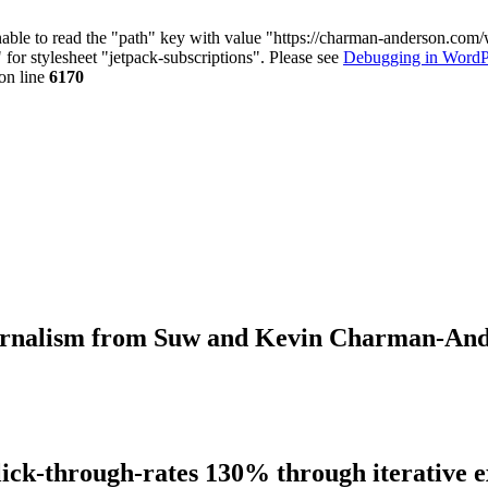
nable to read the "path" key with value "https://charman-anderson.com
 for stylesheet "jetpack-subscriptions". Please see
Debugging in WordP
on line
6170
journalism from Suw and Kevin Charman-An
lick-through-rates 130% through iterative 