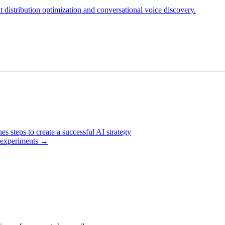
t distribution optimization and conversational voice discovery.
s steps to create a successful AI strategy
l experiments
→