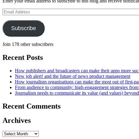
Enter your email address to subscribe to this blog and receive notifica
Email
Address
Subscribe
Join 178 other subscribers
Recent Posts
How publishers and broadcasters can make their apps more suc
New job alert! and the future of news product management
How journalism organisations can make the most out of first-pa
From audience to community: high-engagement strategies from
Journalism needs to communicate its value (and values) beyon
Recent Comments
Archives
Archives