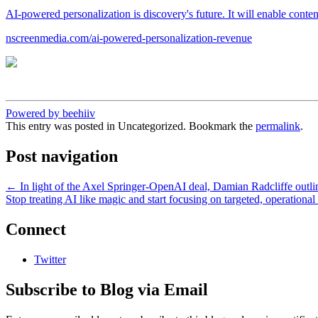
AI-powered personalization is discovery's future. It will enable conten
nscreenmedia.com/ai-powered-personalization-revenue
Powered by beehiiv
This entry was posted in Uncategorized. Bookmark the
permalink
.
Post navigation
←
In light of the Axel Springer-OpenAI deal, Damian Radcliffe outline
Stop treating AI like magic and start focusing on targeted, operationa
Connect
Twitter
Subscribe to Blog via Email