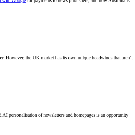
al with Google
for payments to news publishers, and now Australia is
osier. However, the UK market has its own unique headwinds that aren’t
 AI personalisation of newsletters and homepages is an opportunity