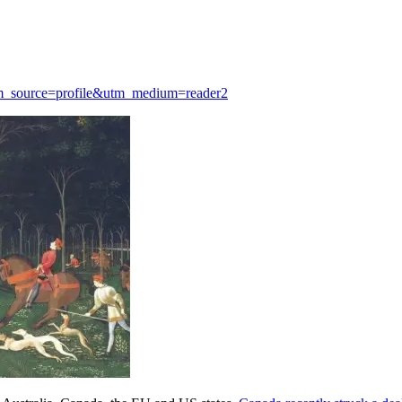
?utm_source=profile&utm_medium=reader2