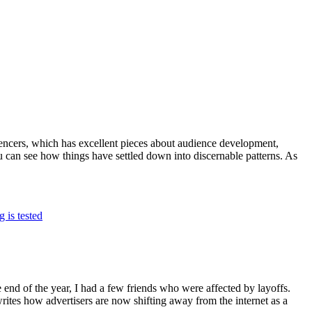
ncers, which has excellent pieces about audience development,
you can see how things have settled down into discernable patterns. As
 is tested
 end of the year, I had a few friends who were affected by layoffs.
rites how advertisers are now shifting away from the internet as a