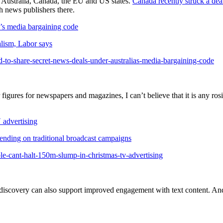
in Australia, Canada, the EU and US states.
Canada recently struck a de
th news publishers there.
a’s media bargaining code
nalism, Labor says
to-share-secret-news-deals-under-australias-media-bargaining-code
r figures for newspapers and magazines, I can’t believe that it is any r
 advertising
pending on traditional broadcast campaigns
e-cant-halt-150m-slump-in-christmas-tv-advertising
 discovery can also support improved engagement with text content. And