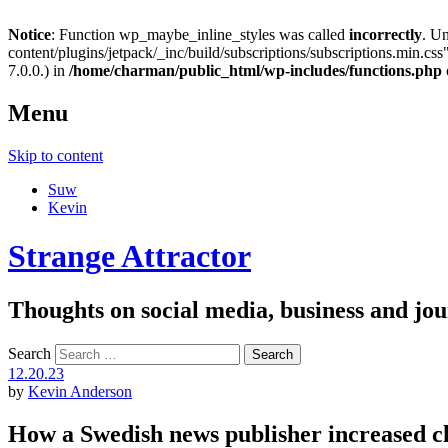
Notice
: Function wp_maybe_inline_styles was called
incorrectly
. U
content/plugins/jetpack/_inc/build/subscriptions/subscriptions.min.css"
7.0.0.) in
/home/charman/public_html/wp-includes/functions.php
Menu
Skip to content
Suw
Kevin
Strange Attractor
Thoughts on social media, business and 
Search
12.20.23
by
Kevin Anderson
How a Swedish news publisher increased c