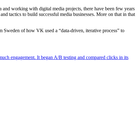
dia and working with digital media projects, there have been few years
and tactics to build successful media businesses. More on that in that
rom Sweden of how VK used a “data-driven, iterative process” to
much engagement. It began A/B testing and compared clicks in its