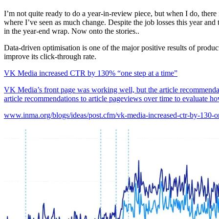
I’m not quite ready to do a year-in-review piece, but when I do, there 
where I’ve seen as much change. Despite the job losses this year and t
in the year-end wrap. Now onto the stories..
Data-driven optimisation is one of the major positive results of prod
improve its click-through rate.
VK Media increased CTR by 130% “one step at a time”
VK Media’s front page was working well, but the article recommendati
article recommendations to article pageviews over time to evaluate ho
www.inma.org/blogs/ideas/post.cfm/vk-media-increased-ctr-by-130-on