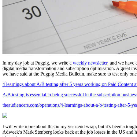
In my day job at Pugpig, we write a
weekly newsletter
, and we have 
digital media transformation and subscription optimisation. A great ins
we have said at the Pugpig Media Bulletin, make sure to test only one 
4 learnings about A/B testing after 5 years working on Paid Conten
A/B testing is essential to being successful in the subscription busin
theaudiencers.com/operations/4-learnings-about-a-b-testing-after-5-ye
I will write more about this in my year-end wrap, but it’s been a toug
Adweek’s Mark Stenberg looks back at the job losses in the US and how