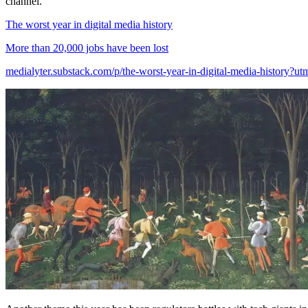
channel.
The worst year in digital media history
More than 20,000 jobs have been lost
medialyter.substack.com/p/the-worst-year-in-digital-media-history