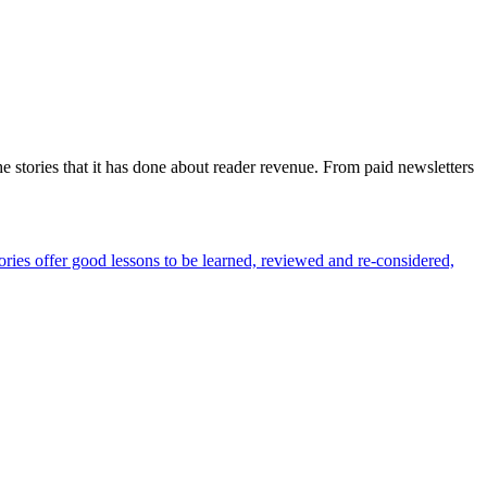
 stories that it has done about reader revenue. From paid newsletters
ories offer good lessons to be learned, reviewed and re-considered,