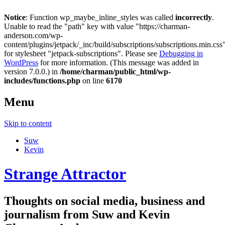
Notice
: Function wp_maybe_inline_styles was called
incorrectly
.
Unable to read the "path" key with value "https://charman-
anderson.com/wp-
content/plugins/jetpack/_inc/build/subscriptions/subscriptions.min.css
for stylesheet "jetpack-subscriptions". Please see
Debugging in
WordPress
for more information. (This message was added in
version 7.0.0.) in
/home/charman/public_html/wp-
includes/functions.php
on line
6170
Menu
Skip to content
Suw
Kevin
Strange Attractor
Thoughts on social media, business and
journalism from Suw and Kevin