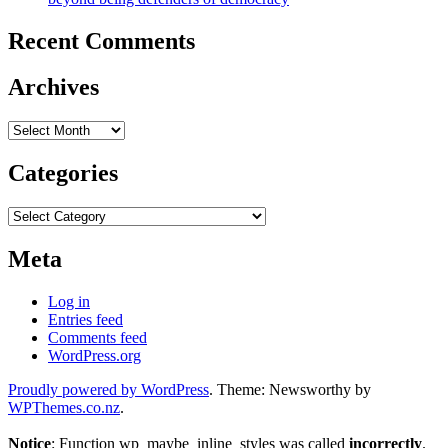
Recent Comments
Archives
Archives
Categories
Categories
Meta
Log in
Entries feed
Comments feed
WordPress.org
Proudly powered by WordPress
. Theme: Newsworthy by
WPThemes.co.nz
.
Notice
: Function wp_maybe_inline_styles was called
incorrectly
.