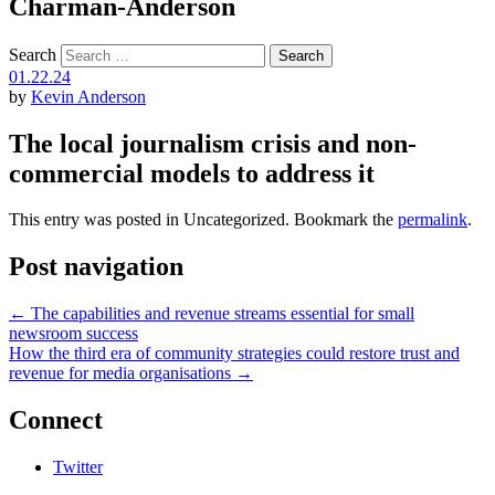
Charman-Anderson
Search
01.22.24
by
Kevin Anderson
The local journalism crisis and non-
commercial models to address it
This entry was posted in Uncategorized. Bookmark the
permalink
.
Post navigation
←
The capabilities and revenue streams essential for small
newsroom success
How the third era of community strategies could restore trust and
revenue for media organisations
→
Connect
Twitter