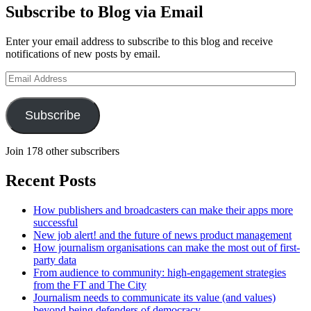
Subscribe to Blog via Email
Enter your email address to subscribe to this blog and receive
notifications of new posts by email.
Email
Address
Subscribe
Join 178 other subscribers
Recent Posts
How publishers and broadcasters can make their apps more
successful
New job alert! and the future of news product management
How journalism organisations can make the most out of first-
party data
From audience to community: high-engagement strategies
from the FT and The City
Journalism needs to communicate its value (and values)
beyond being defenders of democracy